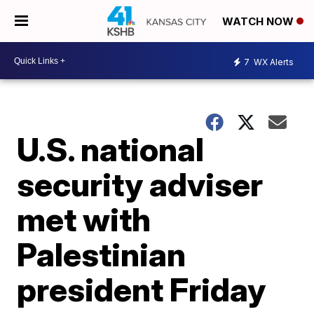
WATCH NOW
7
WX Alerts
U.S. national
security adviser
met with
Palestinian
president Friday