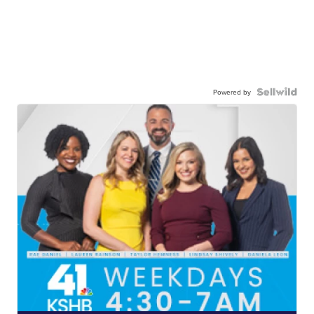
Powered by