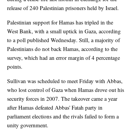
release of 240 Palestinian prisoners held by Israel.
Palestinian support for Hamas has tripled in the
West Bank, with a small uptick in Gaza, according
to a poll published Wednesday. Still, a majority of
Palestinians do not back Hamas, according to the
survey, which had an error margin of 4 percentage
points.
Sullivan was scheduled to meet Friday with Abbas,
who lost control of Gaza when Hamas drove out his
security forces in 2007. The takeover came a year
after Hamas defeated Abbas' Fatah party in
parliament elections and the rivals failed to form a
unity government.