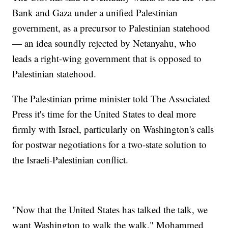
Bank and Gaza under a unified Palestinian
government, as a precursor to Palestinian statehood
— an idea soundly rejected by Netanyahu, who
leads a right-wing government that is opposed to
Palestinian statehood.
The Palestinian prime minister told The Associated
Press it's time for the United States to deal more
firmly with Israel, particularly on Washington's calls
for postwar negotiations for a two-state solution to
the Israeli-Palestinian conflict.
"Now that the United States has talked the talk, we
want Washington to walk the walk," Mohammed