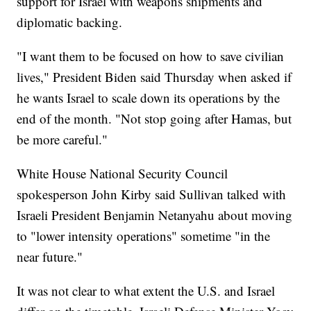
support for Israel with weapons shipments and
diplomatic backing.
"I want them to be focused on how to save civilian
lives," President Biden said Thursday when asked if
he wants Israel to scale down its operations by the
end of the month. "Not stop going after Hamas, but
be more careful."
White House National Security Council
spokesperson John Kirby said Sullivan talked with
Israeli President Benjamin Netanyahu about moving
to "lower intensity operations" sometime "in the
near future."
It was not clear to what extent the U.S. and Israel