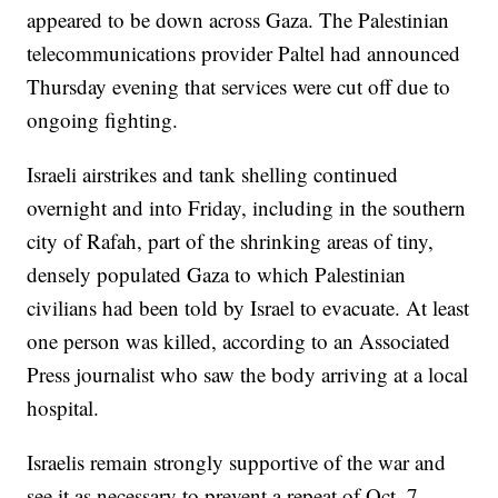
appeared to be down across Gaza. The Palestinian
telecommunications provider Paltel had announced
Thursday evening that services were cut off due to
ongoing fighting.
Israeli airstrikes and tank shelling continued
overnight and into Friday, including in the southern
city of Rafah, part of the shrinking areas of tiny,
densely populated Gaza to which Palestinian
civilians had been told by Israel to evacuate. At least
one person was killed, according to an Associated
Press journalist who saw the body arriving at a local
hospital.
Israelis remain strongly supportive of the war and
see it as necessary to prevent a repeat of Oct. 7,