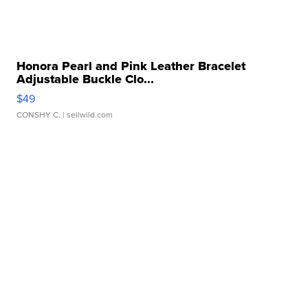
Honora Pearl and Pink Leather Bracelet
Adjustable Buckle Clo...
$49
CONSHY C.
| sellwild.com