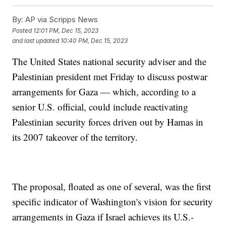
By:
AP via Scripps News
Posted
12:01 PM, Dec 15, 2023
and last updated
10:40 PM, Dec 15, 2023
The United States national security adviser and the
Palestinian president met Friday to discuss postwar
arrangements for Gaza — which, according to a
senior U.S. official, could include reactivating
Palestinian security forces driven out by Hamas in
its 2007 takeover of the territory.
The proposal, floated as one of several, was the first
specific indicator of Washington's vision for security
arrangements in Gaza if Israel achieves its U.S.-