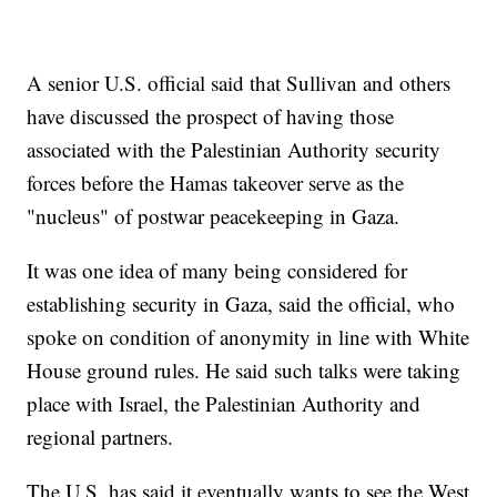
A senior U.S. official said that Sullivan and others
have discussed the prospect of having those
associated with the Palestinian Authority security
forces before the Hamas takeover serve as the
"nucleus" of postwar peacekeeping in Gaza.
It was one idea of many being considered for
establishing security in Gaza, said the official, who
spoke on condition of anonymity in line with White
House ground rules. He said such talks were taking
place with Israel, the Palestinian Authority and
regional partners.
The U.S. has said it eventually wants to see the West