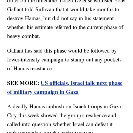
differ on the timetable. Israeli Defense Minister Yoav
Gallant told Sullivan that it would take months to
destroy Hamas, but did not say in his statement
whether his estimate referred to the current phase of
heavy combat.
Gallant has said this phase would be followed by
lower-intensity campaign to stamp out any pockets
of Hamas resistance.
SEE MORE:
US officials, Israel talk next phase
of military campaign in Gaza
A deadly Hamas ambush on Israeli troops in Gaza
City this week showed the group's resilience and
called into question whether Israel can defeat it
without wiping out the entire territory.