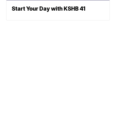
Start Your Day with KSHB 41