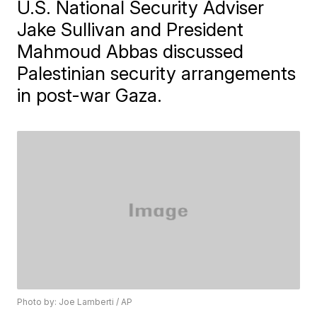
U.S. National Security Adviser
Jake Sullivan and President
Mahmoud Abbas discussed
Palestinian security arrangements
in post-war Gaza.
Photo by: Joe Lamberti / AP