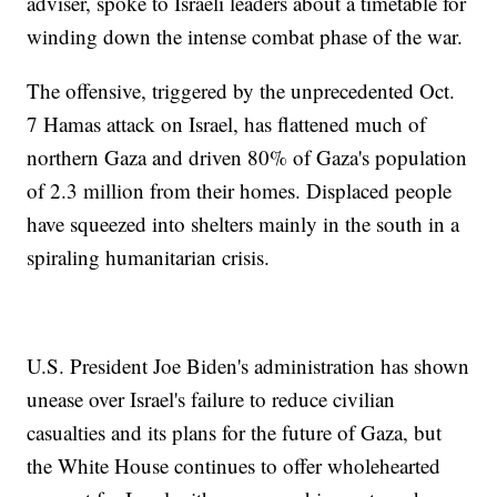
adviser, spoke to Israeli leaders about a timetable for
winding down the intense combat phase of the war.
The offensive, triggered by the unprecedented Oct.
7 Hamas attack on Israel, has flattened much of
northern Gaza and driven 80% of Gaza's population
of 2.3 million from their homes. Displaced people
have squeezed into shelters mainly in the south in a
spiraling humanitarian crisis.
U.S. President Joe Biden's administration has shown
unease over Israel's failure to reduce civilian
casualties and its plans for the future of Gaza, but
the White House continues to offer wholehearted