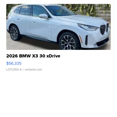
2026 BMW X3 30 xDrive
$56,335
LOTLINX A.
| sellwild.com