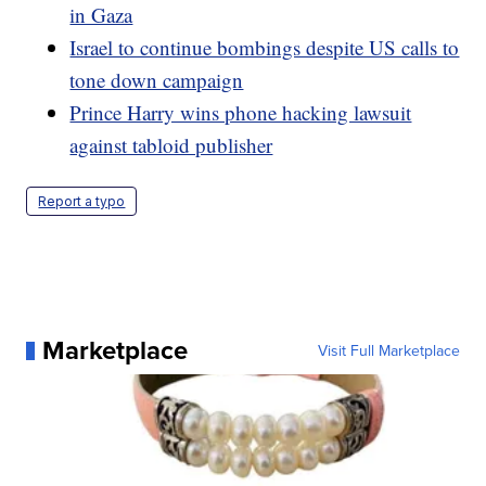
in Gaza
Israel to continue bombings despite US calls to
tone down campaign
Prince Harry wins phone hacking lawsuit
against tabloid publisher
Report a typo
Marketplace
Visit Full Marketplace