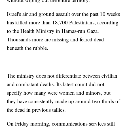
Israel's air and ground assault over the past 10 weeks
has killed more than 18,700 Palestinians, according
to the Health Ministry in Hamas-run Gaza.
Thousands more are missing and feared dead
beneath the rubble.
The ministry does not differentiate between civilian
and combatant deaths. Its latest count did not
specify how many were women and minors, but
they have consistently made up around two-thirds of
the dead in previous tallies.
On Friday morning, communications services still