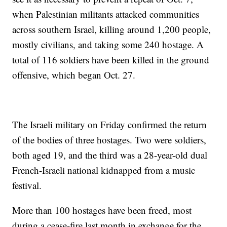
when Palestinian militants attacked communities
across southern Israel, killing around 1,200 people,
mostly civilians, and taking some 240 hostage. A
total of 116 soldiers have been killed in the ground
offensive, which began Oct. 27.
The Israeli military on Friday confirmed the return
of the bodies of three hostages. Two were soldiers,
both aged 19, and the third was a 28-year-old dual
French-Israeli national kidnapped from a music
festival.
More than 100 hostages have been freed, most
during a cease-fire last month in exchange for the