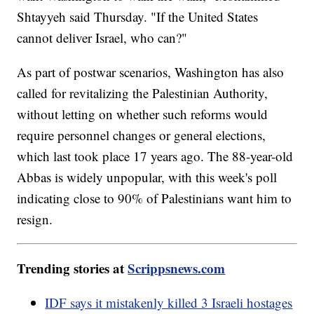
Shtayyeh said Thursday. "If the United States
cannot deliver Israel, who can?"
As part of postwar scenarios, Washington has also
called for revitalizing the Palestinian Authority,
without letting on whether such reforms would
require personnel changes or general elections,
which last took place 17 years ago. The 88-year-old
Abbas is widely unpopular, with this week's poll
indicating close to 90% of Palestinians want him to
resign.
Trending stories at
Scrippsnews.com
IDF says it mistakenly killed 3 Israeli hostages