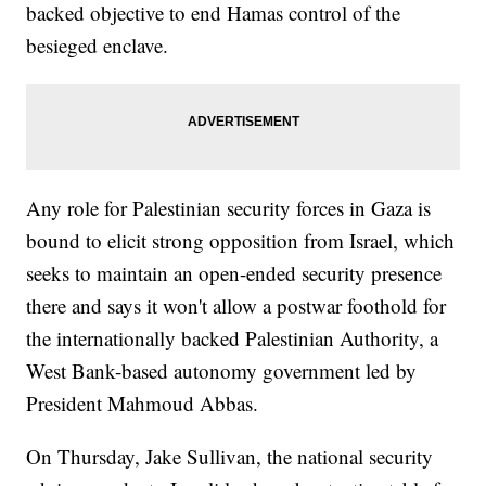
backed objective to end Hamas control of the
besieged enclave.
Any role for Palestinian security forces in Gaza is
bound to elicit strong opposition from Israel, which
seeks to maintain an open-ended security presence
there and says it won't allow a postwar foothold for
the internationally backed Palestinian Authority, a
West Bank-based autonomy government led by
President Mahmoud Abbas.
On Thursday, Jake Sullivan, the national security