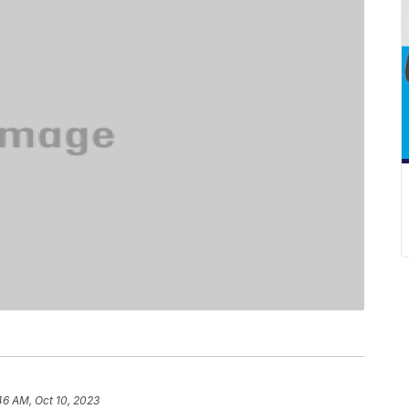
46 AM, Oct 10, 2023