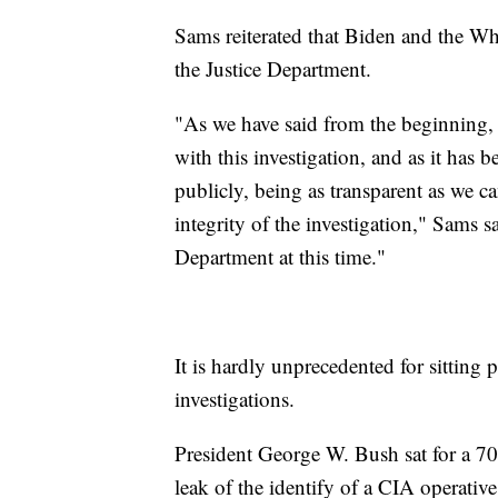
Sams reiterated that Biden and the Wh
the Justice Department.
"As we have said from the beginning,
with this investigation, and as it has
publicly, being as transparent as we c
integrity of the investigation," Sams s
Department at this time."
It is hardly unprecedented for sitting 
investigations.
President George W. Bush sat for a 70-
leak of the identify of a CIA operati