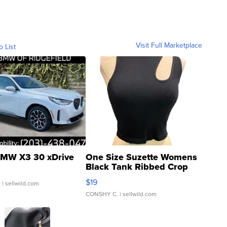
Visit Full Marketplace
o List
MW X3 30 xDrive
One Size Suzette Womens
Black Tank Ribbed Crop
Asymmetrical ...
$19
.
| sellwild.com
CONSHY C.
| sellwild.com