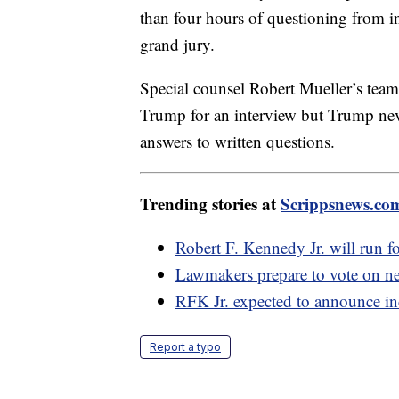
than four hours of questioning from i
grand jury.
Special counsel Robert Mueller’s team
Trump for an interview but Trump neve
answers to written questions.
Trending stories at
Scrippsnews.co
Robert F. Kennedy Jr. will run f
Lawmakers prepare to vote on ne
RFK Jr. expected to announce in
Report a typo