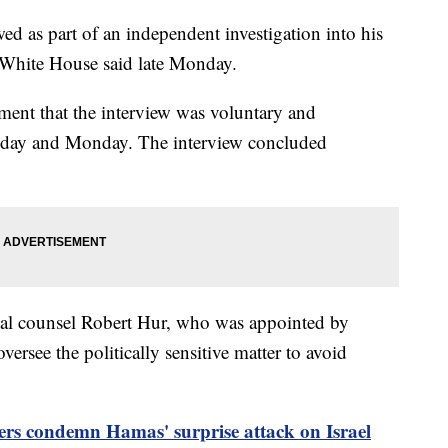
ed as part of an independent investigation into his
e White House said late Monday.
ment that the interview was voluntary and
nday and Monday. The interview concluded
cial counsel Robert Hur, who was appointed by
ersee the politically sensitive matter to avoid
ers condemn Hamas' surprise attack on Israel