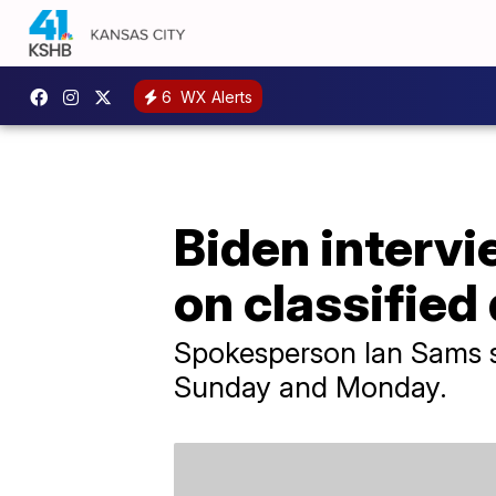
6
WX Alerts
Biden interv
on classifie
Spokesperson Ian Sams s
Sunday and Monday.