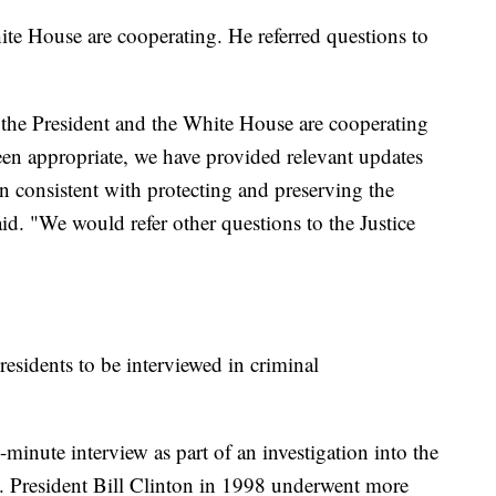
ite House are cooperating. He referred questions to
 the President and the White House are cooperating
 been appropriate, we have provided relevant updates
an consistent with protecting and preserving the
aid. "We would refer other questions to the Justice
presidents to be interviewed in criminal
minute interview as part of an investigation into the
ve. President Bill Clinton in 1998 underwent more