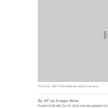
Photo by: (AP Photo/Manuel Balce Ceneta)
By:
AP via Scripps News
Posted
12:46 AM, Oct 10, 2023
and last updated
12: