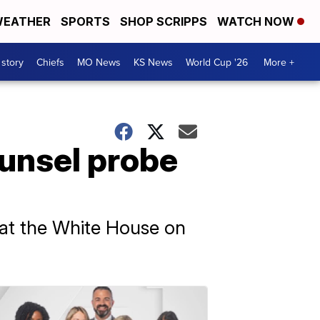
EATHER
SPORTS
SHOP SCRIPPS
WATCH NOW
 story
Chiefs
MO News
KS News
World Cup '26
More +
ounsel probe
 at the White House on