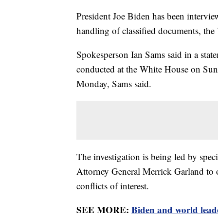
President Joe Biden has been interview
handling of classified documents, th
Spokesperson Ian Sams said in a state
conducted at the White House on Su
Monday, Sams said.
The investigation is being led by spe
Attorney General Merrick Garland to ov
conflicts of interest.
SEE MORE:
Biden and world lead