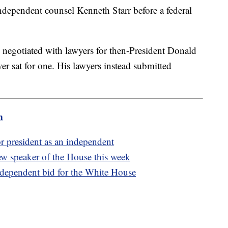
ndependent counsel Kenneth Starr before a federal
 negotiated with lawyers for then-President Donald
r sat for one. His lawyers instead submitted
m
or president as an independent
w speaker of the House this week
dependent bid for the White House