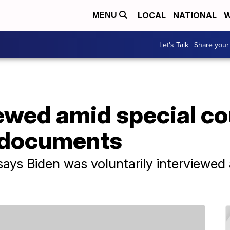
LOCAL
NATIONAL
W
MENU
Let's Talk | Share your
iewed amid special c
d documents
ays Biden was voluntarily interviewed