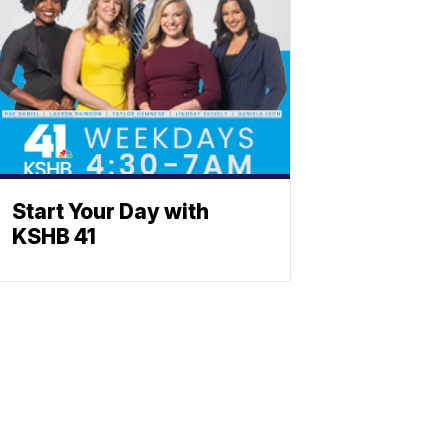
Start Your Day with
KSHB 41