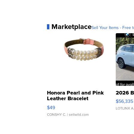
Marketplace
Sell Your Items - Free t
Honora Pearl and Pink
2026 B
Leather Bracelet
$56,335
Adjustable Buckle Clo...
$49
LOTLINX A
CONSHY C.
| sellwild.com