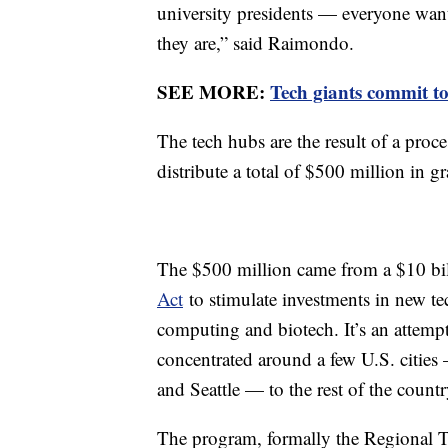
university presidents — everyone want
they are,” said Raimondo.
SEE MORE:
Tech giants commit to
The tech hubs are the result of a pro
distribute a total of $500 million in gra
The $500 million came from a $10 bil
Act
to stimulate investments in new tec
computing and biotech. It’s an attempt
concentrated around a few U.S. citie
and Seattle — to the rest of the countr
The program, formally the Regional 