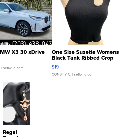
MW X3 30 xDrive
One Size Suzette Womens
Black Tank Ribbed Crop
Asymmetrical ...
$19
.
| sellwild.com
CONSHY C.
| sellwild.com
Regal