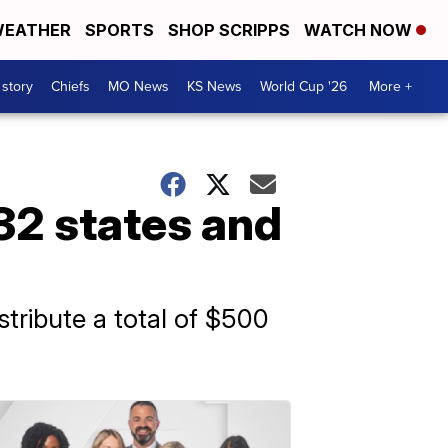
EATHER
SPORTS
SHOP SCRIPPS
WATCH NOW
 story
Chiefs
MO News
KS News
World Cup '26
More +
32 states and
stribute a total of $500