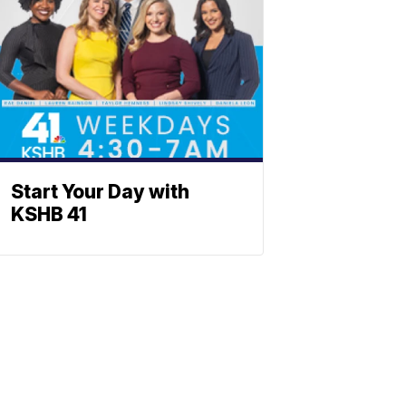
Start Your Day with
KSHB 41