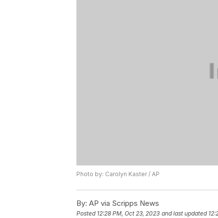
Photo by: Carolyn Kaster / AP
By:
AP via Scripps News
Posted
12:28 PM, Oct 23, 2023
and last updated
12: