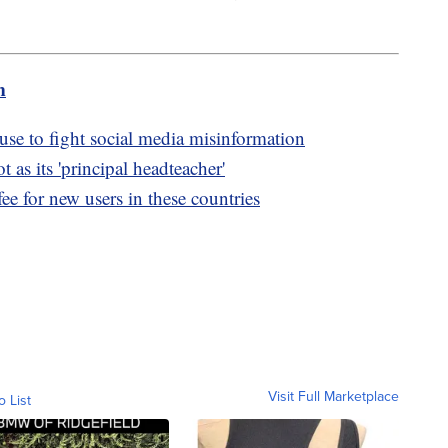
m
e to fight social media misinformation
 as its 'principal headteacher'
fee for new users in these countries
Visit Full Marketplace
o List