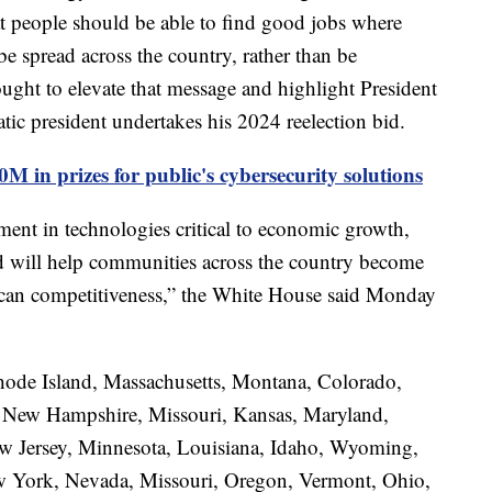
t people should be able to find good jobs where
be spread across the country, rather than be
ght to elevate that message and highlight President
atic president undertakes his 2024 reelection bid.
M in prizes for public's cybersecurity solutions
ment in technologies critical to economic growth,
and will help communities across the country become
rican competitiveness,” the White House said Monday
ode Island, Massachusetts, Montana, Colorado,
ia, New Hampshire, Missouri, Kansas, Maryland,
w Jersey, Minnesota, Louisiana, Idaho, Wyoming,
ew York, Nevada, Missouri, Oregon, Vermont, Ohio,