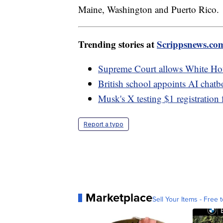
Maine, Washington and Puerto Rico.
Trending stories at
Scrippsnews.co
Supreme Court allows White Hous
British school appoints AI chatbot
Musk's X testing $1 registration 
Report a typo
Marketplace
Sell Your Items - Free t