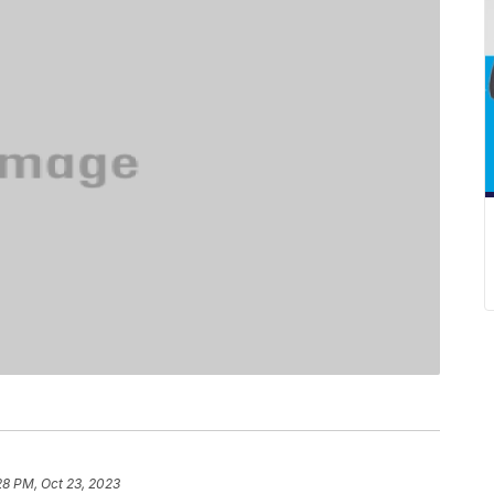
28 PM, Oct 23, 2023