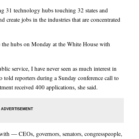
ing 31 technology hubs touching 32 states and
 create jobs in the industries that are concentrated
ce the hubs on Monday at the White House with
ublic service, I have never seen as much interest in
o told reporters during a Sunday conference call to
ment received 400 applications, she said.
with — CEOs, governors, senators, congresspeople,