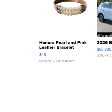
Honora Pearl and Pink
2026 B
Leather Bracelet
$56,335
Adjustable Buckle Clo...
$49
LOTLINX A
CONSHY C.
| sellwild.com