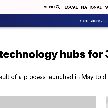
LOCAL
NATIONAL
W
MENU
Let's Talk | Share your
technology hubs for 
ult of a process launched in May to di