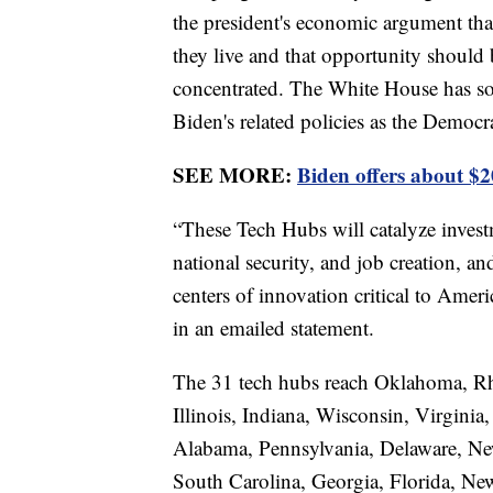
the president's economic argument tha
they live and that opportunity should 
concentrated. The White House has sou
Biden's related policies as the Democr
SEE MORE:
Biden offers about $20
“These Tech Hubs will catalyze invest
national security, and job creation, 
centers of innovation critical to Ame
in an emailed statement.
The 31 tech hubs reach Oklahoma, Rh
Illinois, Indiana, Wisconsin, Virgin
Alabama, Pennsylvania, Delaware, Ne
South Carolina, Georgia, Florida, N