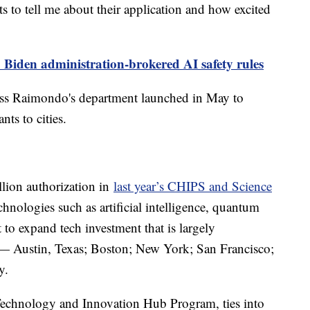
s to tell me about their application and how excited
 Biden administration-brokered AI safety rules
cess Raimondo's department launched in May to
nts to cities.
lion authorization in
last year’s CHIPS and Science
hnologies such as artificial intelligence, quantum
 to expand tech investment that is largely
s — Austin, Texas; Boston; New York; San Francisco;
y.
Technology and Innovation Hub Program, ties into