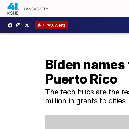
7
WX Alerts
Biden names 
Puerto Rico
The tech hubs are the res
million in grants to cities.