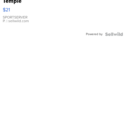
Temple
Droplet
$21
Earrings
SPORTSERVER
P.
| sellwild.com
Powered by