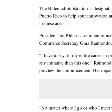
The Biden administration is designat
Puerto Rico to help spur innovation and
in these areas.
President Joe Biden is set to announ
Commerce Secretary Gina Raimondo.
“I have to say, in my entire career in p
any initiative than this one," Raimond
preview the announcement. Her depart
“No matter where I go or who I meet 