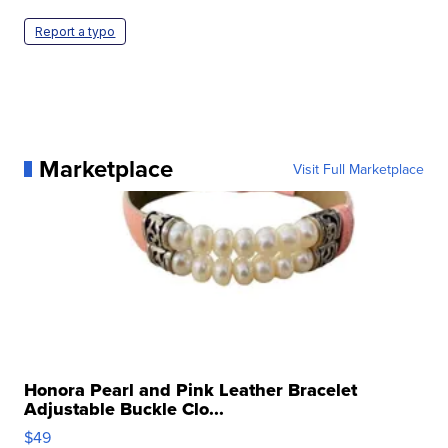
Report a typo
Marketplace
Visit Full Marketplace
Honora Pearl and Pink Leather Bracelet
Adjustable Buckle Clo...
$49