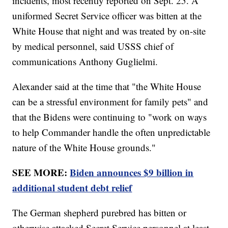
incidents, most recently reported on Sept. 25. A
uniformed Secret Service officer was bitten at the
White House that night and was treated by on-site
by medical personnel, said USSS chief of
communications Anthony Guglielmi.
Alexander said at the time that "the White House
can be a stressful environment for family pets" and
that the Bidens were continuing to "work on ways
to help Commander handle the often unpredictable
nature of the White House grounds."
SEE MORE:
Biden announces $9 billion in
additional student debt relief
The German shepherd purebred has bitten or
otherwise attacked Secret Service personnel at least