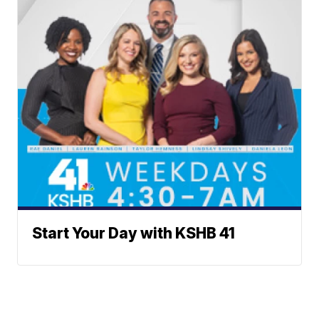
Start Your Day with KSHB 41