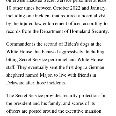
10 other times between October 2022 and January,
including one incident that required a hospital visit
by the injured law enforcement officer, according to
records from the Department of Homeland Security.
Commander is the second of Biden's dogs at the
White House that behaved aggressively, including
biting Secret Service personnel and White House
staff. They eventually sent the first dog, a German
shepherd named Major, to live with friends in
Delaware after those incidents.
The Secret Service provides security protection for
the president and his family, and scores of its
officers are posted around the executive mansion