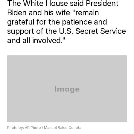
The White House said President
Biden and his wife "remain
grateful for the patience and
support of the U.S. Secret Service
and all involved."
Photo by: AP Photo / Manuel Balce Ceneta