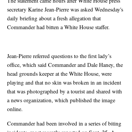
The statement came hours after White House press
secretary Karine Jean-Pierre was asked Wednesday's
daily briefing about a fresh allegation that
Commander had bitten a White House staffer.
Jean-Pierre referred questions to the first lady’s
office, which said Commander and Dale Haney, the
head grounds keeper at the White House, were
playing and that no skin was broken in an incident
that was photographed by a tourist and shared with
a news organization, which published the image
online.
Commander had been involved in a series of biting