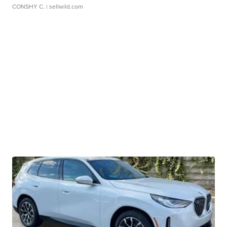
CONSHY C.
| sellwild.com