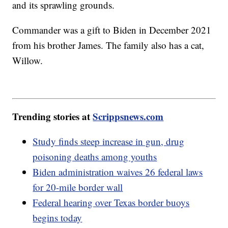
and its sprawling grounds.
Commander was a gift to Biden in December 2021
from his brother James. The family also has a cat,
Willow.
Trending stories at
Scrippsnews.com
Study finds steep increase in gun, drug
poisoning deaths among youths
Biden administration waives 26 federal laws
for 20-mile border wall
Federal hearing over Texas border buoys
begins today