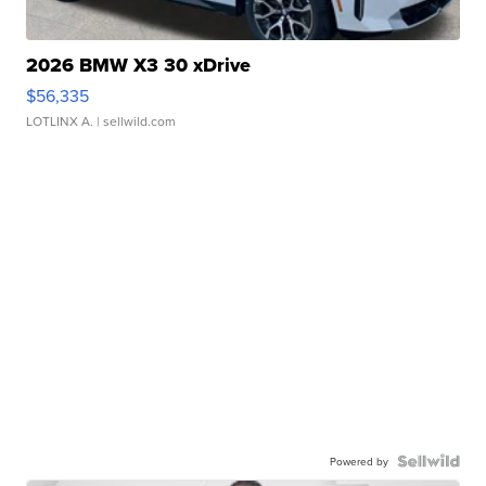
2026 BMW X3 30 xDrive
$56,335
LOTLINX A.
| sellwild.com
Powered by