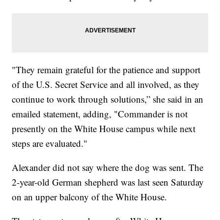
"They remain grateful for the patience and support
of the U.S. Secret Service and all involved, as they
continue to work through solutions,” she said in an
emailed statement, adding, "Commander is not
presently on the White House campus while next
steps are evaluated."
Alexander did not say where the dog was sent. The
2-year-old German shepherd was last seen Saturday
on an upper balcony of the White House.