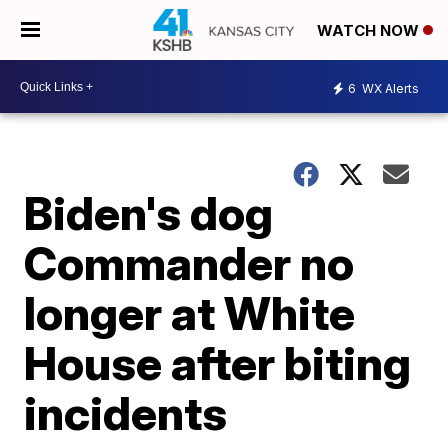
WATCH NOW
6
WX Alerts
Biden's dog
Commander no
longer at White
House after biting
incidents