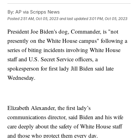
By:
AP via Scripps News
Posted
2:51 AM, Oct 05, 2023
and last updated
3:01 PM, Oct 05, 2023
President Joe Biden's dog, Commander, is "not
presently on the White House campus" following a
series of biting incidents involving White House
staff and U.S. Secret Service officers, a
spokesperson for first lady Jill Biden said late
Wednesday.
Elizabeth Alexander, the first lady’s
communications director, said Biden and his wife
care deeply about the safety of White House staff
and those who protect them every day.