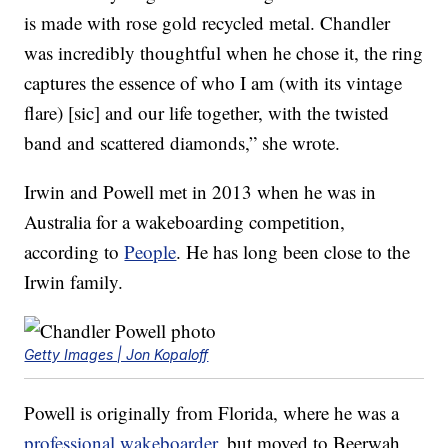
is made with rose gold recycled metal. Chandler
was incredibly thoughtful when he chose it, the ring
captures the essence of who I am (with its vintage
flare) [sic] and our life together, with the twisted
band and scattered diamonds,” she wrote.
Irwin and Powell met in 2013 when he was in
Australia for a wakeboarding competition,
according to
People
. He has long been close to the
Irwin family.
Getty Images | Jon Kopaloff
Powell is originally from Florida, where he was a
professional wakeboarder
, but moved to Beerwah,