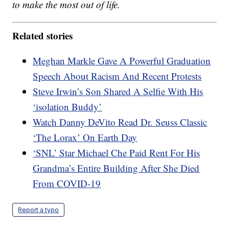
to make the most out of life.
Related stories
Meghan Markle Gave A Powerful Graduation
Speech About Racism And Recent Protests
Steve Irwin’s Son Shared A Selfie With His
‘isolation Buddy’
Watch Danny DeVito Read Dr. Seuss Classic
‘The Lorax’ On Earth Day
‘SNL’ Star Michael Che Paid Rent For His
Grandma’s Entire Building After She Died
From COVID-19
Report a typo