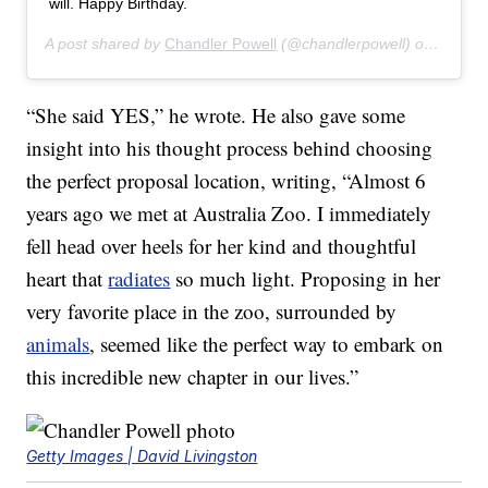
will. Happy Birthday.
A post shared by
Chandler Powell
(@chandlerpowell) on
Jul 24
“She said YES,” he wrote. He also gave some
insight into his thought process behind choosing
the perfect proposal location, writing, “Almost 6
years ago we met at Australia Zoo. I immediately
fell head over heels for her kind and thoughtful
heart that
radiates
so much light. Proposing in her
very favorite place in the zoo, surrounded by
animals
, seemed like the perfect way to embark on
this incredible new chapter in our lives.”
Getty Images | David Livingston