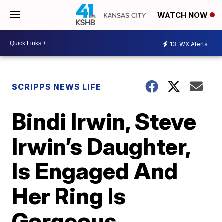
WATCH NOW
13
WX Alerts
SCRIPPS NEWS LIFE
Bindi Irwin, Steve
Irwin’s Daughter,
Is Engaged And
Her Ring Is
Gorgeous