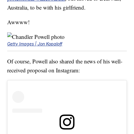
Australia, to be with his girlfriend.
Awwww!
Getty Images | Jon Kopaloff
Of course, Powell also shared the news of his well-
received proposal on Instagram: