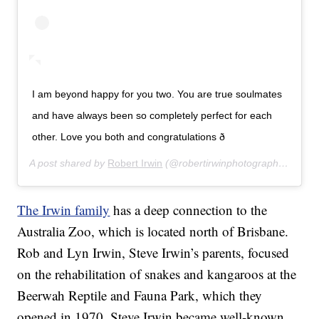
I am beyond happy for you two. You are true soulmates
and have always been so completely perfect for each
other. Love you both and congratulations ð
A post shared by
Robert Irwin
(@robertirwinphotography) on
Ju
The Irwin family
has a deep connection to the
Australia Zoo, which is located north of Brisbane.
Rob and Lyn Irwin, Steve Irwin’s parents, focused
on the rehabilitation of snakes and kangaroos at the
Beerwah Reptile and Fauna Park, which they
opened in 1970. Steve Irwin became well-known