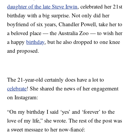
daughter of the late Steve Irwin
, celebrated her 21st
birthday with a big surprise. Not only did her
boyfriend of six years, Chandler Powell, take her to
a beloved place — the Australia Zoo — to wish her
a happy
birthday
, but he also dropped to one knee
and proposed.
The 21-year-old certainly does have a lot to
celebrate
! She shared the news of her engagement
on Instagram:
“On my birthday I said ‘yes’ and ‘forever’ to the
love of my life,” she wrote. The rest of the post was
a sweet message to her now-fiancé: