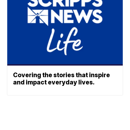
Covering the stories that inspire
and impact everyday lives.