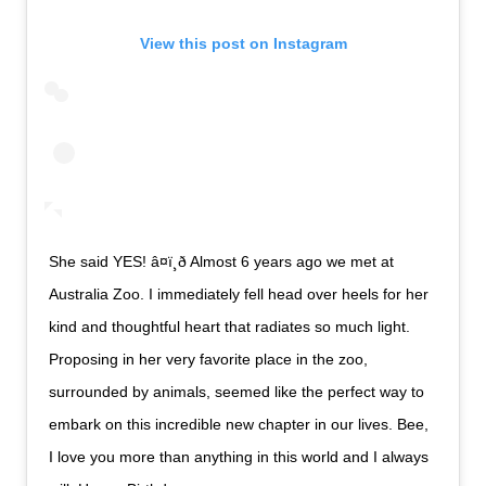
View this post on Instagram
She said YES! â¤ï¸ð Almost 6 years ago we met at
Australia Zoo. I immediately fell head over heels for her
kind and thoughtful heart that radiates so much light.
Proposing in her very favorite place in the zoo,
surrounded by animals, seemed like the perfect way to
embark on this incredible new chapter in our lives. Bee,
I love you more than anything in this world and I always