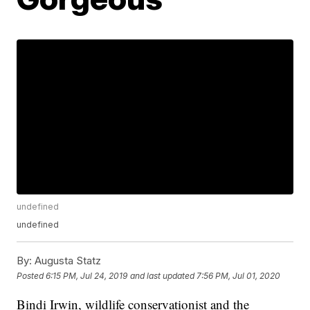
undefined
undefined
By:
Augusta Statz
Posted
6:15 PM, Jul 24, 2019
and last updated
7:56 PM, Jul 01, 2020
Bindi Irwin, wildlife conservationist and the