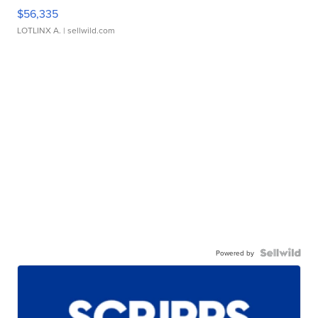
$56,335
LOTLINX A.
| sellwild.com
Powered by