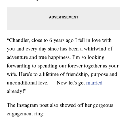
“Chandler, close to 6 years ago I fell in love with
you and every day since has been a whirlwind of
adventure and true happiness. I’m so looking
forwarding to spending our forever together as your
wife. Here’s to a lifetime of friendship, purpose and
unconditional love. — Now let’s get
married
already!”
The Instagram post also showed off her gorgeous
engagement ring: