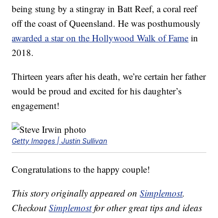
being stung by a stingray in Batt Reef, a coral reef
off the coast of Queensland. He was posthumously
awarded a star on the Hollywood Walk of Fame
in
2018.
Thirteen years after his death, we’re certain her father
would be proud and excited for his daughter’s
engagement!
Getty Images | Justin Sullivan
Congratulations to the happy couple!
This story originally appeared on
Simplemost
.
Checkout
Simplemost
for other great tips and ideas