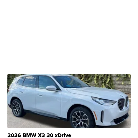
2026 BMW X3 30 xDrive