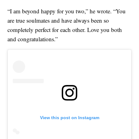
“I am beyond happy for you two,” he wrote. “You
are true soulmates and have always been so
completely perfect for each other. Love you both
and congratulations.”
View this post on Instagram