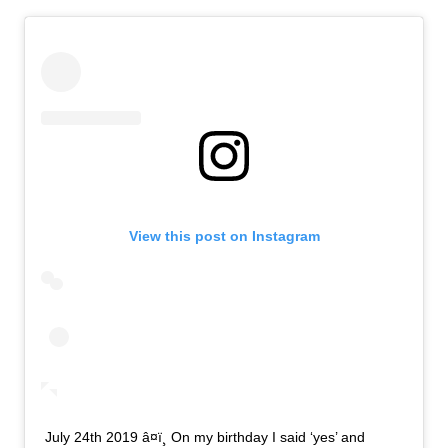
View this post on Instagram
July 24th 2019 â¤ï¸ On my birthday I said ‘yes’ and