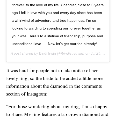
‘forever’ to the love of my life. Chandler, close to 6 years
ago I fell in love with you and every day since has been
a whirlwind of adventure and true happiness. I’m so
looking forwarding to spending our forever together as
your wife. Here’s to a lifetime of friendship, purpose and
unconditional love. — Now let’s get married already!
A post shared by
Bindi Irwin
(@bindisueirwin) on
Jul 24, 2019 at 3:30am PDT
It was hard for people not to take notice of her
lovely ring, so the bride-to-be added a little more
information about the diamond in the comments
section of Instagram:
“For those wondering about my ring, I’m so happy
to share. My ring features a lab grown diamond and