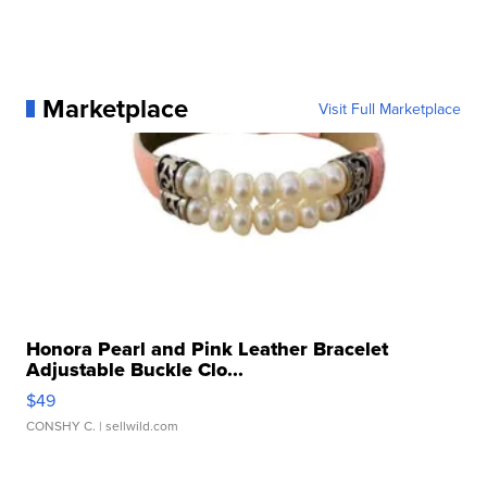
Marketplace
Visit Full Marketplace
Honora Pearl and Pink Leather Bracelet
Adjustable Buckle Clo...
$49
CONSHY C.
| sellwild.com