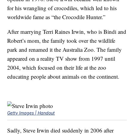
for his wrangling of crocodiles, which led to his
worldwide fame as “the Crocodile Hunter.”
After marrying Terri Raines Irwin, who is Bindi and
Robert’s mom, the family took over the wildlife
park and renamed it the Australia Zoo. The family
appeared on a reality TV show from 1997 until
2004, which focused on their life at the zoo
educating people about animals on the continent.
Getty Images | Handout
Sadly, Steve Irwin died suddenly in 2006 after