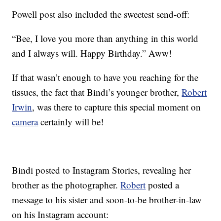
Powell post also included the sweetest send-off:
“Bee, I love you more than anything in this world
and I always will. Happy Birthday.” Aww!
If that wasn’t enough to have you reaching for the
tissues, the fact that Bindi’s younger brother,
Robert
Irwin
, was there to capture this special moment on
camera
certainly will be!
Bindi posted to Instagram Stories, revealing her
brother as the photographer.
Robert
posted a
message to his sister and soon-to-be brother-in-law
on his Instagram account: