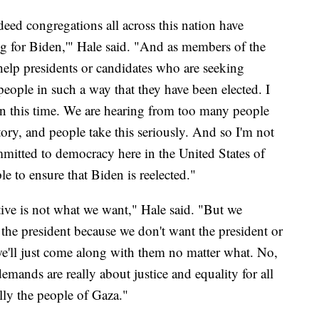
ed congregations all across this nation have
ng for Biden,'" Hale said. "And as members of the
help presidents or candidates who are seeking
eople in such a way that they have been elected. I
en this time. We are hearing from too many people
tory, and people take this seriously. And so I'm not
mmitted to democracy here in the United States of
e to ensure that Biden is reelected."
ative is not what we want," Hale said. "But we
 the president because we don't want the president or
we'll just come along with them no matter what. No,
mands are really about justice and equality for all
lly the people of Gaza."