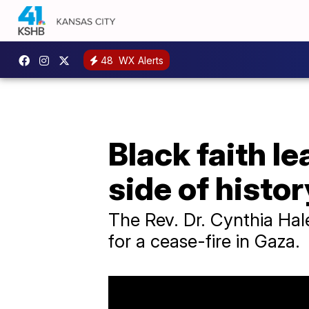
48
WX Alerts
Black faith l
side of histor
The Rev. Dr. Cynthia Hal
for a cease-fire in Gaza.