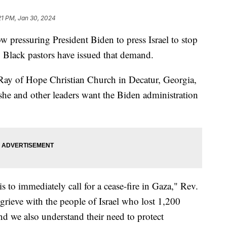
21 PM, Jan 30, 2024
ow pressuring President Biden to press Israel to stop
0 Black pastors have issued that demand.
 Ray of Hope Christian Church in Decatur, Georgia,
he and other leaders want the Biden administration
 to immediately call for a cease-fire in Gaza," Rev.
grieve with the people of Israel who lost 1,200
d we also understand their need to protect