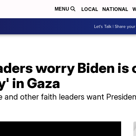
LOCAL
NATIONAL
W
MENU
Let's Talk | Share your
eaders worry Biden is
y' in Gaza
e and other faith leaders want Preside