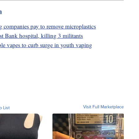
m
g companies pay to remove microplastics
st Bank hospital, killing 3 militants
le vapes to curb surge in youth vaping
Visit Full Marketplace
o List