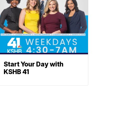
Start Your Day with
KSHB 41