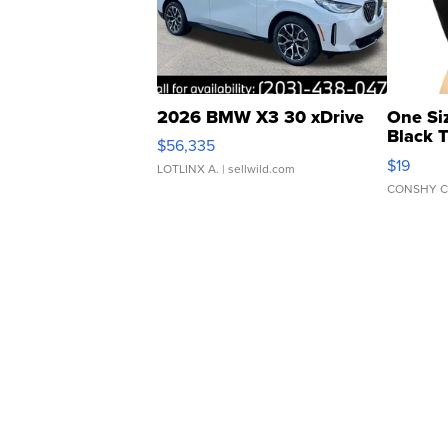
2026 BMW X3 30 xDrive
One Si
Black 
$56,335
Asymmet
$19
LOTLINX A.
| sellwild.com
CONSHY C