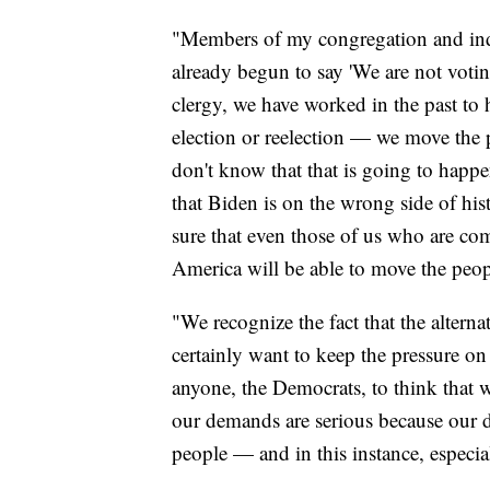
"Members of my congregation and inde
already begun to say 'We are not voti
clergy, we have worked in the past to 
election or reelection — we move the p
don't know that that is going to happ
that Biden is on the wrong side of his
sure that even those of us who are co
America will be able to move the peopl
"We recognize the fact that the altern
certainly want to keep the pressure on
anyone, the Democrats, to think that 
our demands are serious because our de
people — and in this instance, especia