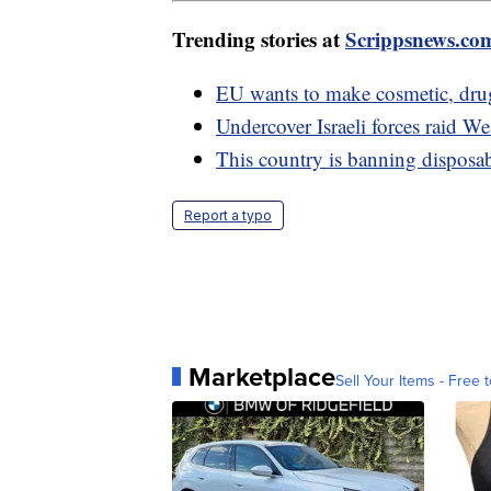
Trending stories at
Scrippsnews.co
EU wants to make cosmetic, dru
Undercover Israeli forces raid We
This country is banning disposab
Report a typo
Marketplace
Sell Your Items - Free t