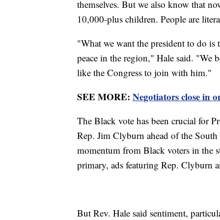
themselves. But we also know that no
10,000-plus children. People are literal
"What we want the president to do is t
peace in the region," Hale said. "We b
like the Congress to join with him."
SEE MORE:
Negotiators close in 
The Black vote has been crucial for 
Rep. Jim Clyburn ahead of the South 
momentum from Black voters in the stat
primary, ads featuring Rep. Clyburn ar
But Rev. Hale said sentiment, particul