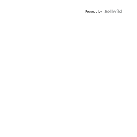
Powered by