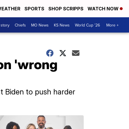
EATHER
SPORTS
SHOP SCRIPPS
WATCH NOW
 story
Chiefs
MO News
KS News
World Cup '26
More +
 on 'wrong
nt Biden to push harder