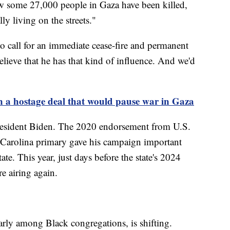
w some 27,000 people in Gaza have been killed,
ly living on the streets."
o call for an immediate cease-fire and permanent
elieve that he has that kind of influence. And we'd
on a hostage deal that would pause war in Gaza
President Biden. The 2020 endorsement from U.S.
Carolina primary gave his campaign important
e. This year, just days before the state's 2024
e airing again.
arly among Black congregations, is shifting.