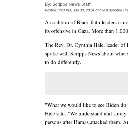
By:
Scripps News Staff
Posted
11:20 PM, Jan 30, 2024
and last updated
11:
A coalition of Black faith leaders is n
its offensive in Gaza. More than 1,00
The Rev. Dr. Cynthia Hale, leader of
spoke with Scripps News about what s
to do differently.
"What we would like to see Biden do is
Hale said. "We understand and surely 
persons after Hamas attacked them. An