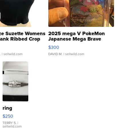
ze Suzette Womens
2025 mega V PokeMon
Tank Ribbed Crop
Japanese Mega Brave
rical ...
076/063 Super Rare H...
$300
.
| sellwild.com
DAVID M.
| sellwild.com
ring
$250
TERRY S.
|
sellwild.com