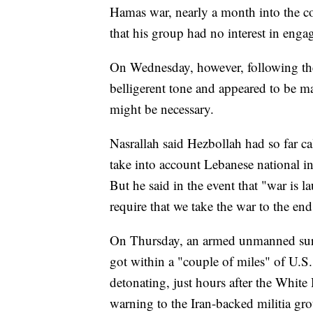
Hamas war, nearly a month into the co
that his group had no interest in engag
On Wednesday, however, following the
belligerent tone and appeared to be m
might be necessary.
Nasrallah said Hezbollah had so far c
take into account Lebanese national in
But he said in the event that "war is 
require that we take the war to the end
On Thursday, an armed unmanned surf
got within a "couple of miles" of U.S
detonating, just hours after the White 
warning to the Iran-backed militia grou