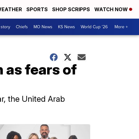
EATHER
SPORTS
SHOP SCRIPPS
WATCH NOW
 story
Chiefs
MO News
KS News
World Cup '26
More +
 as fears of
ar, the United Arab