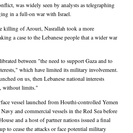
nflict, was widely seen by analysts as telegraphing
ing in a full-on war with Israel.
 killing of Arouri, Nasrallah took a more
aking a case to the Lebanese people that a wider war
alibrated between "the need to support Gaza and to
terests," which have limited its military involvement.
launched on us, then Lebanese national interests
, without limits."
ace vessel launched from Houthi-controlled Yemen
. Navy and commercial vessels in the Red Sea before
House and a host of partner nations issued a final
p to cease the attacks or face potential military