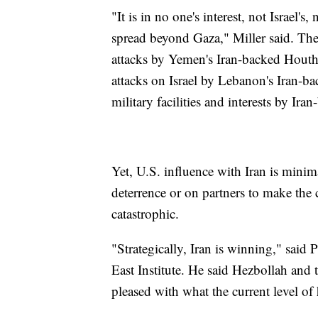
"It is in no one's interest, not Israel's,
spread beyond Gaza," Miller said. The 
attacks by Yemen's Iran-backed Houth
attacks on Israel by Lebanon's Iran-b
military facilities and interests by Ira
Yet, U.S. influence with Iran is minima
deterrence or on partners to make the 
catastrophic.
"Strategically, Iran is winning," sai
East Institute. He said Hezbollah and 
pleased with what the current level of 