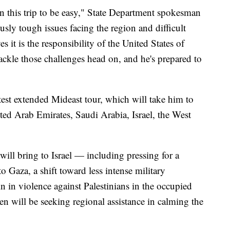
n this trip to be easy," State Department spokesman
sly tough issues facing the region and difficult
s it is the responsibility of the United States of
tackle those challenges head on, and he's prepared to
test extended Mideast tour, which will take him to
ted Arab Emirates, Saudi Arabia, Israel, the West
will bring to Israel — including pressing for a
o Gaza, a shift toward less intense military
in in violence against Palestinians in the occupied
n will be seeking regional assistance in calming the