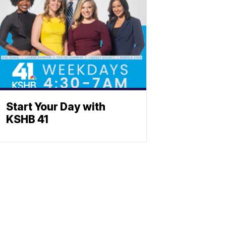
Start Your Day with
KSHB 41