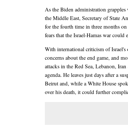
As the Biden administration grapples w
the Middle East, Secretary of State A
for the fourth time in three months on
fears that the Israel-Hamas war could e
With international criticism of Israel
concerns about the end game, and mor
attacks in the Red Sea, Lebanon, Iran 
agenda. He leaves just days after a sus
Beirut and, while a White House spo
over his death, it could further compli