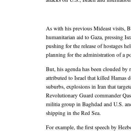
As with his previous Mideast visits, 
humanitarian aid to Gaza, pressing Isra
pushing for the release of hostages h
planning for the administration of a 
But, his agenda has been clouded by r
attributed to Israel that killed Hamas 
suburbs, explosions in Iran that targe
Revolutionary Guard commander Qassem
militia group in Baghdad and U.S. and
shipping in the Red Sea.
For example, the first speech by Hezbo