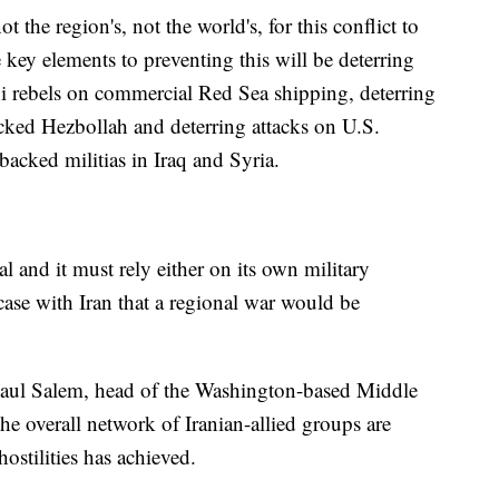
 not the region's, not the world's, for this conflict to
key elements to preventing this will be deterring
i rebels on commercial Red Sea shipping, deterring
acked Hezbollah and deterring attacks on U.S.
n-backed militias in Iraq and Syria.
l and it must rely either on its own military
case with Iran that a regional war would be
d Paul Salem, head of the Washington-based Middle
the overall network of Iranian-allied groups are
hostilities has achieved.