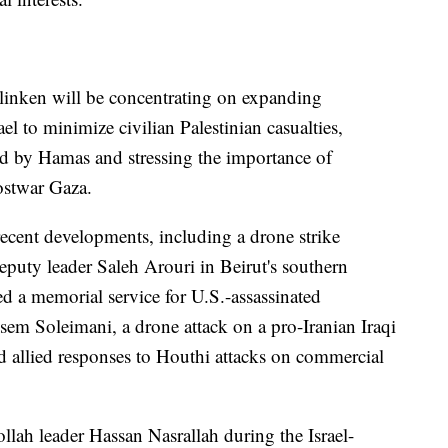
Blinken will be concentrating on expanding
el to minimize civilian Palestinian casualties,
eld by Hamas and stressing the importance of
postwar Gaza.
ecent developments, including a drone strike
deputy leader Saleh Arouri in Beirut's southern
ted a memorial service for U.S.-assassinated
 Soleimani, a drone attack on a pro-Iranian Iraqi
 allied responses to Houthi attacks on commercial
llah leader Hassan Nasrallah during the Israel-