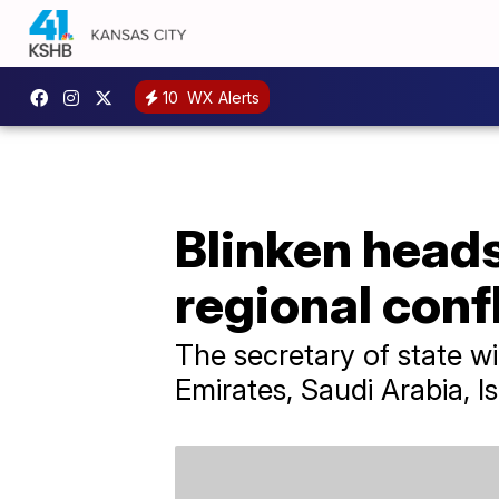
10
WX Alerts
Blinken heads
regional conf
The secretary of state wi
Emirates, Saudi Arabia, I