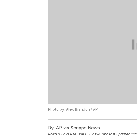
Photo by: Alex Brandon / AP
By:
AP via Scripps News
Posted
12:21 PM, Jan 05, 2024
and last updated
12: