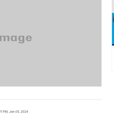
21 PM, Jan 05, 2024