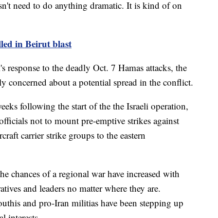
oesn't need to do anything dramatic. It is kind of on
led in Beirut blast
's response to the deadly Oct. 7 Hamas attacks, the
y concerned about a potential spread in the conflict.
weeks following the start of the the Israeli operation,
officials not to mount pre-emptive strikes against
raft carrier strike groups to the eastern
the chances of a regional war have increased with
atives and leaders no matter where they are.
this and pro-Iran militias have been stepping up
l interests.