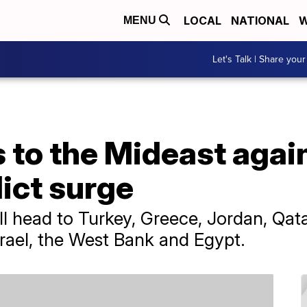
LOCAL
NATIONAL
W
MENU
Let's Talk | Share your
 to the Mideast again
lict surge
ll head to Turkey, Greece, Jordan, Qat
srael, the West Bank and Egypt.