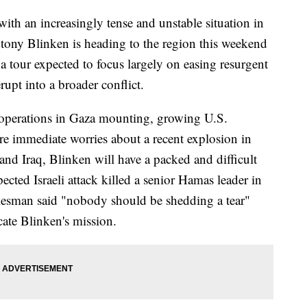
ith an increasingly tense and unstable situation in
ntony Blinken is heading to the region this weekend
 a tour expected to focus largely on easing resurgent
rupt into a broader conflict.
's operations in Gaza mounting, growing U.S.
e immediate worries about a recent explosion in
and Iraq, Blinken will have a packed and difficult
pected Israeli attack killed a senior Hamas leader in
kesman said "nobody should be shedding a tear"
cate Blinken's mission.