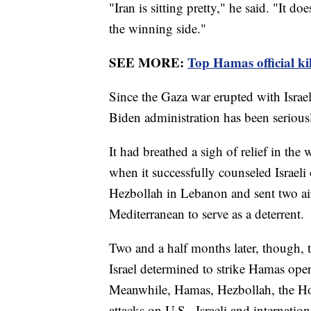
"Iran is sitting pretty," he said. "It d
the winning side."
SEE MORE:
Top Hamas official kil
Since the Gaza war erupted with Israel
Biden administration has been seriousl
It had breathed a sigh of relief in the 
when it successfully counseled Israeli 
Hezbollah in Lebanon and sent two airc
Mediterranean to serve as a deterrent.
Two and a half months later, though, 
Israel determined to strike Hamas oper
Meanwhile, Hamas, Hezbollah, the Hou
attacks on U.S., Israeli and internationa