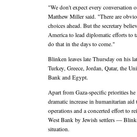
"We don't expect every conversation o
Matthew Miller said. "There are obviou
choices ahead. But the secretary believe
America to lead diplomatic efforts to 
do that in the days to come."
Blinken leaves late Thursday on his la
Turkey, Greece, Jordan, Qatar, the Uni
Bank and Egypt.
Apart from Gaza-specific priorities he 
dramatic increase in humanitarian aid t
operations and a concerted effort to re
West Bank by Jewish settlers — Blinke
situation.