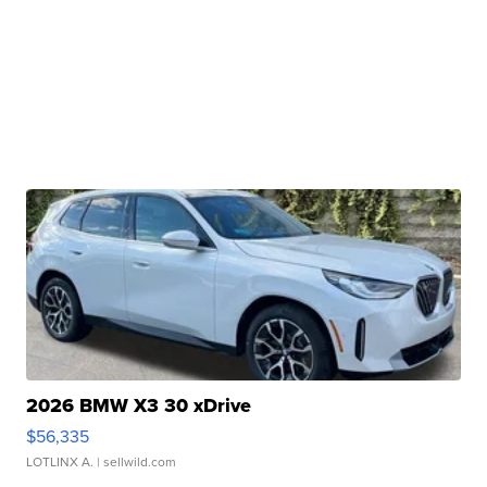
2026 BMW X3 30 xDrive
$56,335
LOTLINX A.
| sellwild.com