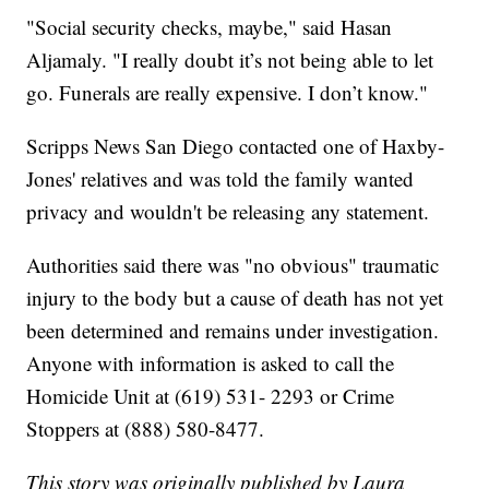
"Social security checks, maybe," said Hasan
Aljamaly. "I really doubt it’s not being able to let
go. Funerals are really expensive. I don’t know."
Scripps News San Diego contacted one of Haxby-
Jones' relatives and was told the family wanted
privacy and wouldn't be releasing any statement.
Authorities said there was "no obvious" traumatic
injury to the body but a cause of death has not yet
been determined and remains under investigation.
Anyone with information is asked to call the
Homicide Unit at (619) 531- 2293 or Crime
Stoppers at (888) 580-8477.
This story was originally published by Laura