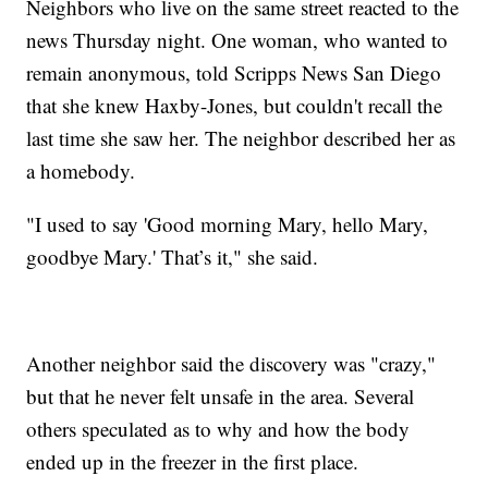
Neighbors who live on the same street reacted to the
news Thursday night. One woman, who wanted to
remain anonymous, told Scripps News San Diego
that she knew Haxby-Jones, but couldn't recall the
last time she saw her. The neighbor described her as
a homebody.
"I used to say 'Good morning Mary, hello Mary,
goodbye Mary.' That’s it," she said.
Another neighbor said the discovery was "crazy,"
but that he never felt unsafe in the area. Several
others speculated as to why and how the body
ended up in the freezer in the first place.