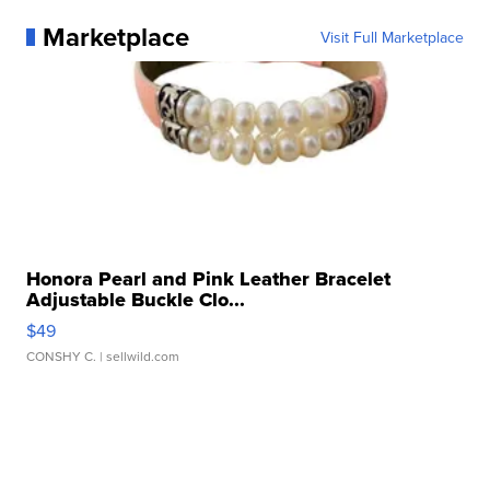
Marketplace
Visit Full Marketplace
Honora Pearl and Pink Leather Bracelet
Adjustable Buckle Clo...
$49
CONSHY C.
| sellwild.com