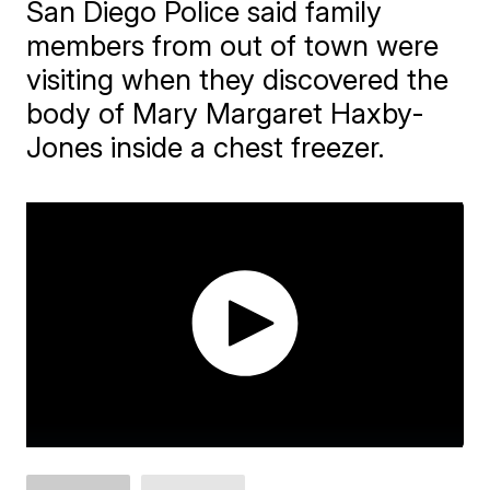
San Diego Police said family
members from out of town were
visiting when they discovered the
body of Mary Margaret Haxby-
Jones inside a chest freezer.