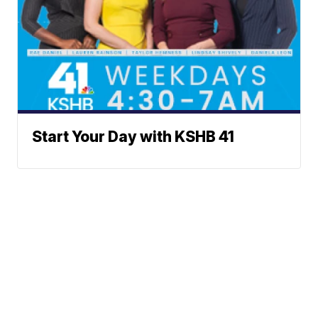
Start Your Day with KSHB 41