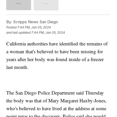
By:
Scripps News San Diego
Posted
7:44 PM, Jan 05, 2024
and last updated
7:44 PM, Jan 05, 2024
California authorities have identified the remains of
a woman that's believed to have been missing for
years after her body was found inside of a freezer
last month.
The San Diego Police Department said Thursday
the body was that of Mary Margaret Haxby-Jones,
who's believed to have lived at the address at some
point prior to the discovery. Police said she would