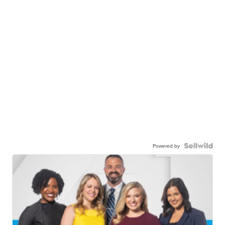
Powered by