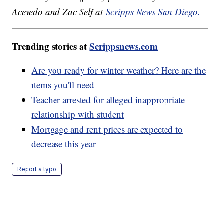
Acevedo and Zac Self at
Scripps News San Diego.
Trending stories at
Scrippsnews.com
Are you ready for winter weather? Here are the
items you'll need
Teacher arrested for alleged inappropriate
relationship with student
Mortgage and rent prices are expected to
decrease this year
Report a typo