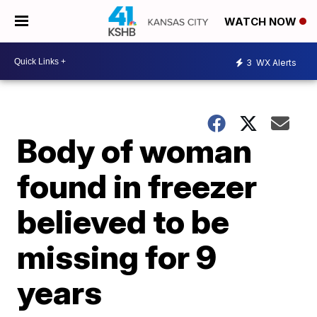
WATCH NOW
3
WX Alerts
Body of woman
found in freezer
believed to be
missing for 9
years