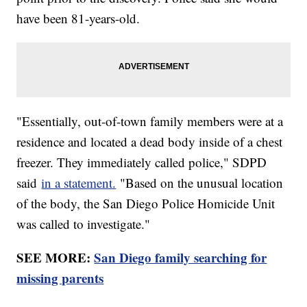
have been 81-years-old.
"Essentially, out-of-town family members were at a
residence and located a dead body inside of a chest
freezer. They immediately called police," SDPD
said
in a statement.
"Based on the unusual location
of the body, the San Diego Police Homicide Unit
was called to investigate."
SEE MORE:
San Diego family searching for
missing parents