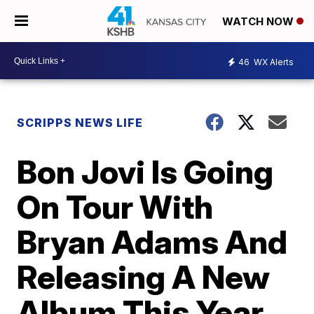
WATCH NOW
46
WX Alerts
SCRIPPS NEWS LIFE
Bon Jovi Is Going
On Tour With
Bryan Adams And
Releasing A New
Album This Year