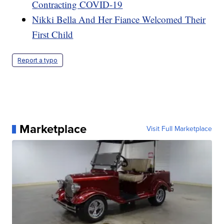
Contracting COVID-19
Nikki Bella And Her Fiance Welcomed Their
First Child
Report a typo
Marketplace
Visit Full Marketplace