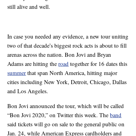
still alive and well.
In case you needed any evidence, a new tour uniting
two of that decade’s biggest rock acts is about to fill
arenas across the nation. Bon Jovi and Bryan
Adams are hitting the
road
together for 16 dates this
summer
that span North America, hitting major
cities including New York, Detroit, Chicago, Dallas
and Los Angeles.
Bon Jovi announced the tour, which will be called
“Bon Jovi 2020,” on Twitter this week. The
band
said tickets will go on sale to the general public on
Jan. 24, while American Express cardholders and