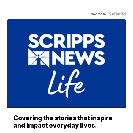
Powered by
Covering the stories that inspire
and impact everyday lives.