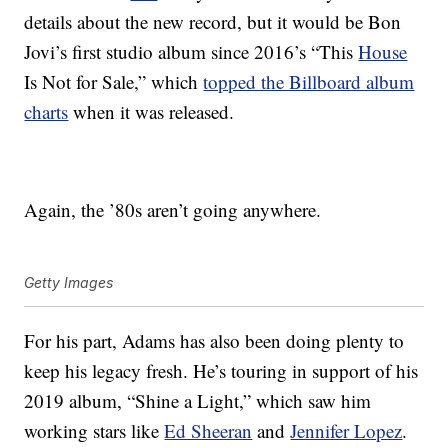
details about the new record, but it would be Bon
Jovi’s first studio album since 2016’s “This
House
Is Not for Sale,” which
topped the Billboard album
charts
when it was released.
Again, the ’80s aren’t going anywhere.
Getty Images
For his part, Adams has also been doing plenty to
keep his legacy fresh. He’s touring in support of his
2019 album, “Shine a Light,” which saw him
working stars like
Ed Sheeran
and
Jennifer Lopez
.