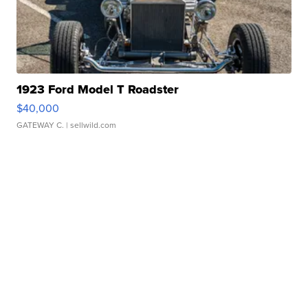
1923 Ford Model T Roadster
$40,000
GATEWAY C.
| sellwild.com