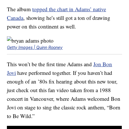
The album
topped the chart in Adams’ native
Canada
, showing he’s still got a ton of drawing
power on this continent as well.
Getty Images | Quinn Rooney
This won’t be the first time Adams and
Jon Bon
Jovi
have performed together. If you haven’t had
enough of an ’80s fix hearing about this new tour,
just check out this fan video taken from a 1988
concert in Vancouver, where Adams welcomed Bon
Jovi on stage to sing the classic rock anthem, “Born
to Be Wild.”