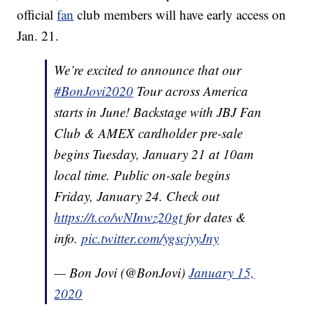
official
fan
club members will have early access on
Jan. 21.
We’re excited to announce that our
#BonJovi2020
Tour across America
starts in June! Backstage with JBJ Fan
Club & AMEX cardholder pre-sale
begins Tuesday, January 21 at 10am
local time. Public on-sale begins
Friday, January 24. Check out
https://t.co/wNInwz20gt
for dates &
info.
pic.twitter.com/ygscjyyJny
— Bon Jovi (@BonJovi)
January 15,
2020