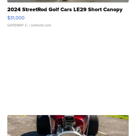
2024 StreetRod Golf Cars LE29 Short Canopy
$31,000
GATEWAY C.
| sellwild.com