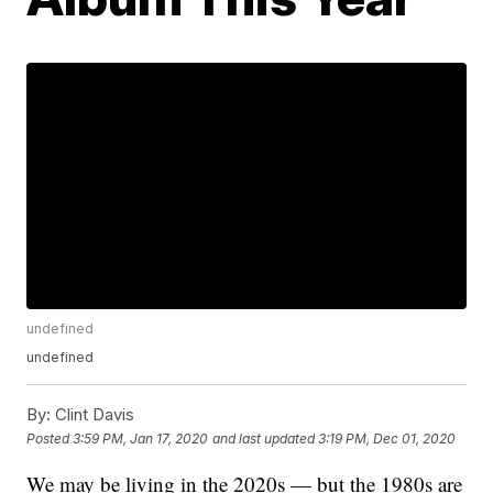
undefined
undefined
By:
Clint Davis
Posted
3:59 PM, Jan 17, 2020
and last updated
3:19 PM, Dec 01, 2020
We may be living in the 2020s — but the 1980s are