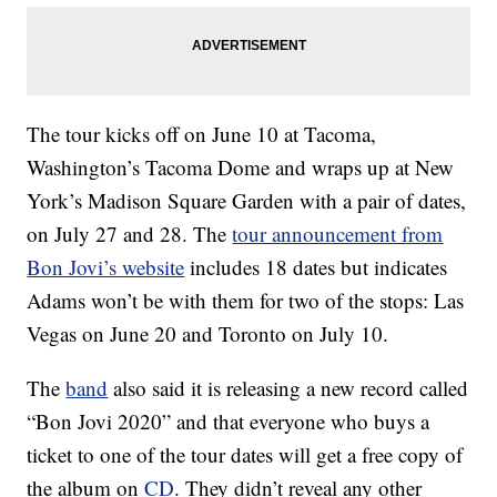
The tour kicks off on June 10 at Tacoma,
Washington’s Tacoma Dome and wraps up at New
York’s Madison Square Garden with a pair of dates,
on July 27 and 28. The
tour announcement from
Bon Jovi’s website
includes 18 dates but indicates
Adams won’t be with them for two of the stops: Las
Vegas on June 20 and Toronto on July 10.
The
band
also said it is releasing a new record called
“Bon Jovi 2020” and that everyone who buys a
ticket to one of the tour dates will get a free copy of
the album on
CD
. They didn’t reveal any other