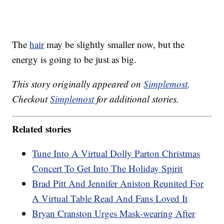
The
hair
may be slightly smaller now, but the
energy is going to be just as big.
This story originally appeared on
Simplemost
.
Checkout
Simplemost
for additional stories.
Related stories
Tune Into A Virtual Dolly Parton Christmas
Concert To Get Into The Holiday Spirit
Brad Pitt And Jennifer Aniston Reunited For
A Virtual Table Read And Fans Loved It
Bryan Cranston Urges Mask-wearing After