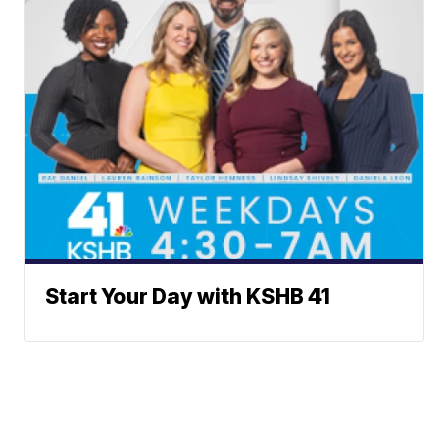
Start Your Day with KSHB 41