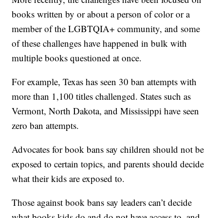
books written by or about a person of color or a
member of the LGBTQIA+ community, and some
of these challenges have happened in bulk with
multiple books questioned at once.
For example, Texas has seen 30 ban attempts with
more than 1,100 titles challenged. States such as
Vermont, North Dakota, and Mississippi have seen
zero ban attempts.
Advocates for book bans say children should not be
exposed to certain topics, and parents should decide
what their kids are exposed to.
Those against book bans say leaders can’t decide
what books kids do and do not have access to, and