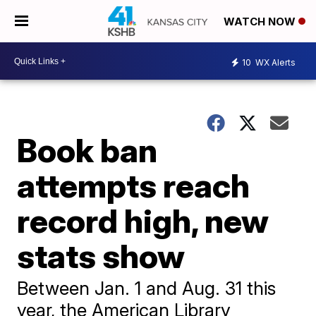
WATCH NOW
10
WX Alerts
Book ban
attempts reach
record high, new
stats show
Between Jan. 1 and Aug. 31 this
year, the American Library