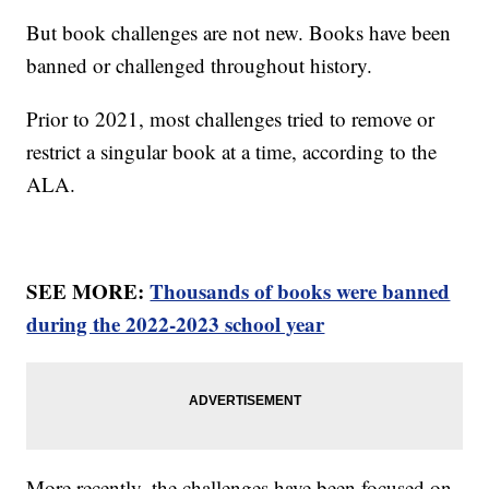
But book challenges are not new. Books have been
banned or challenged throughout history.
Prior to 2021, most challenges tried to remove or
restrict a singular book at a time, according to the
ALA.
SEE MORE:
Thousands of books were banned
during the 2022-2023 school year
More recently, the challenges have been focused on