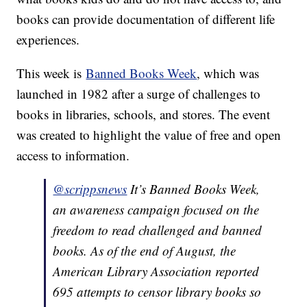
books can provide documentation of different life
experiences.
This week is
Banned Books Week
, which was
launched in 1982 after a surge of challenges to
books in libraries, schools, and stores. The event
was created to highlight the value of free and open
access to information.
@scrippsnews
It’s Banned Books Week,
an awareness campaign focused on the
freedom to read challenged and banned
books. As of the end of August, the
American Library Association reported
695 attempts to censor library books so