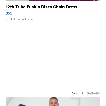
12th Tribe Fushia Disco Chain Dress
$55
ROSE J.
| sellwild.com
Powered by