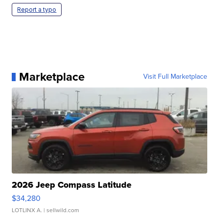
Report a typo
Marketplace
Visit Full Marketplace
2026 Jeep Compass Latitude
$34,280
LOTLINX A.
| sellwild.com