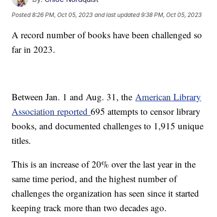
Posted
8:26 PM, Oct 05, 2023
and last updated
9:38 PM, Oct 05, 2023
A record number of books have been challenged so
far in 2023.
Between Jan. 1 and Aug. 31, the
American Library
Association reported
695 attempts to censor library
books, and documented challenges to 1,915 unique
titles.
This is an increase of 20% over the last year in the
same time period, and the highest number of
challenges the organization has seen since it started
keeping track more than two decades ago.