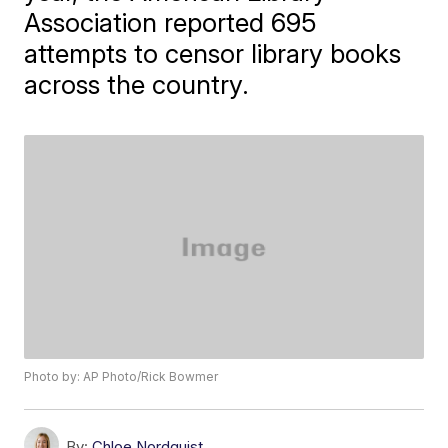
Association reported 695
attempts to censor library books
across the country.
Photo by: AP Photo/Rick Bowmer
By:
Chloe Nordquist