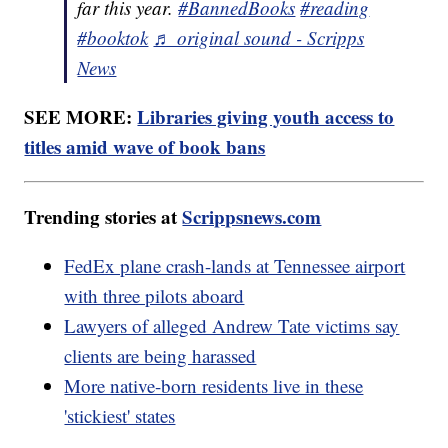
far this year.
#BannedBooks
#reading
#booktok
♬ original sound - Scripps
News
SEE MORE:
Libraries giving youth access to
titles amid wave of book bans
Trending stories at
Scrippsnews.com
FedEx plane crash-lands at Tennessee airport
with three pilots aboard
Lawyers of alleged Andrew Tate victims say
clients are being harassed
More native-born residents live in these
'stickiest' states