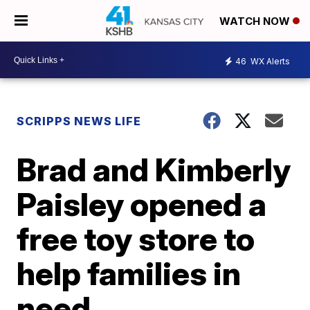
WATCH NOW
46
WX Alerts
SCRIPPS NEWS LIFE
Brad and Kimberly
Paisley opened a
free toy store to
help families in
need