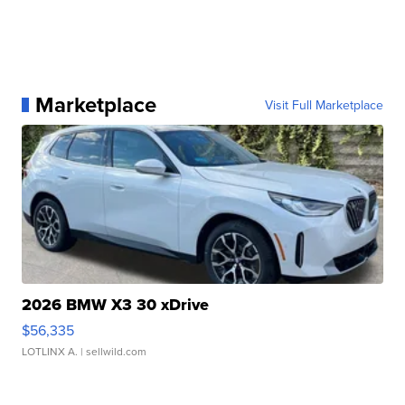
Marketplace
Visit Full Marketplace
2026 BMW X3 30 xDrive
$56,335
LOTLINX A.
| sellwild.com