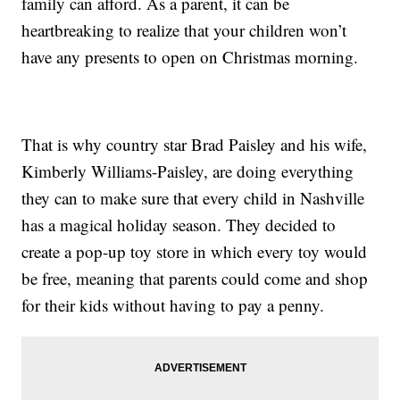
family can afford. As a parent, it can be
heartbreaking to realize that your children won’t
have any presents to open on Christmas morning.
That is why country star Brad Paisley and his wife,
Kimberly Williams-Paisley, are doing everything
they can to make sure that every child in Nashville
has a magical holiday season. They decided to
create a pop-up toy store in which every toy would
be free, meaning that parents could come and shop
for their kids without having to pay a penny.