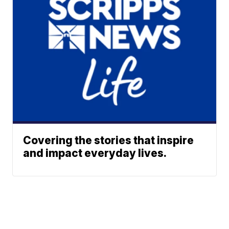
Covering the stories that inspire
and impact everyday lives.