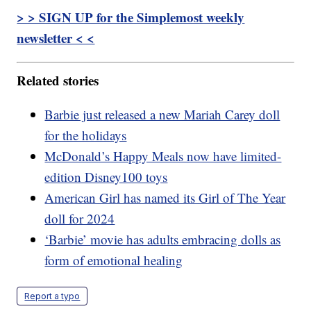
> > SIGN UP for the Simplemost weekly
newsletter < <
Related stories
Barbie just released a new Mariah Carey doll
for the holidays
McDonald’s Happy Meals now have limited-
edition Disney100 toys
American Girl has named its Girl of The Year
doll for 2024
‘Barbie’ movie has adults embracing dolls as
form of emotional healing
Report a typo