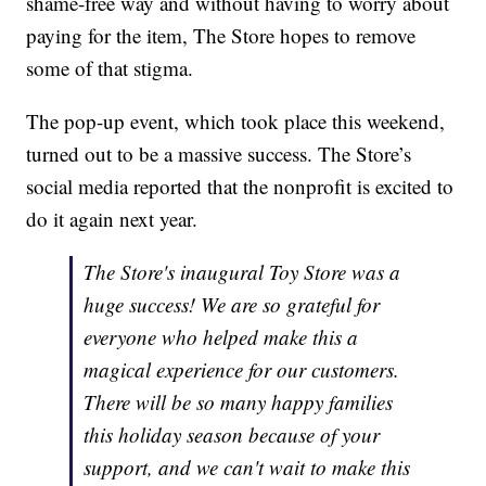
shame-free way and without having to worry about
paying for the item, The Store hopes to remove
some of that stigma.
The pop-up event, which took place this weekend,
turned out to be a massive success. The Store’s
social media reported that the nonprofit is excited to
do it again next year.
The Store's inaugural Toy Store was a
huge success! We are so grateful for
everyone who helped make this a
magical experience for our customers.
There will be so many happy families
this holiday season because of your
support, and we can't wait to make this