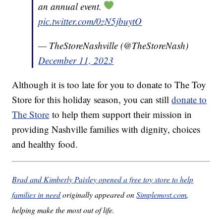
an annual event.
pic.twitter.com/0zN5jbuytO
— TheStoreNashville (@TheStoreNash)
December 11, 2023
Although it is too late for you to donate to The Toy
Store for this holiday season, you can still
donate to
The Store
to help them support their mission in
providing Nashville families with dignity, choices
and healthy food.
Brad and Kimberly Paisley opened a free toy store to help
families in need
originally appeared on
Simplemost.com
,
helping make the most out of life.