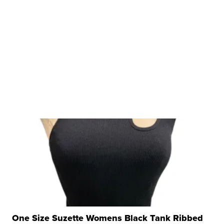
One Size Suzette Womens Black Tank Ribbed