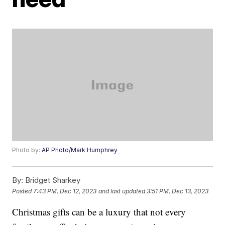
Photo by:
AP Photo/Mark Humphrey
By:
Bridget Sharkey
Posted
7:43 PM, Dec 12, 2023
and last updated
3:51 PM, Dec 13, 2023
Christmas gifts can be a luxury that not every