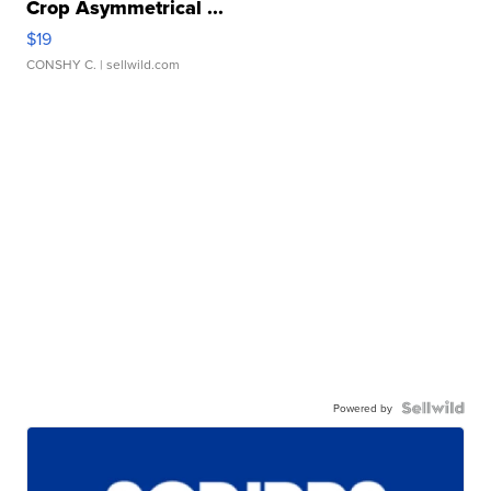
Crop Asymmetrical ...
$19
CONSHY C.
| sellwild.com
Powered by