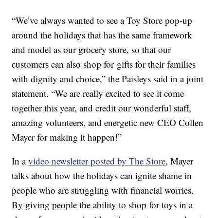
“We’ve always wanted to see a Toy Store pop-up
around the holidays that has the same framework
and model as our grocery store, so that our
customers can also shop for gifts for their families
with dignity and choice,” the Paisleys said in a joint
statement. “We are really excited to see it come
together this year, and credit our wonderful staff,
amazing volunteers, and energetic new CEO Collen
Mayer for making it happen!”
In a
video newsletter posted by The Store
, Mayer
talks about how the holidays can ignite shame in
people who are struggling with financial worries.
By giving people the ability to shop for toys in a