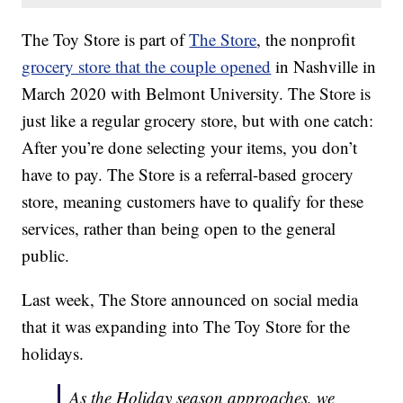
The Toy Store is part of
The Store
, the nonprofit
grocery store that the couple opened
in Nashville in
March 2020 with Belmont University. The Store is
just like a regular grocery store, but with one catch:
After you’re done selecting your items, you don’t
have to pay. The Store is a referral-based grocery
store, meaning customers have to qualify for these
services, rather than being open to the general
public.
Last week, The Store announced on social media
that it was expanding into The Toy Store for the
holidays.
As the Holiday season approaches, we