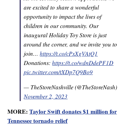
are excited to share a wonderful
opportunity to impact the lives of
children in our community. Our
inaugural Holiday Toy Store is just
around the corner, and we invite you to
join…
https://t.co/cPxXgVAtQ1
Donations:
https://t.co/wdnDdePF1D
pic.twitter.com/tXDp7Q9Bo9
— TheStoreNashville (@TheStoreNash)
November 2, 2023
MORE:
Taylor Swift donates $1 million for
Tennessee tornado relief