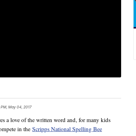
 PM, May 04, 2017
s a love of the written word and, for many kids
compete in the
Scripps National Spelling Bee