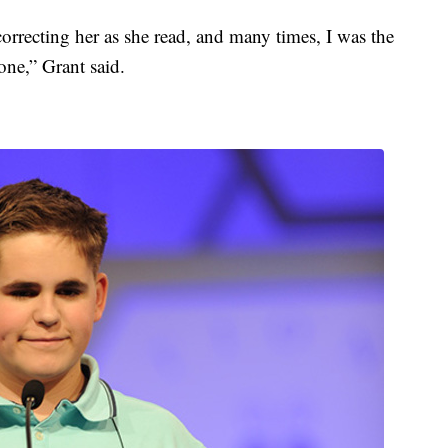
correcting her as she read, and many times, I was the
one,” Grant said.