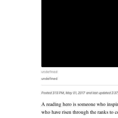
undefined
undefined
Posted
3:13 PM, May 01, 2017
and last updated
2:37
A reading hero is someone who inspire
who have risen through the ranks to 