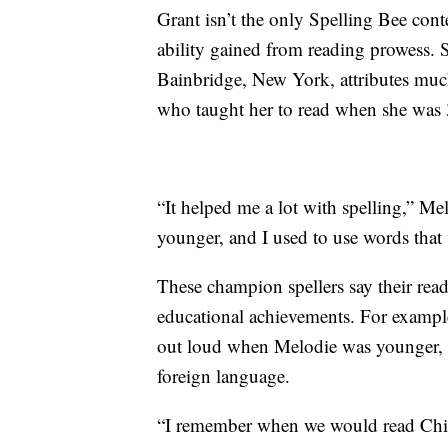
Grant isn’t the only Spelling Bee cont
ability gained from reading prowess. 
Bainbridge, New York, attributes muc
who taught her to read when she was 3
“It helped me a lot with spelling,” M
younger, and I used to use words tha
These champion spellers say their rea
educational achievements. For example,
out loud when Melodie was younger, 
foreign language.
“I remember when we would read Chine