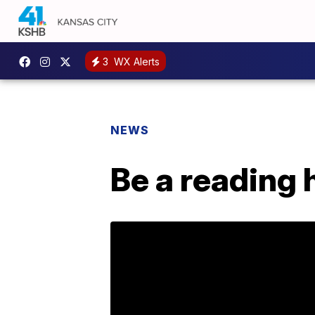
3
WX Alerts
NEWS
Be a reading 