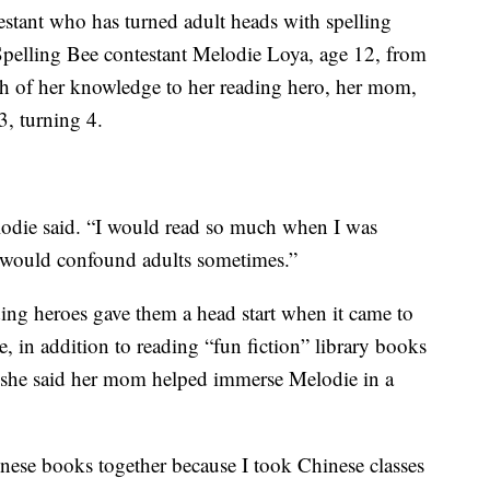
estant who has turned adult heads with spelling
Spelling Bee contestant Melodie Loya, age 12, from
h of her knowledge to her reading hero, her mom,
, turning 4.
elodie said. “I would read so much when I was
t would confound adults sometimes.”
ding heroes gave them a head start when it came to
 in addition to reading “fun fiction” library books
she said her mom helped immerse Melodie in a
se books together because I took Chinese classes