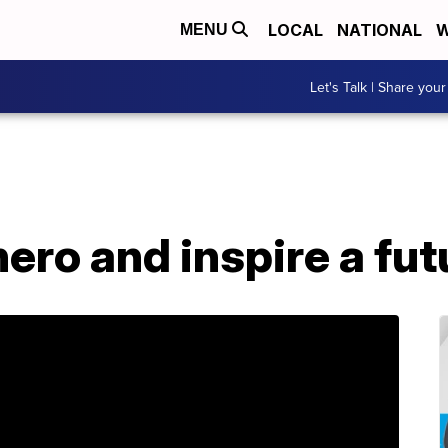
LOCAL
NATIONAL
W
MENU
Let's Talk | Share your
hero and inspire a f