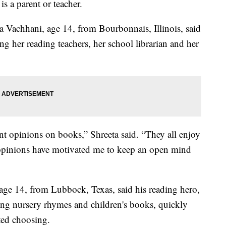
s a parent or teacher.
ta Vachhani, age 14, from Bourbonnais, Illinois, said
ng her reading teachers, her school librarian and her
nt opinions on books,” Shreeta said. “They all enjoy
f opinions have motivated me to keep an open mind
 age 14, from Lubbock, Texas, said his reading hero,
ing nursery rhymes and children's books, quickly
ted choosing.