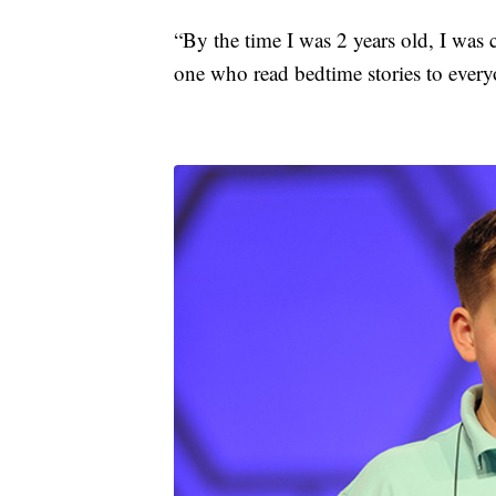
“By the time I was 2 years old, I was 
one who read bedtime stories to every