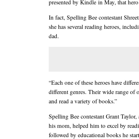
presented by Kindle in May, that hero i
In fact, Spelling Bee contestant Shree
she has several reading heroes, includi
dad.
“Each one of these heroes have differe
different genres. Their wide range o
and read a variety of books.”
Spelling Bee contestant Grant Taylor,
his mom, helped him to excel by read
followed by educational books he star