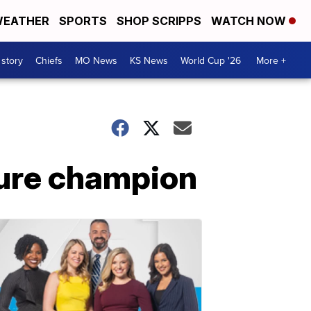
EATHER
SPORTS
SHOP SCRIPPS
WATCH NOW
 story
Chiefs
MO News
KS News
World Cup '26
More +
uture champion