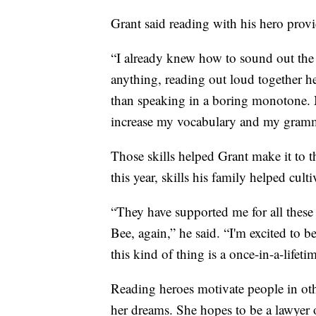
Grant said reading with his hero provi
“I already knew how to sound out the 
anything, reading out loud together h
than speaking in a boring monotone. 
increase my vocabulary and my gramma
Those skills helped Grant make it to t
this year, skills his family helped culti
“They have supported me for all these 
Bee, again,” he said. “I'm excited to 
this kind of thing is a once-in-a-lifeti
Reading heroes motivate people in oth
her dreams. She hopes to be a lawyer o