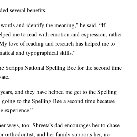
ded several benefits.
words and identify the meaning,” he said. “If
elped me to read with emotion and expression, rather
My love of reading and research has helped me to
tical and typographical skills.”
he Scripps National Spelling Bee for the second time
vate.
years, and they have helped me get to the Spelling
be going to the Spelling Bee a second time because
me experience.”
er ways, too. Shreeta’s dad encourages her to chase
r orthodontist, and her family supports her, no