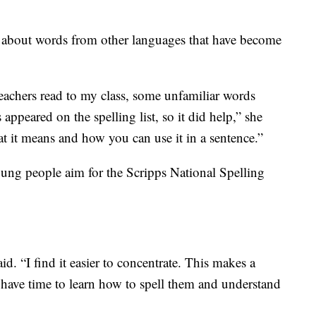
n about words from other languages that have become
achers read to my class, some unfamiliar words
appeared on the spelling list, so it did help,” she
t it means and how you can use it in a sentence.”
ung people aim for the Scripps National Spelling
id. “I find it easier to concentrate. This makes a
 have time to learn how to spell them and understand