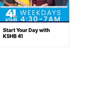
Start Your Day with
KSHB 41