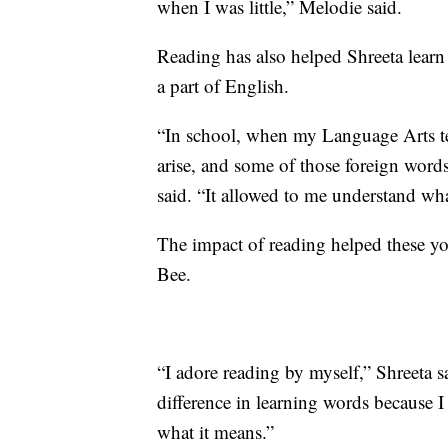
when I was little,” Melodie said.
Reading has also helped Shreeta lear
a part of English.
“In school, when my Language Arts te
arise, and some of those foreign words 
said. “It allowed to me understand wha
The impact of reading helped these yo
Bee.
“I adore reading by myself,” Shreeta sa
difference in learning words because I
what it means.”