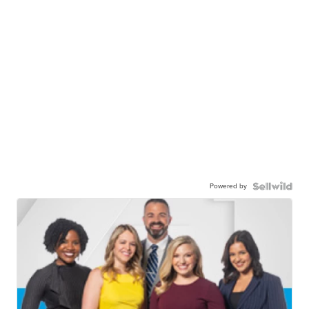
Powered by