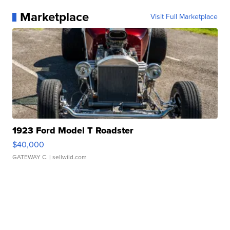
Marketplace
Visit Full Marketplace
1923 Ford Model T Roadster
$40,000
GATEWAY C.
| sellwild.com