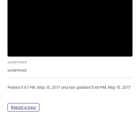
undefined
undefined
Posted
5:47 PM, May 15, 2017
and last updated
5:48 PM, May 15, 2017
Report a typo