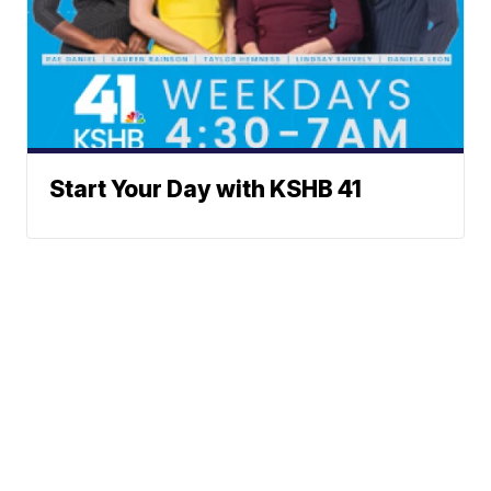
Start Your Day with KSHB 41