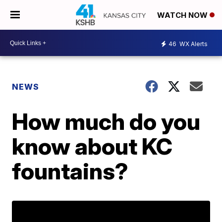
WATCH NOW
46
WX Alerts
NEWS
How much do you
know about KC
fountains?