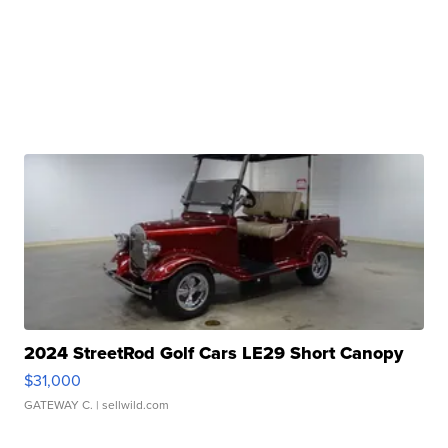
2024 StreetRod Golf Cars LE29 Short Canopy
$31,000
GATEWAY C.
| sellwild.com