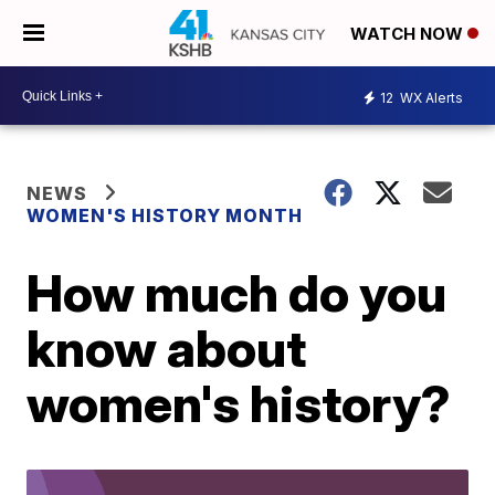
WATCH NOW
12
WX Alerts
NEWS
WOMEN'S HISTORY MONTH
How much do you
know about
women's history?