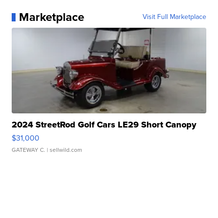
Marketplace
Visit Full Marketplace
2024 StreetRod Golf Cars LE29 Short Canopy
$31,000
GATEWAY C.
| sellwild.com