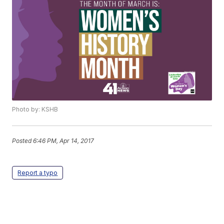
Photo by: KSHB
Posted
6:46 PM, Apr 14, 2017
Report a typo