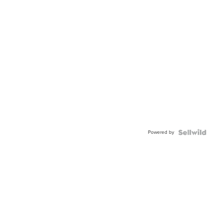
Powered by