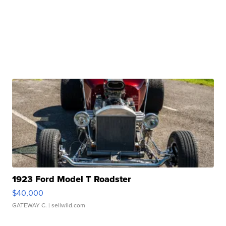
1923 Ford Model T Roadster
$40,000
GATEWAY C.
| sellwild.com