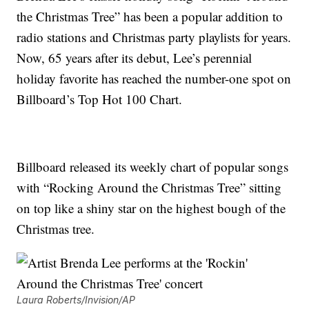
the Christmas Tree” has been a popular addition to
radio stations and Christmas party playlists for years.
Now, 65 years after its debut, Lee’s perennial
holiday favorite has reached the number-one spot on
Billboard’s Top Hot 100 Chart.
Billboard released its weekly chart of popular songs
with “Rocking Around the Christmas Tree” sitting
on top like a shiny star on the highest bough of the
Christmas tree.
Laura Roberts/Invision/AP