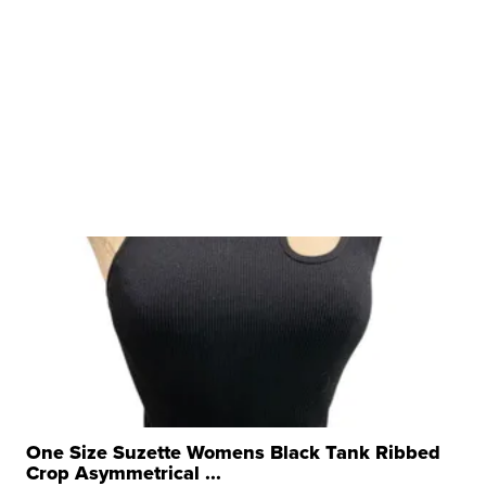
One Size Suzette Womens Black Tank Ribbed
Crop Asymmetrical ...