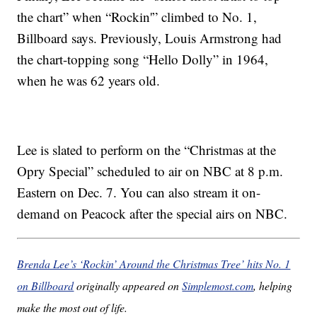
the chart” when “Rockin'” climbed to No. 1,
Billboard says. Previously, Louis Armstrong had
the chart-topping song “Hello Dolly” in 1964,
when he was 62 years old.
Lee is slated to perform on the “Christmas at the
Opry Special” scheduled to air on NBC at 8 p.m.
Eastern on Dec. 7. You can also stream it on-
demand on Peacock after the special airs on NBC.
Brenda Lee’s ‘Rockin’ Around the Christmas Tree’ hits No. 1
on Billboard
originally appeared on
Simplemost.com
, helping
make the most out of life.