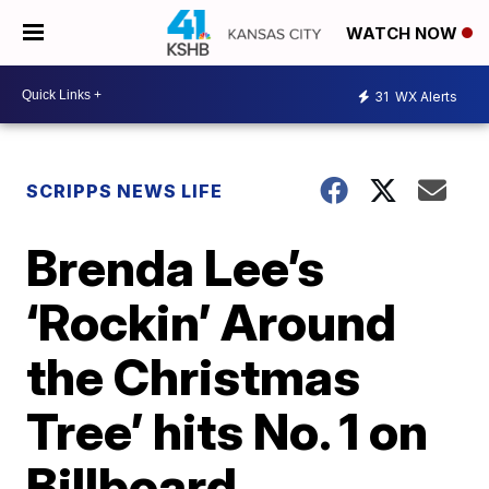
WATCH NOW
31
WX Alerts
SCRIPPS NEWS LIFE
Brenda Lee’s
‘Rockin’ Around
the Christmas
Tree’ hits No. 1 on
Billboard