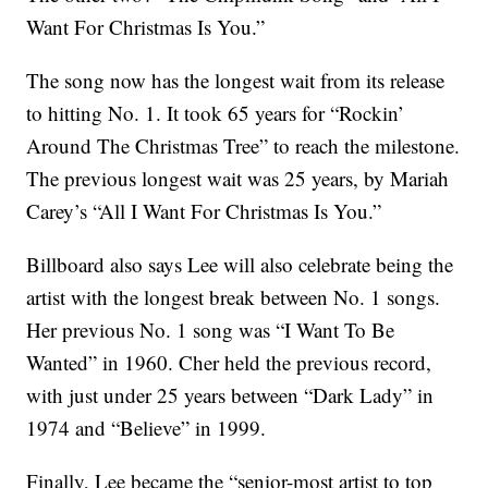
Want For Christmas Is You.”
The song now has the longest wait from its release
to hitting No. 1. It took 65 years for “Rockin’
Around The Christmas Tree” to reach the milestone.
The previous longest wait was 25 years, by Mariah
Carey’s “All I Want For Christmas Is You.”
Billboard also says Lee will also celebrate being the
artist with the longest break between No. 1 songs.
Her previous No. 1 song was “I Want To Be
Wanted” in 1960. Cher held the previous record,
with just under 25 years between “Dark Lady” in
1974 and “Believe” in 1999.
Finally, Lee became the “senior-most artist to top