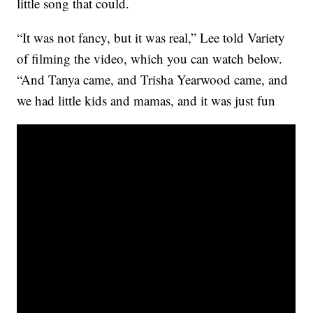
little song that could.
“It was not fancy, but it was real,” Lee told Variety
of filming the video, which you can watch below.
“And Tanya came, and Trisha Yearwood came, and
we had little kids and mamas, and it was just fun