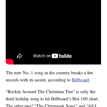
The new No. 1 song in the country breaks a few
records with its ascent, according to
Billboard
.
“Rockin Around The Christmas Tree” is only the
third holiday song to hit Billboard’s Hot 100 chart.
The other two? “The Chipmunk Song” and “All I