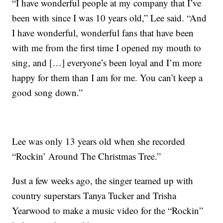
“I have wonderful people at my company that I’ve
been with since I was 10 years old,” Lee said. “And
I have wonderful, wonderful fans that have been
with me from the first time I opened my mouth to
sing, and […] everyone’s been loyal and I’m more
happy for them than I am for me. You can’t keep a
good song down.”
Lee was only 13 years old when she recorded
“Rockin’ Around The Christmas Tree.”
Just a few weeks ago, the singer teamed up with
country superstars Tanya Tucker and Trisha
Yearwood to make a music video for the “Rockin”