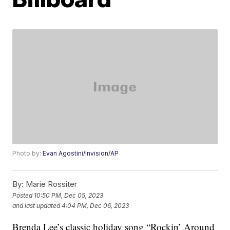
Photo by:
Evan Agostini/Invision/AP
By:
Marie Rossiter
Posted
10:50 PM, Dec 05, 2023
and last updated
4:04 PM, Dec 06, 2023
Brenda Lee’s classic holiday song “Rockin’ Around