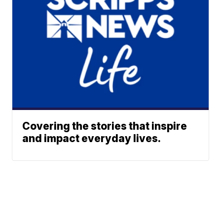
Covering the stories that inspire
and impact everyday lives.