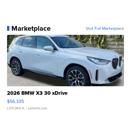
Marketplace
Visit Full Marketplace
2026 BMW X3 30 xDrive
$56,335
LOTLINX A.
| sellwild.com