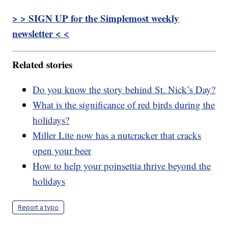
> > SIGN UP for the Simplemost weekly
newsletter < <
Related stories
Do you know the story behind St. Nick’s Day?
What is the significance of red birds during the
holidays?
Miller Lite now has a nutcracker that cracks
open your beer
How to help your poinsettia thrive beyond the
holidays
Report a typo