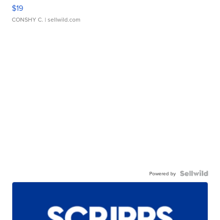
$19
CONSHY C.
| sellwild.com
Powered by