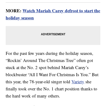
MORE:
Watch Mariah Carey defrost to start the
holiday season
For the past few years during the holiday season,
“Rockin’ Around The Christmas Tree” often got
stuck at the No. 2 spot behind Mariah Carey’s
blockbuster “All I Want For Christmas Is You.” But
this year, the 78-year-old singer told
Variety
she
finally took over the No. 1 chart position thanks to
the hard work of many others.