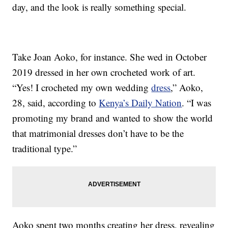
day, and the look is really something special.
Take Joan Aoko, for instance. She wed in October
2019 dressed in her own crocheted work of art.
“Yes! I crocheted my own wedding
dress
,” Aoko,
28, said, according to
Kenya’s Daily Nation
. “I was
promoting my brand and wanted to show the world
that matrimonial dresses don’t have to be the
traditional type.”
Aoko spent two months creating her dress, revealing