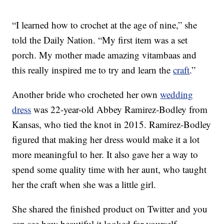
“I learned how to crochet at the age of nine,” she
told the Daily Nation. “My first item was a set
porch. My mother made amazing vitambaas and
this really inspired me to try and learn the
craft
.”
Another bride who crocheted her own
wedding
dress
was 22-year-old Abbey Ramirez-Bodley from
Kansas, who tied the knot in 2015. Ramirez-Bodley
figured that making her dress would make it a lot
more meaningful to her. It also gave her a way to
spend some quality time with her aunt, who taught
her the craft when she was a little girl.
She shared the finished product on Twitter and you
can see how beautiful it looked for yourself.