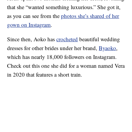
that she “wanted something luxurious.” She got it,
as you can see from the
photos she’s shared of her
gown on Instagram
.
Since then, Aoko has
crocheted
beautiful wedding
dresses for other brides under her brand,
Byaoko
,
which has nearly 18,000 followers on Instagram.
Check out this one she did for a woman named Vera
in 2020 that features a short train.