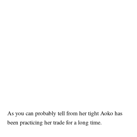
As you can probably tell from her tight Aoko has
been practicing her trade for a long time.