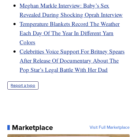
Meghan Markle Interview: Baby’s Sex
Revealed During Shocking Oprah Interview
Temperature Blankets Record The Weather
Each Day Of The Year In Different Yarn
Colors
Celebrities Voice Support For Britney Spears
After Release Of Documentary About The
Pop Star’s Legal Battle With Her Dad
Report a typo
Marketplace
Visit Full Marketplace