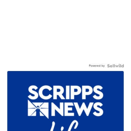
Powered by