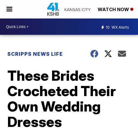
WATCH NOW
10
WX Alerts
SCRIPPS NEWS LIFE
These Brides
Crocheted Their
Own Wedding
Dresses