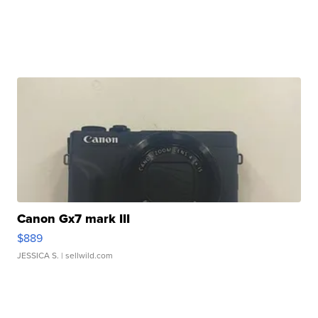
Canon Gx7 mark III
$889
JESSICA S.
| sellwild.com