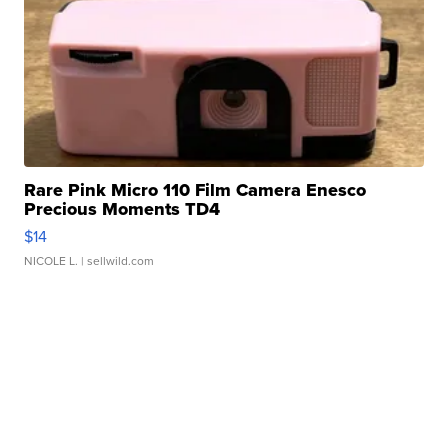
Rare Pink Micro 110 Film Camera Enesco
Precious Moments TD4
$14
NICOLE L.
| sellwild.com