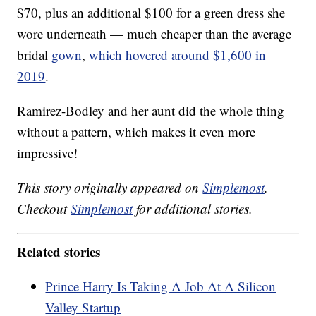
$70, plus an additional $100 for a green dress she
wore underneath — much cheaper than the average
bridal
gown
,
which hovered around $1,600 in
2019
.
Ramirez-Bodley and her aunt did the whole thing
without a pattern, which makes it even more
impressive!
This story originally appeared on
Simplemost
.
Checkout
Simplemost
for additional stories.
Related stories
Prince Harry Is Taking A Job At A Silicon
Valley Startup