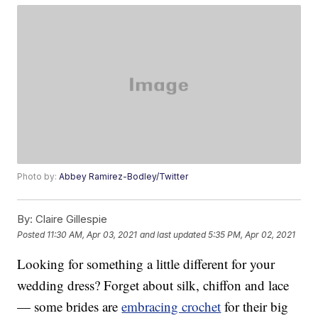
Photo by:
Abbey Ramirez-Bodley/Twitter
By:
Claire Gillespie
Posted
11:30 AM, Apr 03, 2021
and last updated
5:35 PM, Apr 02, 2021
Looking for something a little different for your
wedding dress? Forget about silk, chiffon and lace
— some brides are
embracing crochet
for their big