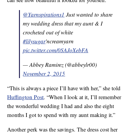
@Yarnspirations1
Just wanted to share
my wedding dress that my aunt & I
crocheted out of white
#lilysugar
'ncreamyarn
pic.twitter.com/0SAJoXebFA
— Abbey Ramirez (@abbeylr00)
November 2, 2015
“This is always a piece I’ll have with her,” she told
Huffington Post
. “When I look at it, I’ll remember
the wonderful wedding I had and also the eight
months I got to spend with my aunt making it.”
Another perk was the savings. The dress cost her