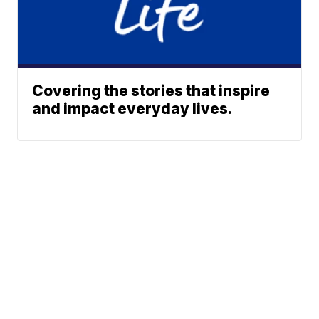
Covering the stories that inspire
and impact everyday lives.