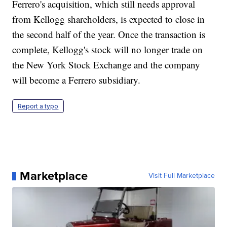
Ferrero's acquisition, which still needs approval
from Kellogg shareholders, is expected to close in
the second half of the year. Once the transaction is
complete, Kellogg's stock will no longer trade on
the New York Stock Exchange and the company
will become a Ferrero subsidiary.
Report a typo
Marketplace
Visit Full Marketplace