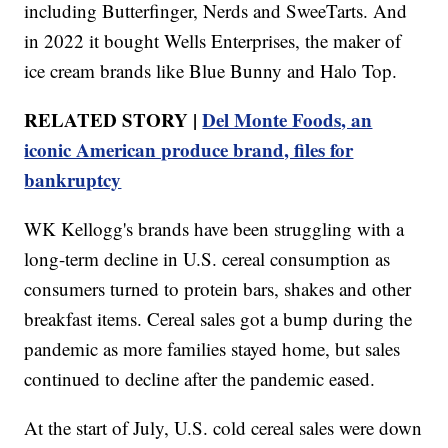
including Butterfinger, Nerds and SweeTarts. And
in 2022 it bought Wells Enterprises, the maker of
ice cream brands like Blue Bunny and Halo Top.
RELATED STORY |
Del Monte Foods, an
iconic American produce brand, files for
bankruptcy
WK Kellogg's brands have been struggling with a
long-term decline in U.S. cereal consumption as
consumers turned to protein bars, shakes and other
breakfast items. Cereal sales got a bump during the
pandemic as more families stayed home, but sales
continued to decline after the pandemic eased.
At the start of July, U.S. cold cereal sales were down