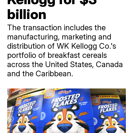
billion
The transaction includes the
manufacturing, marketing and
distribution of WK Kellogg Co.'s
portfolio of breakfast cereals
across the United States, Canada
and the Caribbean.