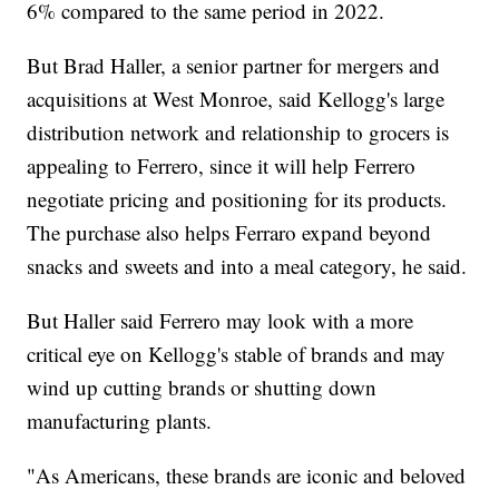
6% compared to the same period in 2022.
But Brad Haller, a senior partner for mergers and
acquisitions at West Monroe, said Kellogg's large
distribution network and relationship to grocers is
appealing to Ferrero, since it will help Ferrero
negotiate pricing and positioning for its products.
The purchase also helps Ferraro expand beyond
snacks and sweets and into a meal category, he said.
But Haller said Ferrero may look with a more
critical eye on Kellogg's stable of brands and may
wind up cutting brands or shutting down
manufacturing plants.
"As Americans, these brands are iconic and beloved