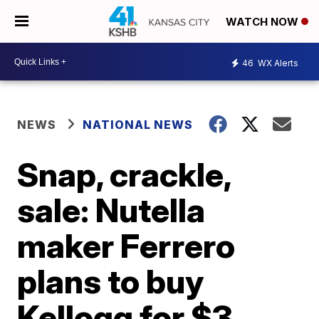
WATCH NOW
46
WX Alerts
NEWS
NATIONAL NEWS
Snap, crackle,
sale: Nutella
maker Ferrero
plans to buy
Kellogg for $3