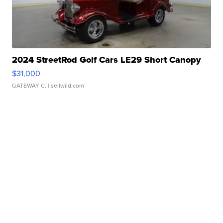
2024 StreetRod Golf Cars LE29 Short Canopy
$31,000
GATEWAY C.
| sellwild.com