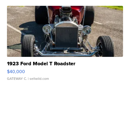
1923 Ford Model T Roadster
$40,000
GATEWAY C.
| sellwild.com