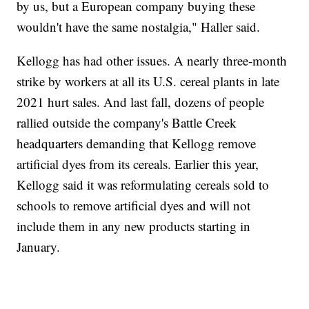
by us, but a European company buying these
wouldn't have the same nostalgia," Haller said.
Kellogg has had other issues. A nearly three-month
strike by workers at all its U.S. cereal plants in late
2021 hurt sales. And last fall, dozens of people
rallied outside the company's Battle Creek
headquarters demanding that Kellogg remove
artificial dyes from its cereals. Earlier this year,
Kellogg said it was reformulating cereals sold to
schools to remove artificial dyes and will not
include them in any new products starting in
January.