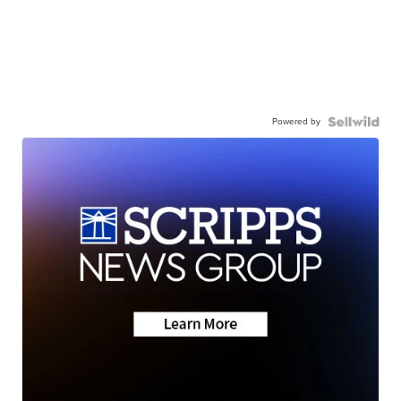
Powered by