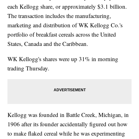
each Kellogg share, or approximately $3.1 billion.
The transaction includes the manufacturing,
marketing and distribution of WK Kellogg Co.'s
portfolio of breakfast cereals across the United
States, Canada and the Caribbean.
WK Kellogg's shares were up 31% in morning
trading Thursday.
Kellogg was founded in Battle Creek, Michigan, in
1906 after its founder accidentally figured out how
to make flaked cereal while he was experimenting