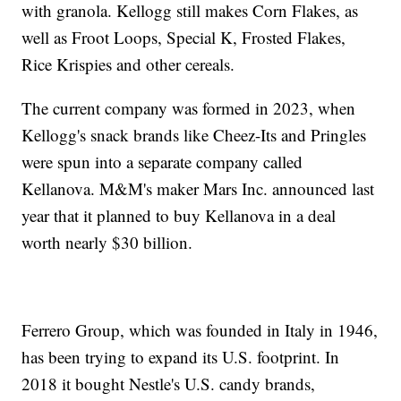
with granola. Kellogg still makes Corn Flakes, as
well as Froot Loops, Special K, Frosted Flakes,
Rice Krispies and other cereals.
The current company was formed in 2023, when
Kellogg's snack brands like Cheez-Its and Pringles
were spun into a separate company called
Kellanova. M&M's maker Mars Inc. announced last
year that it planned to buy Kellanova in a deal
worth nearly $30 billion.
Ferrero Group, which was founded in Italy in 1946,
has been trying to expand its U.S. footprint. In
2018 it bought Nestle's U.S. candy brands,