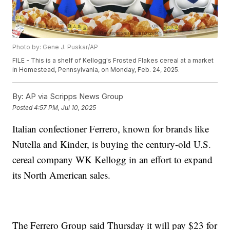
Photo by: Gene J. Puskar/AP
FILE - This is a shelf of Kellogg's Frosted Flakes cereal at a market
in Homestead, Pennsylvania, on Monday, Feb. 24, 2025.
By:
AP via Scripps News Group
Posted
4:57 PM, Jul 10, 2025
Italian confectioner Ferrero, known for brands like
Nutella and Kinder, is buying the century-old U.S.
cereal company WK Kellogg in an effort to expand
its North American sales.
The Ferrero Group said Thursday it will pay $23 for