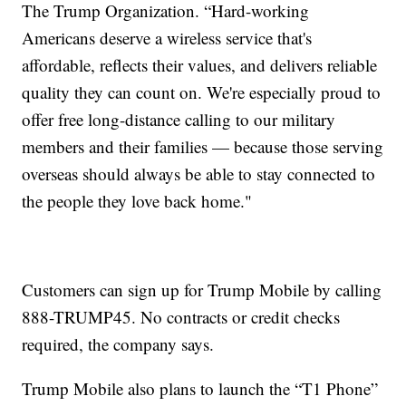
The Trump Organization. “Hard-working
Americans deserve a wireless service that's
affordable, reflects their values, and delivers reliable
quality they can count on. We're especially proud to
offer free long-distance calling to our military
members and their families — because those serving
overseas should always be able to stay connected to
the people they love back home."
Customers can sign up for Trump Mobile by calling
888-TRUMP45. No contracts or credit checks
required, the company says.
Trump Mobile also plans to launch the “T1 Phone”