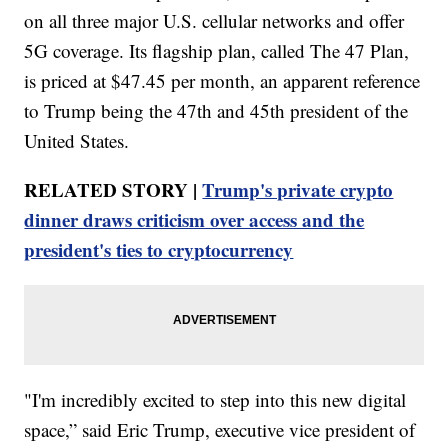
on all three major U.S. cellular networks and offer
5G coverage. Its flagship plan, called The 47 Plan,
is priced at $47.45 per month, an apparent reference
to Trump being the 47th and 45th president of the
United States.
RELATED STORY |
Trump's private crypto
dinner draws criticism over access and the
president's ties to cryptocurrency
"I'm incredibly excited to step into this new digital
space,” said Eric Trump, executive vice president of