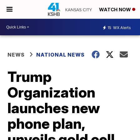
WATCH NOW
15
WX Alerts
NEWS
NATIONAL NEWS
Trump
Organization
launches new
phone plan,
unveils gold cell