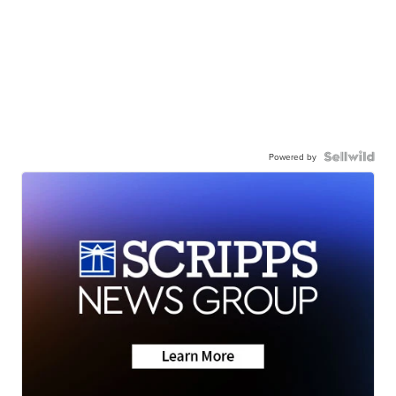
Powered by