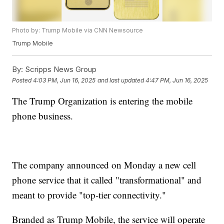
Photo by: Trump Mobile via CNN Newsource
Trump Mobile
By:
Scripps News Group
Posted
4:03 PM, Jun 16, 2025
and last updated
4:47 PM, Jun 16, 2025
The Trump Organization is entering the mobile
phone business.
The company announced on Monday a new cell
phone service that it called "transformational" and
meant to provide "top-tier connectivity."
Branded as Trump Mobile, the service will operate