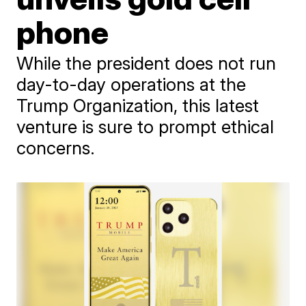
phone
While the president does not run
day-to-day operations at the
Trump Organization, this latest
venture is sure to prompt ethical
concerns.