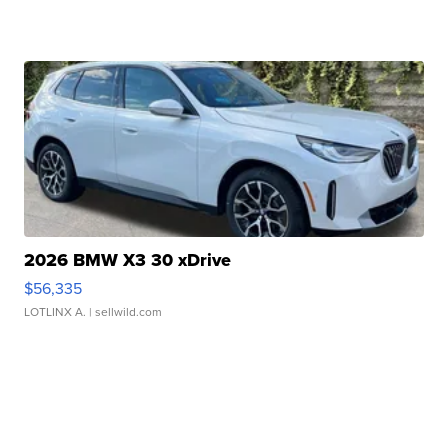
2026 BMW X3 30 xDrive
$56,335
LOTLINX A.
| sellwild.com