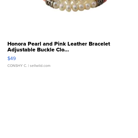
Honora Pearl and Pink Leather Bracelet
Adjustable Buckle Clo...
$49
CONSHY C.
| sellwild.com