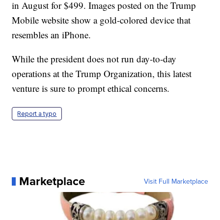
in August for $499. Images posted on the Trump
Mobile website show a gold-colored device that
resembles an iPhone.
While the president does not run day-to-day
operations at the Trump Organization, this latest
venture is sure to prompt ethical concerns.
Report a typo
Marketplace
Visit Full Marketplace