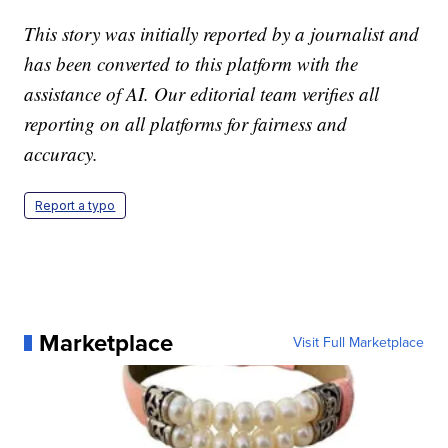
This story was initially reported by a journalist and
has been converted to this platform with the
assistance of AI. Our editorial team verifies all
reporting on all platforms for fairness and
accuracy.
Report a typo
Marketplace
Visit Full Marketplace