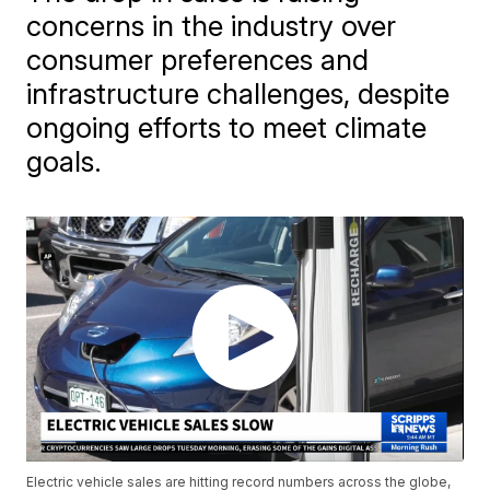
concerns in the industry over
consumer preferences and
infrastructure challenges, despite
ongoing efforts to meet climate
goals.
Electric vehicle sales are hitting record numbers across the globe,