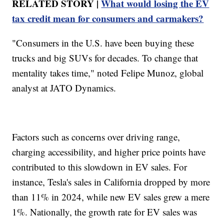
RELATED STORY |
What would losing the EV
tax credit mean for consumers and carmakers?
"Consumers in the U.S. have been buying these
trucks and big SUVs for decades. To change that
mentality takes time," noted Felipe Munoz, global
analyst at JATO Dynamics.
Factors such as concerns over driving range,
charging accessibility, and higher price points have
contributed to this slowdown in EV sales. For
instance, Tesla's sales in California dropped by more
than 11% in 2024, while new EV sales grew a mere
1%. Nationally, the growth rate for EV sales was