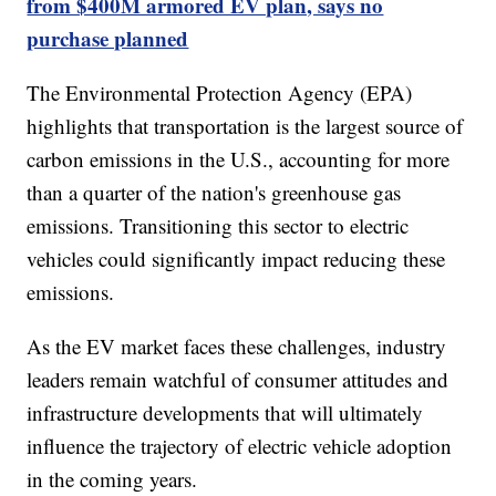
from $400M armored EV plan, says no
purchase planned
The Environmental Protection Agency (EPA)
highlights that transportation is the largest source of
carbon emissions in the U.S., accounting for more
than a quarter of the nation's greenhouse gas
emissions. Transitioning this sector to electric
vehicles could significantly impact reducing these
emissions.
As the EV market faces these challenges, industry
leaders remain watchful of consumer attitudes and
infrastructure developments that will ultimately
influence the trajectory of electric vehicle adoption
in the coming years.