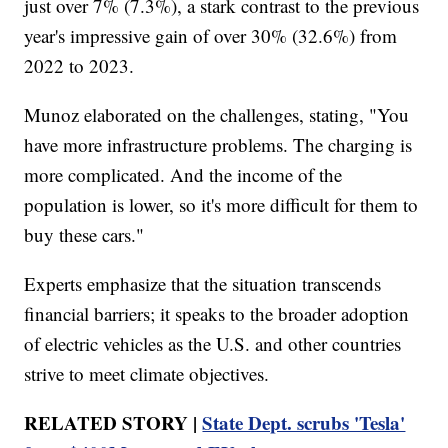
just over 7% (7.3%), a stark contrast to the previous
year's impressive gain of over 30% (32.6%) from
2022 to 2023.
Munoz elaborated on the challenges, stating, "You
have more infrastructure problems. The charging is
more complicated. And the income of the
population is lower, so it's more difficult for them to
buy these cars."
Experts emphasize that the situation transcends
financial barriers; it speaks to the broader adoption
of electric vehicles as the U.S. and other countries
strive to meet climate objectives.
RELATED STORY |
State Dept. scrubs 'Tesla'