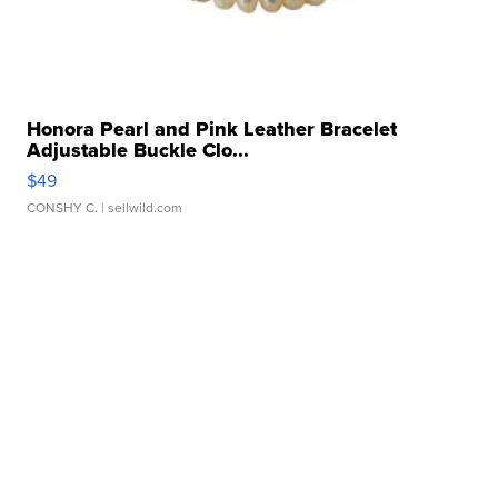
Honora Pearl and Pink Leather Bracelet
Adjustable Buckle Clo...
$49
CONSHY C.
| sellwild.com