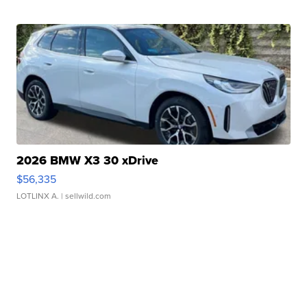
2026 BMW X3 30 xDrive
$56,335
LOTLINX A.
| sellwild.com