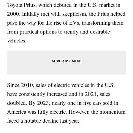
Toyota Prius, which debuted in the U.S. market in
2000. Initially met with skepticism, the Prius helped
pave the way for the rise of EVs, transforming them
from practical options to trendy and desirable
vehicles.
Since 2010, sales of electric vehicles in the U.S.
have consistently increased and in 2021, sales
doubled. By 2023, nearly one in five cars sold in
America was fully electric. However, the momentum
faced a notable decline last year.