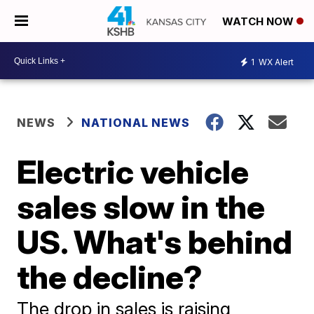
WATCH NOW
1
WX Alert
NEWS
NATIONAL NEWS
Electric vehicle
sales slow in the
US. What's behind
the decline?
The drop in sales is raising