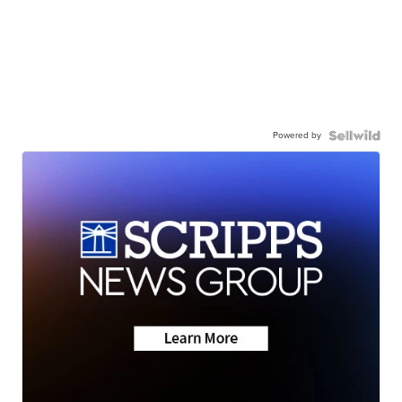
Powered by