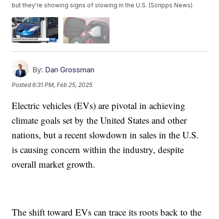
but they're showing signs of slowing in the U.S. (Scripps News)
By:
Dan Grossman
Posted
6:31 PM, Feb 25, 2025
Electric vehicles (EVs) are pivotal in achieving
climate goals set by the United States and other
nations, but a recent slowdown in sales in the U.S.
is causing concern within the industry, despite
overall market growth.
The shift toward EVs can trace its roots back to the