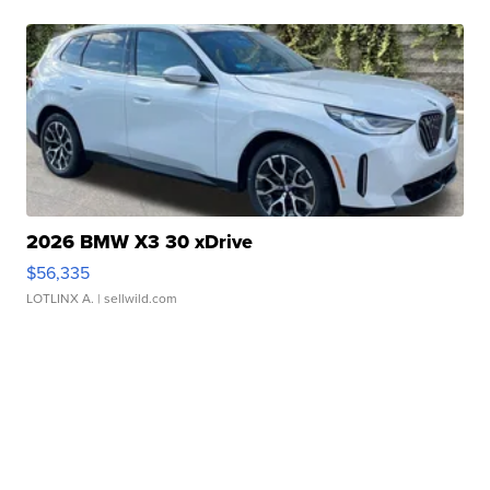
2026 BMW X3 30 xDrive
$56,335
LOTLINX A.
| sellwild.com