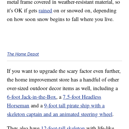
metal frame covered in weather-resistant material, so
it’s OK if gets
rained
on or snowed on, depending
on how soon snow begins to fall where you live.
The Home Depot
If you want to upgrade the scary factor even further,
the home improvement store has a handful of other
over-sized outdoor decor
items as well, including a
6-foot Jack-in-the-Box
, a
7.5-foot Headless
Horseman
and a
9-foot tall pirate ship with a
skeleton captain and an animated steering wheel
.
They also have
12-foot-tall skeleton
with life-like