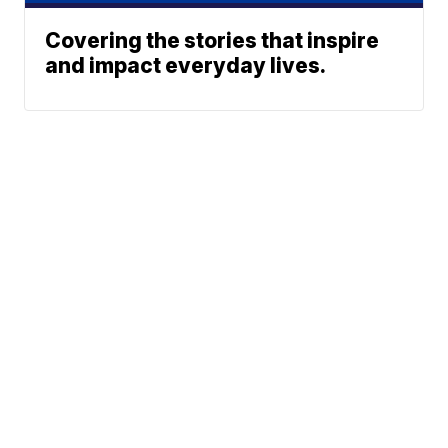
Covering the stories that inspire
and impact everyday lives.