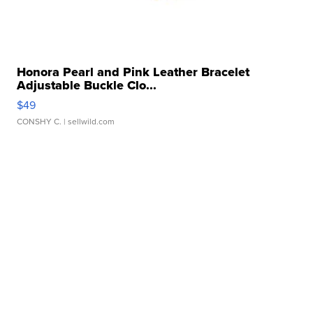
Honora Pearl and Pink Leather Bracelet
Adjustable Buckle Clo...
$49
CONSHY C.
| sellwild.com