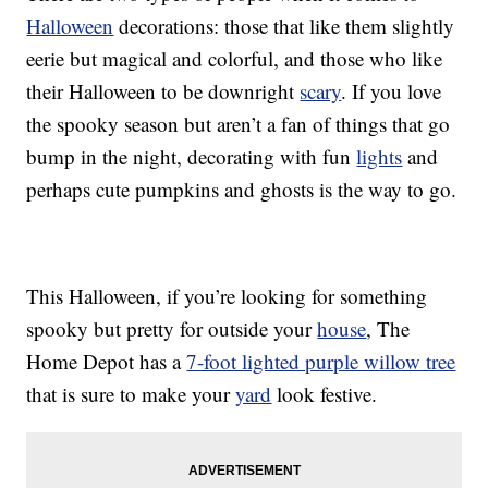
Halloween
decorations: those that like them slightly
eerie but magical and colorful, and those who like
their Halloween to be downright
scary
. If you love
the spooky season but aren’t a fan of things that go
bump in the night, decorating with fun
lights
and
perhaps cute pumpkins and ghosts is the way to go.
This Halloween, if you’re looking for something
spooky but pretty for outside your
house
, The
Home Depot has a
7-foot lighted purple willow tree
that is sure to make your
yard
look festive.