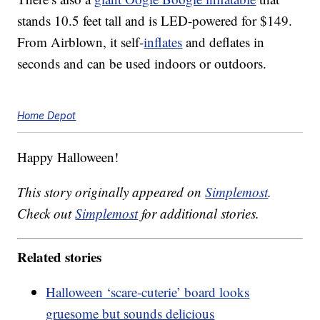
stands 10.5 feet tall and is LED-powered for $149.
From Airblown, it self-
inflates
and deflates in
seconds and can be used indoors or outdoors.
Home Depot
Happy Halloween!
This story originally appeared on
Simplemost
.
Check out
Simplemost
for additional stories.
Related stories
Halloween ‘scare-cuterie’ board looks
gruesome but sounds delicious