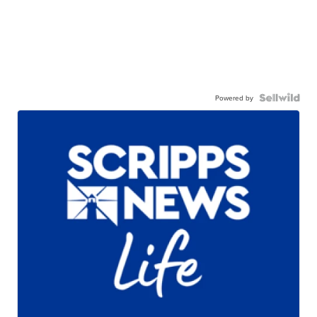
Powered by