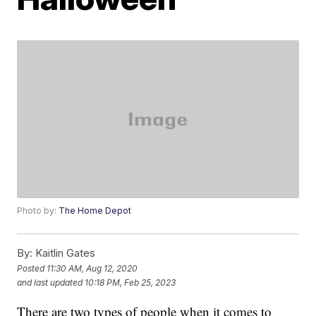
Photo by:
The Home Depot
By:
Kaitlin Gates
Posted
11:30 AM, Aug 12, 2020
and last updated
10:18 PM, Feb 25, 2023
There are two types of people when it comes to