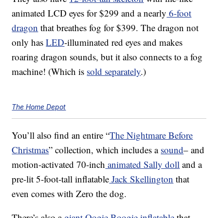
animated LCD eyes for
$299 and a nearly
6-foot
dragon
that breathes fog for $399. The dragon not
only has
LED
-illuminated red eyes and makes
roaring dragon sounds, but it also connects to a fog
machine! (Which is
sold separately
.)
The Home Depot
You’ll also find
an entire “
The Nightmare Before
Christmas
” collection, which includes a
sound
– and
motion-activated 70-inch
animated Sally doll
and a
pre-lit 5-foot-tall inflatable
Jack Skellington
that
even comes with Zero the dog.
There’s also a
giant Oogie Boogie inflatable
that