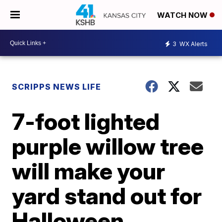
WATCH NOW
3
WX Alerts
SCRIPPS NEWS LIFE
7-foot lighted
purple willow tree
will make your
yard stand out for
Halloween