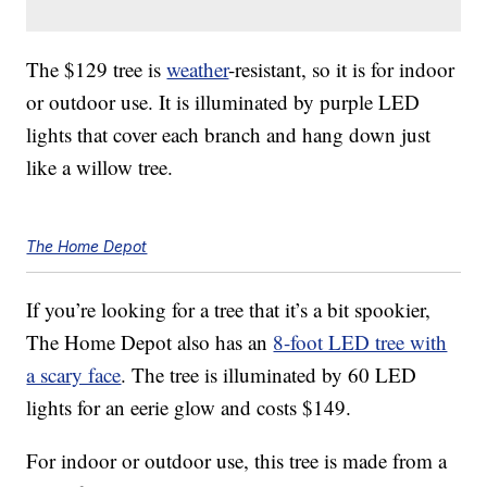
The $129 tree is
weather
-resistant, so it is for indoor
or outdoor use. It is illuminated by purple LED
lights that cover each branch and hang down just
like a willow tree.
The Home Depot
If you’re looking for a tree that it’s a bit spookier,
The Home Depot also has an
8-foot LED tree with
a scary face
. The tree is illuminated by 60 LED
lights for an eerie glow and costs $149.
For indoor or outdoor use, this tree is made from a