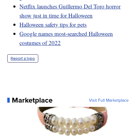
Netflix launches Guillermo Del Toro horror
show just in time for Halloween
Halloween safety tips for pets
Google names most-searched Halloween
costumes of 2022
Report a typo
Marketplace
Visit Full Marketplace