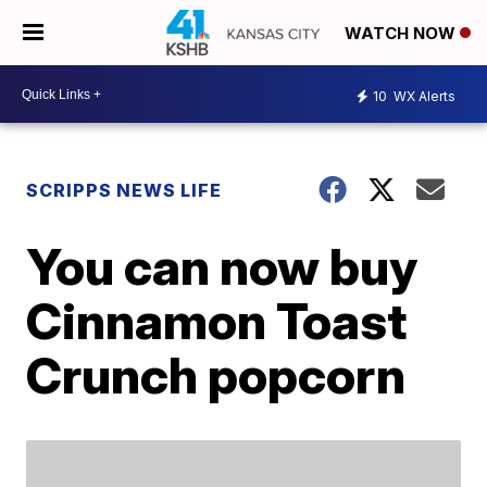
WATCH NOW
10
WX Alerts
SCRIPPS NEWS LIFE
You can now buy
Cinnamon Toast
Crunch popcorn