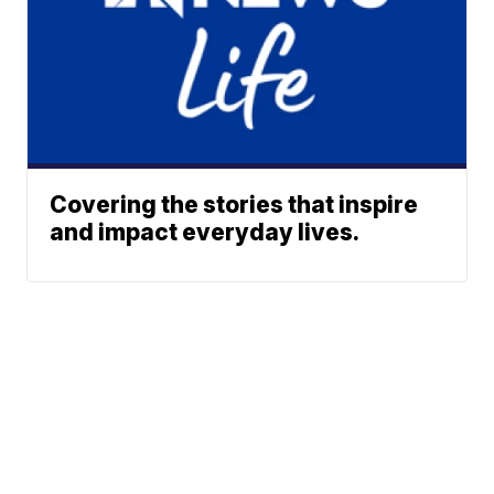
Covering the stories that inspire
and impact everyday lives.