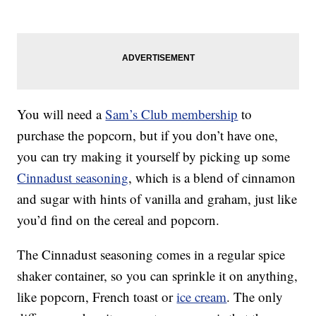
You will need a
Sam’s Club membership
to
purchase the popcorn, but if you don’t have one,
you can try making it yourself by picking up some
Cinnadust seasoning
, which is a blend of cinnamon
and sugar with hints of vanilla and graham, just like
you’d find on the cereal and popcorn.
The Cinnadust seasoning comes in a regular spice
shaker container, so you can sprinkle it on anything,
like popcorn, French toast or
ice cream
. The only