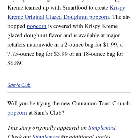
Kreme teamed up with Smartfood to create
Krispy
Kreme Original Glazed Doughnut popcorn
. The air-
popped
popcorn
is covered with Krispy Kreme
glazed doughnut flavor and is available at major
retailers nationwide in a 2-ounce bag for $1.99, a
7.75-ounce bag for $3.99 or an 18-ounce bag for
$6.89.
Sam's Club
Will you be trying the new Cinnamon Toast Crunch
popcorn
at Sam’s Club?
This story originally appeared on
Simplemost
.
Check out
Simplemost
for additional stories.