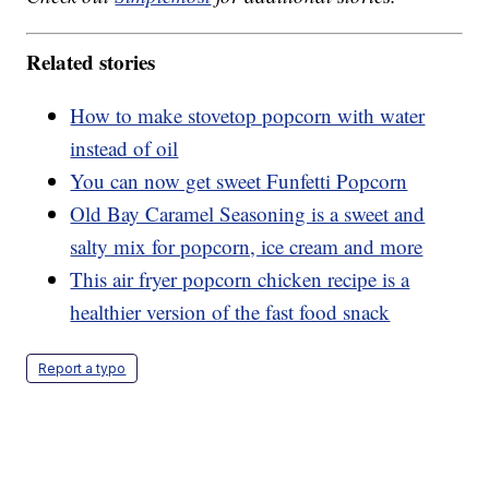
Related stories
How to make stovetop popcorn with water
instead of oil
You can now get sweet Funfetti Popcorn
Old Bay Caramel Seasoning is a sweet and
salty mix for popcorn, ice cream and more
This air fryer popcorn chicken recipe is a
healthier version of the fast food snack
Report a typo