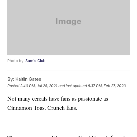
Photo by:
Sam's Club
By:
Kaitlin Gates
Posted
2:40 PM, Jul 28, 2021
and last updated
8:37 PM, Feb 27, 2023
Not many cereals have fans as passionate as
Cinnamon Toast Crunch fans.