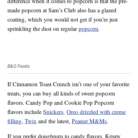
difference when it comes to popcorn is that the pre-
made popcorn at Sam’s Club also has a glazed
coating, which you would not get if you’re just
sprinkling the dust on regular
popcorn
.
B&G Foods
If Cinnamon Toast Crunch isn’t one of your favorite
treats, you can buy all kinds of sweet popcorn
flavors. Candy Pop and Cookie Pop Popcorn
flavors include
Snickers,
Oreo drizzled with creme
filling
,
Twix
and the latest,
Peanut M&Ms
.
If you prefer doughnuts to candy flavors, Krispy