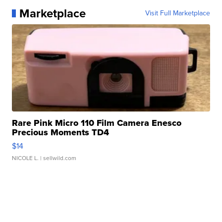
Marketplace
Visit Full Marketplace
Rare Pink Micro 110 Film Camera Enesco
Precious Moments TD4
$14
NICOLE L.
| sellwild.com