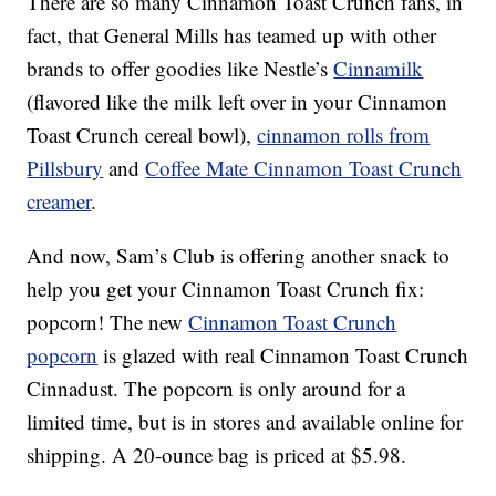
There are so many Cinnamon Toast Crunch fans, in
fact, that General Mills has teamed up with other
brands to offer goodies like Nestle’s
Cinnamilk
(flavored like the milk left over in your Cinnamon
Toast Crunch cereal bowl),
cinnamon rolls from
Pillsbury
and
Coffee Mate Cinnamon Toast Crunch
creamer
.
And now, Sam’s Club is offering another snack to
help you get your Cinnamon Toast Crunch fix:
popcorn! The new
Cinnamon Toast Crunch
popcorn
is glazed with real Cinnamon Toast Crunch
Cinnadust. The popcorn is only around for a
limited time, but is in stores and available online for
shipping. A 20-ounce bag is priced at $5.98.