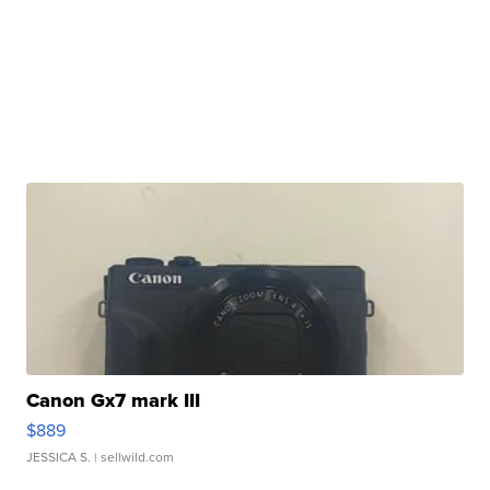
Canon Gx7 mark III
$889
JESSICA S.
| sellwild.com