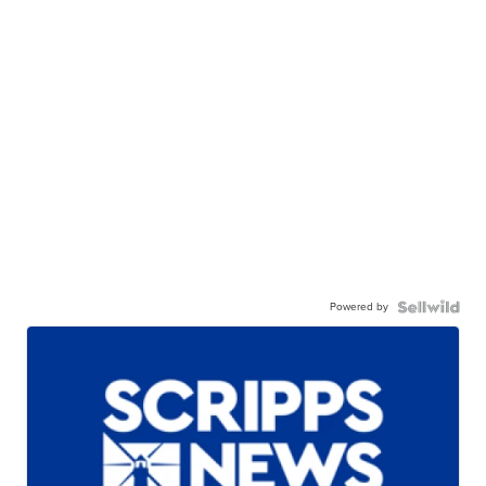
Powered by