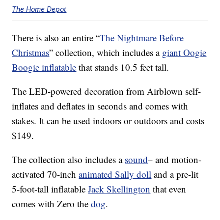
The Home Depot
There is also an entire “
The Nightmare Before
Christmas
” collection, which includes a
giant Oogie
Boogie inflatable
that stands 10.5 feet tall.
The LED-powered decoration from Airblown self-
inflates and deflates in seconds and comes with
stakes. It can be used indoors or outdoors and costs
$149.
The collection also includes a
sound
– and motion-
activated 70-inch
animated Sally doll
and a pre-lit
5-foot-tall inflatable
Jack Skellington
that even
comes with Zero the
dog
.