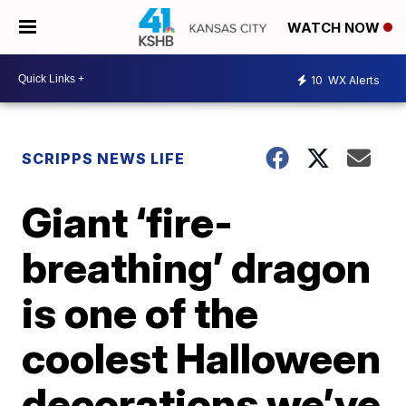
WATCH NOW
10
WX Alerts
SCRIPPS NEWS LIFE
Giant ‘fire-
breathing’ dragon
is one of the
coolest Halloween
decorations we’ve