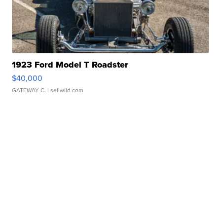
1923 Ford Model T Roadster
$40,000
GATEWAY C.
| sellwild.com