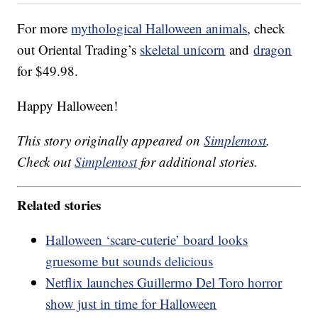
For more
mythological Halloween animals
, check
out Oriental Trading’s
skeletal unicorn
and
dragon
for $49.98.
Happy Halloween!
This story originally appeared on
Simplemost
.
Check out
Simplemost
for additional stories.
Related stories
Halloween ‘scare-cuterie’ board looks
gruesome but sounds delicious
Netflix launches Guillermo Del Toro horror
show just in time for Halloween