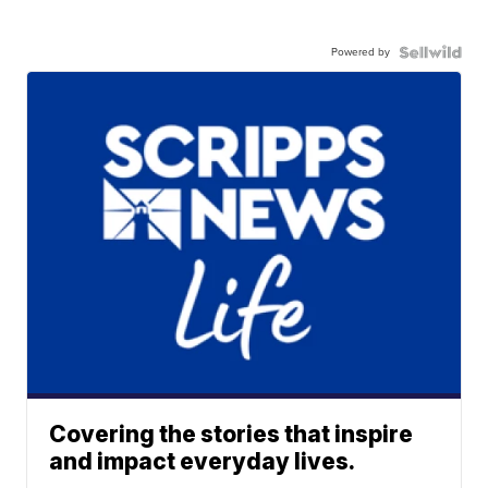
Powered by
Covering the stories that inspire
and impact everyday lives.