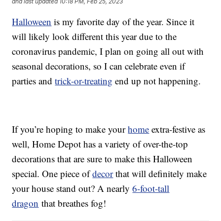
and last updated
10:18 PM, Feb 25, 2023
Halloween
is my favorite day of the year. Since it
will likely look different this year due to the
coronavirus pandemic, I plan on going all out with
seasonal decorations, so I can celebrate even if
parties and
trick-or-treating
end up not happening.
If you’re hoping to make your
home
extra-festive as
well, Home Depot has a variety of over-the-top
decorations that are sure to make this Halloween
special. One piece of
decor
that will definitely make
your house stand out? A nearly
6-foot-tall
dragon
that breathes fog!