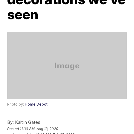
seen
Photo by:
Home Depot
By:
Kaitlin Gates
Posted
11:30 AM, Aug 13, 2020