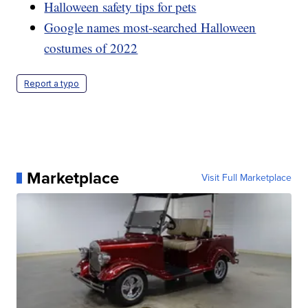
Halloween safety tips for pets
Google names most-searched Halloween
costumes of 2022
Report a typo
Marketplace
Visit Full Marketplace