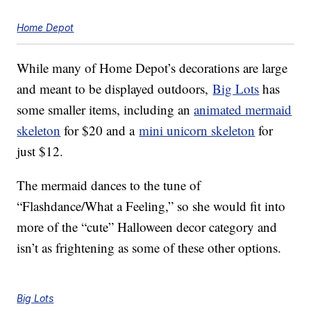
Home Depot
While many of Home Depot’s decorations are large
and meant to be displayed outdoors,
Big Lots
has
some smaller items, including an
animated mermaid
skeleton
for $20 and a
mini unicorn skeleton
for
just $12.
The mermaid dances to the tune of
“Flashdance/What a Feeling,” so she would fit into
more of the “cute” Halloween decor category and
isn’t as frightening as some of these other options.
Big Lots