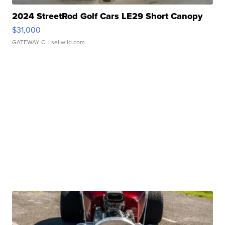
2024 StreetRod Golf Cars LE29 Short Canopy
$31,000
GATEWAY C.
| sellwild.com