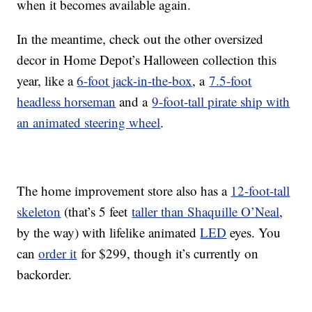
when it becomes available again.
In the meantime, check out the other oversized
decor in Home Depot’s Halloween collection this
year, like a
6-foot jack-in-the-box
, a
7.5-foot
headless horseman
and a
9-foot-tall pirate ship with
an animated steering wheel
.
The home improvement store also has a
12-foot-tall
skeleton
(that’s 5 feet
taller than Shaquille O’Neal
,
by the way) with lifelike animated
LED
eyes. You
can
order it
for $299, though it’s currently on
backorder.