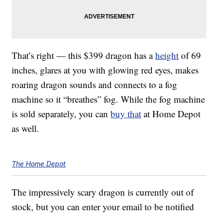
That’s right — this $399 dragon has a
height
of 69
inches, glares at you with glowing red eyes, makes
roaring dragon sounds and connects to a fog
machine so it “breathes” fog. While the fog machine
is sold separately, you can
buy that
at Home Depot
as well.
The Home Depot
The impressively scary dragon is currently out of
stock, but you can enter your email to be notified