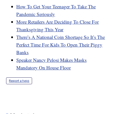
How To Get Your Teenager To Take The
Pandemic Seriously
More Retailers Are Deciding To Close For
Thanksgiving This Year
There’s A National Coin Shortage So It’s The
Perfect Time For Kids To Open Their Piggy
Banks
Speaker Nancy Pelosi Makes Masks
Mandatory On House Floor
Report a typo