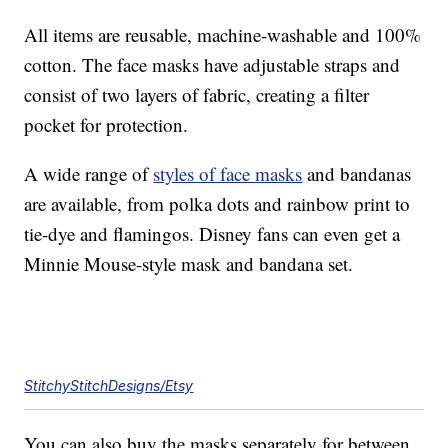
All items are reusable, machine-washable and 100%
cotton. The face masks have adjustable straps and
consist of two layers of fabric, creating a filter
pocket for protection.
A wide range of
styles of face masks
and bandanas
are available, from polka dots and rainbow print to
tie-dye and flamingos. Disney fans can even get a
Minnie Mouse-style mask and bandana set.
StitchyStitchDesigns/Etsy
You can also buy the masks separately for between