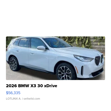
2026 BMW X3 30 xDrive
$56,335
LOTLINX A.
| sellwild.com