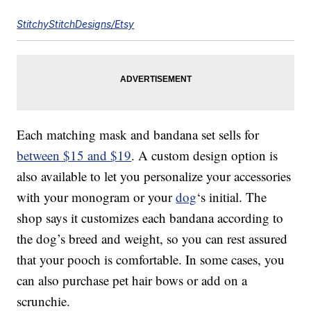
StitchyStitchDesigns/Etsy
Each matching mask and bandana set sells for
between $15 and $19
. A custom design option is
also available to let you personalize your accessories
with your monogram or your
dog
‘s initial. The
shop says it customizes each bandana according to
the dog’s breed and weight, so you can rest assured
that your pooch is comfortable. In some cases, you
can also purchase pet hair bows or add on a
scrunchie.