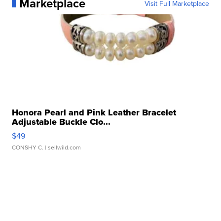
Marketplace
Visit Full Marketplace
Honora Pearl and Pink Leather Bracelet
Adjustable Buckle Clo...
$49
CONSHY C.
| sellwild.com