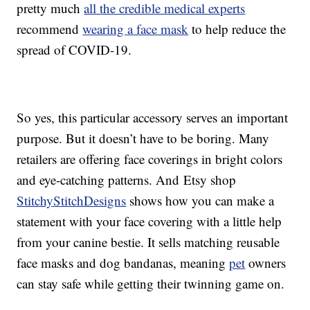
pretty much
all the credible medical experts
recommend
wearing a face mask
to help reduce the
spread of COVID-19.
So yes, this particular accessory serves an important
purpose. But it doesn’t have to be boring. Many
retailers are offering face coverings in bright colors
and eye-catching patterns. And Etsy shop
StitchyStitchDesigns
shows how you can make a
statement with your face covering with a little help
from your canine bestie. It sells matching reusable
face masks and dog bandanas, meaning
pet
owners
can stay safe while getting their twinning game on.