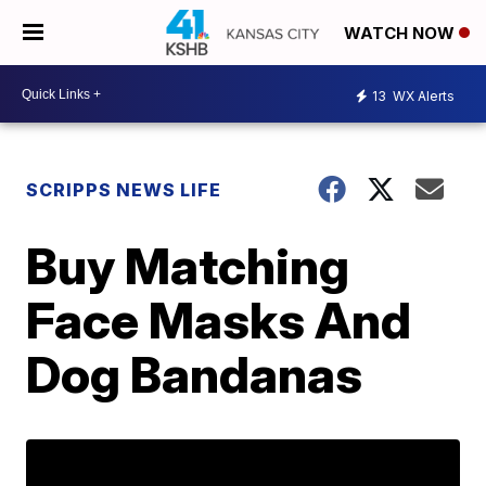
WATCH NOW
13
WX Alerts
SCRIPPS NEWS LIFE
Buy Matching
Face Masks And
Dog Bandanas