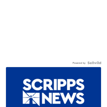
Powered by