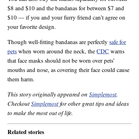
$8 and $10 and the bandanas for between $7 and
$10 — if you and your furry friend can’t agree on
your favorite design.
Though well-fitting bandanas are perfectly
safe for
pets
when worn around the neck, the
CDC
warns
that face masks should not be worn over pets’
mouths and nose, as covering their face could cause
them harm.
This story originally appeared on
Simplemost
.
Checkout
Simplemost
for other great tips and ideas
to make the most out of life.
Related stories