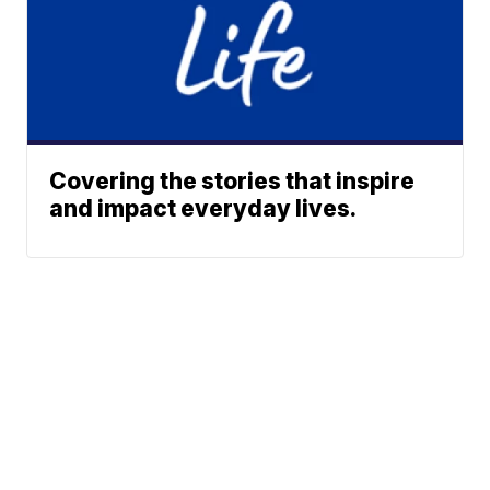
Covering the stories that inspire
and impact everyday lives.