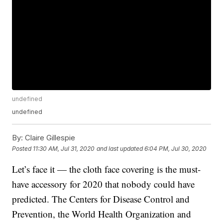
undefined
undefined
By:
Claire Gillespie
Posted
11:30 AM, Jul 31, 2020
and last updated
6:04 PM, Jul 30, 2020
Let’s face it — the cloth face covering is the must-
have accessory for 2020 that nobody could have
predicted. The Centers for Disease Control and
Prevention, the World Health Organization and