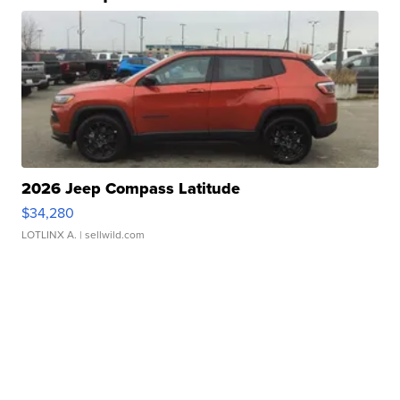
2026 Jeep Compass Latitude
$34,280
LOTLINX A.
| sellwild.com