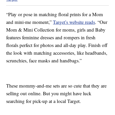
“Play or pose in matching floral prints for a Mom
and mini-me moment,”
Target’s website reads
. “Our
Mom & Mini Collection for moms, girls and Baby
features feminine dresses and rompers in fresh
florals perfect for photos and all-day play. Finish off
the look with matching accessories, like headbands,
scrunchies, face masks and handbags.”
These mommy-and-me sets are so cute that they are
selling out online. But you might have luck
searching for pick-up at a local Target.