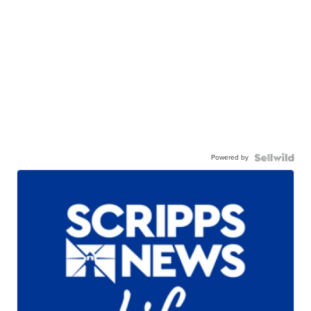
Powered by