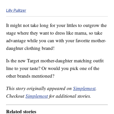
Lilly Pulitzer
It might not take long for your littles to outgrow the
stage where they want to dress like mama, so take
advantage while you can with your favorite mother-
daughter clothing brand!
Is the new Target mother-daughter matching outfit
line to your taste? Or would you pick one of the
other brands mentioned?
This story originally appeared on
Simplemost
.
Checkout
Simplemost
for additional stories.
Related stories