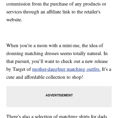
commission from the purchase of any products or
services through an affiliate link to the retailer's
website.
When you’re a mom with a mini-me, the idea of
donning matching dresses seems totally natural. In
that pursuit, you’ll want to check out a new release
by Target of
mother-daughter matching outfits.
It’s a
cute and affordable collection to shop!
There’s also a selection of matching shirts for dads