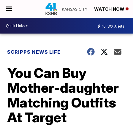
WATCH NOW
10
WX Alerts
SCRIPPS NEWS LIFE
You Can Buy
Mother-daughter
Matching Outfits
At Target