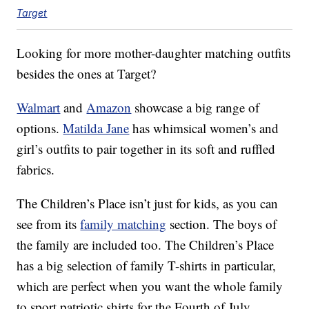
Target
Looking for more mother-daughter matching outfits
besides the ones at Target?
Walmart
and
Amazon
showcase a big range of
options.
Matilda Jane
has whimsical women’s and
girl’s outfits to pair together in its soft and ruffled
fabrics.
The Children’s Place isn’t just for kids, as you can
see from its
family matching
section. The boys of
the family are included too. The Children’s Place
has a big selection of family T-shirts in particular,
which are perfect when you want the whole family
to sport patriotic shirts for the Fourth of July.