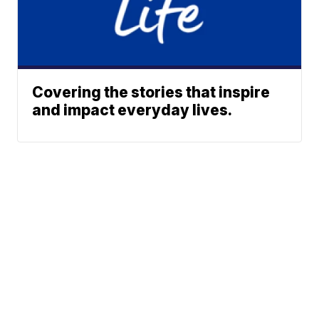
Covering the stories that inspire
and impact everyday lives.