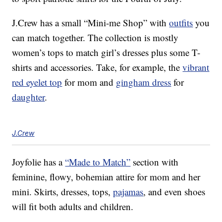
J.Crew has a small “Mini-me Shop” with
outfits
you
can match together. The collection is mostly
women’s tops to match girl’s dresses plus some T-
shirts and accessories. Take, for example, the
vibrant
red eyelet top
for mom and
gingham dress
for
daughter
.
J.Crew
Joyfolie has a
“Made to Match”
section with
feminine, flowy, bohemian attire for mom and her
mini. Skirts, dresses, tops,
pajamas
, and even shoes
will fit both adults and children.