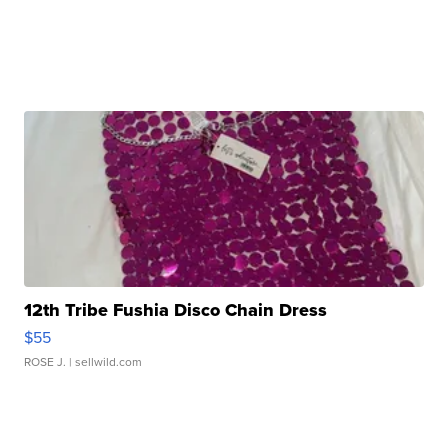
12th Tribe Fushia Disco Chain Dress
$55
ROSE J.
| sellwild.com