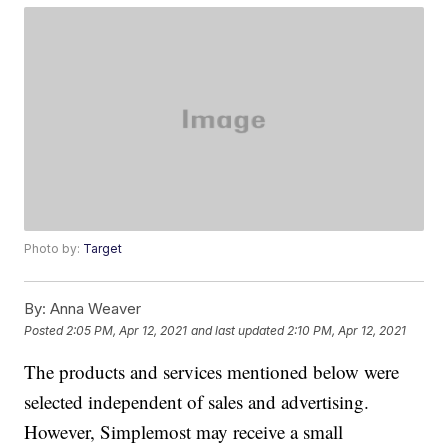
Photo by:
Target
By:
Anna Weaver
Posted
2:05 PM, Apr 12, 2021
and last updated
2:10 PM, Apr 12, 2021
The products and services mentioned below were
selected independent of sales and advertising.
However, Simplemost may receive a small