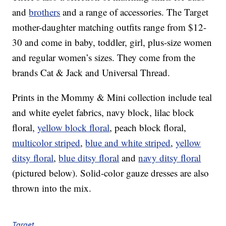
and
brothers
and a range of accessories. The Target
mother-daughter matching outfits range from $12-
30 and come in baby, toddler, girl, plus-size women
and regular women’s sizes. They come from the
brands Cat & Jack and Universal Thread.
Prints in the Mommy & Mini collection include teal
and white eyelet fabrics, navy block, lilac block
floral,
yellow block floral
, peach block floral,
multicolor striped
,
blue and white striped
,
yellow
ditsy floral
,
blue ditsy floral
and
navy ditsy floral
(pictured below). Solid-color gauze dresses are also
thrown into the mix.
Target