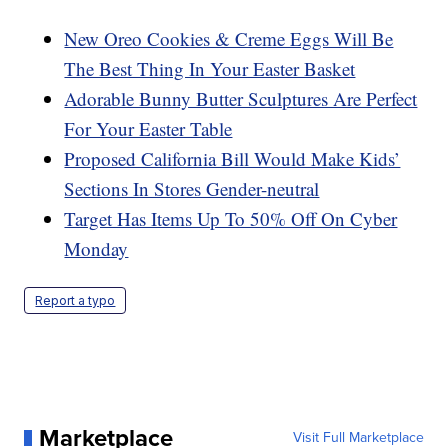
New Oreo Cookies & Creme Eggs Will Be
The Best Thing In Your Easter Basket
Adorable Bunny Butter Sculptures Are Perfect
For Your Easter Table
Proposed California Bill Would Make Kids’
Sections In Stores Gender-neutral
Target Has Items Up To 50% Off On Cyber
Monday
Report a typo
Marketplace
Visit Full Marketplace