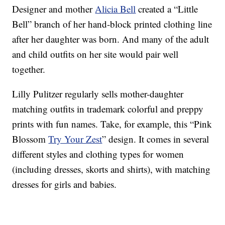
Designer and mother
Alicia Bell
created a “Little
Bell” branch of her hand-block printed clothing line
after her daughter was born. And many of the adult
and child outfits on her site would pair well
together.
Lilly Pulitzer regularly sells mother-daughter
matching outfits in trademark colorful and preppy
prints with fun names. Take, for example, this “Pink
Blossom
Try Your Zest
” design. It comes in several
different styles and clothing types for women
(including dresses, skorts and shirts), with matching
dresses for girls and babies.