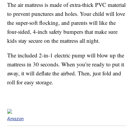
The air mattress is made of extra-thick PVC material
to prevent punctures and holes. Your child will love
the super-soft flocking, and parents will like the
four-sided, 4-inch safety bumpers that make sure
kids stay secure on the mattress all night.
The included 2-in-1 electric pump will blow up the
mattress in 30 seconds. When you’re ready to put it
away, it will deflate the airbed. Then, just fold and
roll for easy storage.
Amazon