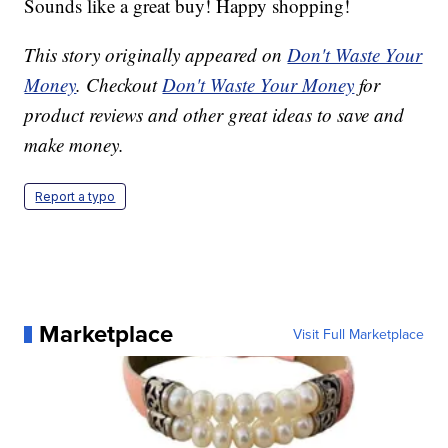
Sounds like a great buy! Happy shopping!
This story originally appeared on
Don't Waste Your
Money
. Checkout
Don't Waste Your Money
for
product reviews and other great ideas to save and
make money.
Report a typo
Marketplace
Visit Full Marketplace