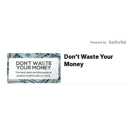
Powered by
Don't Waste Your
Money