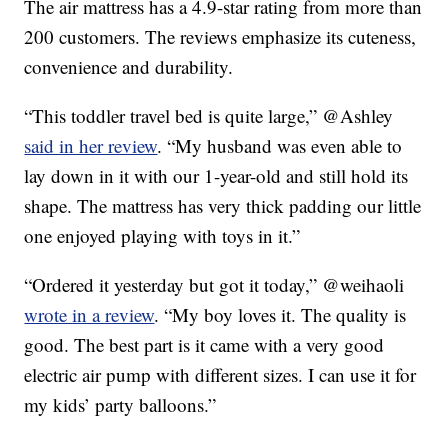
The air mattress has a 4.9-star rating from more than
200 customers. The reviews emphasize its cuteness,
convenience and durability.
“This toddler travel bed is quite large,” @Ashley
said in her review
. “My husband was even able to
lay down in it with our 1-year-old and still hold its
shape. The mattress has very thick padding our little
one enjoyed playing with toys in it.”
“Ordered it yesterday but got it today,” @weihaoli
wrote in a review
. “My boy loves it. The quality is
good. The best part is it came with a very good
electric air pump with different sizes. I can use it for
my kids’ party balloons.”