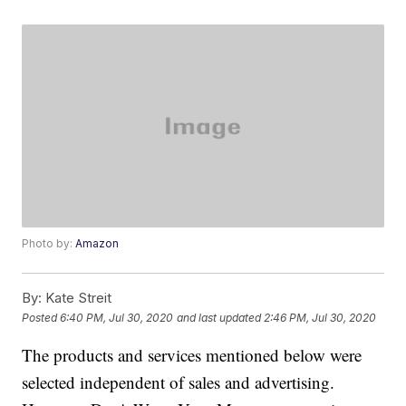
Photo by:
Amazon
By:
Kate Streit
Posted
6:40 PM, Jul 30, 2020
and last updated
2:46 PM, Jul 30, 2020
The products and services mentioned below were
selected independent of sales and advertising.