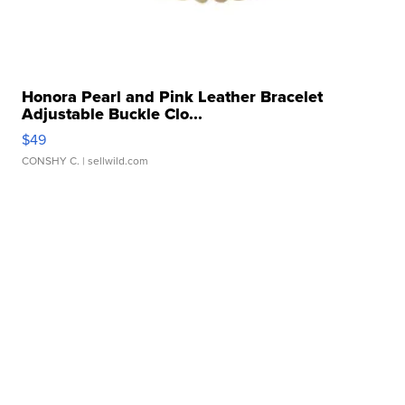
Honora Pearl and Pink Leather Bracelet
Adjustable Buckle Clo...
$49
CONSHY C.
| sellwild.com