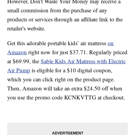
However, Don't Waste Your Money may receive a
small commission from the purchase of any
products or services through an affiliate link to the
retailer's website.
Get this adorable portable kids’ air mattress
on
Amazon
right now for just $37.71. Regularly priced
at $69.99, the
Sable Kids Air Mattress with Electric
Air Pump
is eligible for a $10 digital coupon,
which you can click right on the product page.
Then, Amazon will take an extra $24.50 off when
you use the promo code KCNKVTTG at checkout.