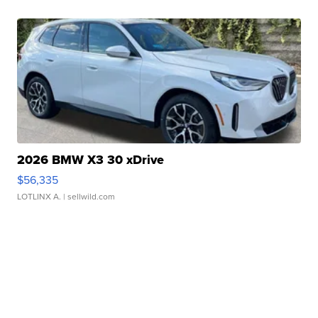
2026 BMW X3 30 xDrive
$56,335
LOTLINX A.
| sellwild.com