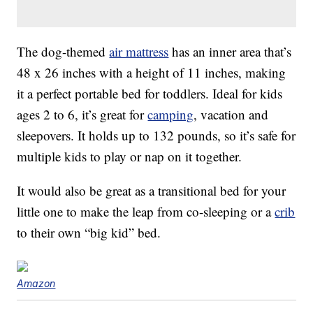
The dog-themed
air mattress
has an inner area that’s
48 x 26 inches with a height of 11 inches, making
it a perfect portable bed for toddlers. Ideal for kids
ages 2 to 6, it’s great for
camping
, vacation and
sleepovers. It holds up to 132 pounds, so it’s safe for
multiple kids to play or nap on it together.
It would also be great as a transitional bed for your
little one to make the leap from co-sleeping or a
crib
to their own “big kid” bed.
Amazon