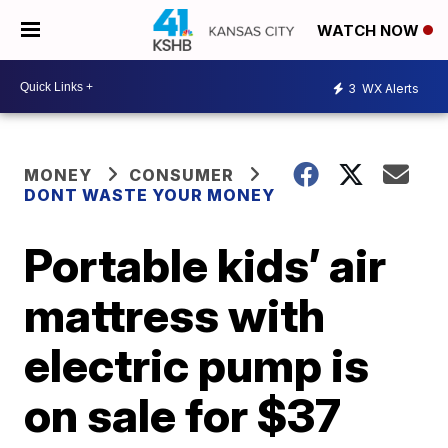
WATCH NOW
3
WX Alerts
MONEY
CONSUMER
DONT WASTE YOUR MONEY
Portable kids’ air
mattress with
electric pump is
on sale for $37