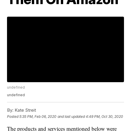
undefined
undefined
By:
Kate Streit
Posted
5:35 PM, Feb 06, 2020
and last updated
4:49 PM, Oct 30, 2020
The products and services mentioned below were