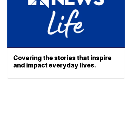
Covering the stories that inspire
and impact everyday lives.