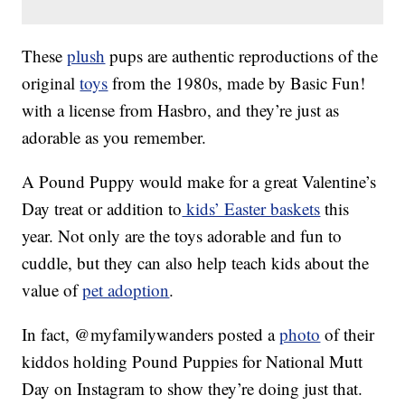
These
plush
pups are authentic reproductions of the
original
toys
from the 1980s, made by Basic Fun!
with a license from Hasbro, and they’re just as
adorable as you remember.
A Pound Puppy would make for a great Valentine’s
Day treat or addition to
kids’ Easter baskets
this
year. Not only are the toys adorable and fun to
cuddle, but they can also help teach kids about the
value of
pet adoption
.
In fact, @myfamilywanders posted a
photo
of their
kiddos holding Pound Puppies for National Mutt
Day on Instagram to show they’re doing just that.