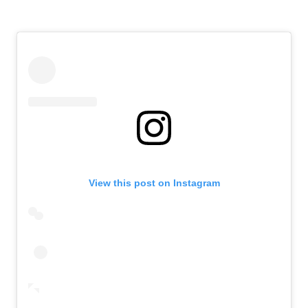
View this post on Instagram