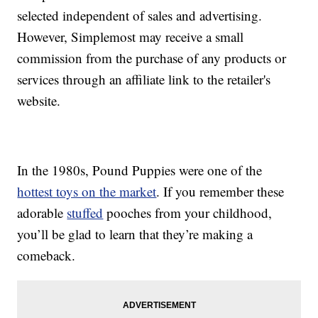
selected independent of sales and advertising.
However, Simplemost may receive a small
commission from the purchase of any products or
services through an affiliate link to the retailer's
website.
In the 1980s, Pound Puppies were one of the
hottest toys on the market
. If you remember these
adorable
stuffed
pooches from your childhood,
you’ll be glad to learn that they’re making a
comeback.