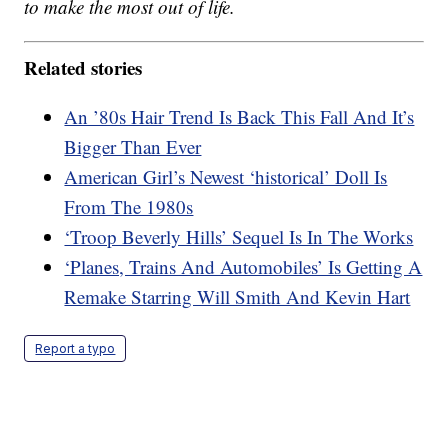
to make the most out of life.
Related stories
An ’80s Hair Trend Is Back This Fall And It’s
Bigger Than Ever
American Girl’s Newest ‘historical’ Doll Is
From The 1980s
‘Troop Beverly Hills’ Sequel Is In The Works
‘Planes, Trains And Automobiles’ Is Getting A
Remake Starring Will Smith And Kevin Hart
Report a typo