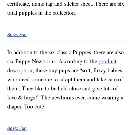
certificate, name tag and sticker sheet. There are six
total puppies in the collection.
Basic Fun
In addition to the six classic Puppies, there are also
six Puppy Newborns. According to the
product
description
, these tiny pups are “soft, fuzzy babies
who need someone to adopt them and take care of
them. They like to be held close and give lots of
love & hugs!” The newborns even come wearing a
diaper. Too cute!
Basic Fun