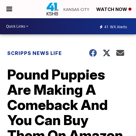
WATCH NOW
41
WX Alerts
SCRIPPS NEWS LIFE
Pound Puppies
Are Making A
Comeback And
You Can Buy
Them On Amazon