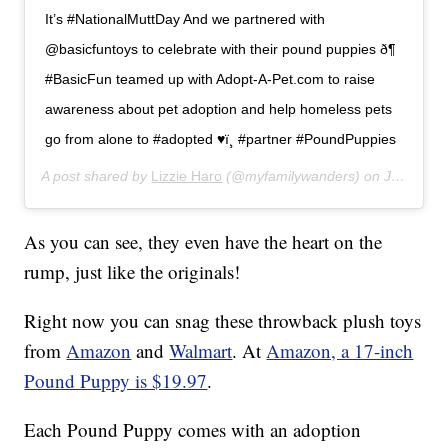
It’s #NationalMuttDay And we partnered with
@basicfuntoys to celebrate with their pound puppies ð¶
#BasicFun teamed up with Adopt-A-Pet.com to raise
awareness about pet adoption and help homeless pets
go from alone to #adopted ♥ï¸ #partner #PoundPuppies
A post shared by
Lizzie Haro
(@myfamilywanders) on
Jul 31, 2019 at 6:58pm PDT
As you can see, they even have the heart on the
rump, just like the originals!
Right now you can snag these throwback plush toys
from
Amazon
and
Walmart
. At
Amazon, a 17-inch
Pound Puppy is $19.97
.
Each Pound Puppy comes with an adoption