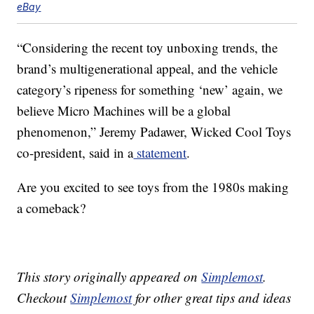
eBay
“Considering the recent toy unboxing trends, the
brand’s multigenerational appeal, and the vehicle
category’s ripeness for something ‘new’ again, we
believe Micro Machines will be a global
phenomenon,” Jeremy Padawer, Wicked Cool Toys
co-president, said in a
statement
.
Are you excited to see toys from the 1980s making
a comeback?
This story originally appeared on
Simplemost
.
Checkout
Simplemost
for other great tips and ideas