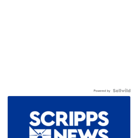
Powered by