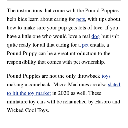
The instructions that come with the Pound Puppies
help kids learn about caring for
pets
, with tips about
how to make sure your pup gets lots of love. If you
have a little one who would love a real
dog
but isn’t
quite ready for all that caring for a
pet
entails, a
Pound Puppy can be a great introduction to the
responsibility that comes with pet ownership.
Pound Puppies are not the only throwback
toys
making a comeback. Micro Machines are also
slated
to hit the toy market
in 2020 as well. These
miniature toy cars will be relaunched by Hasbro and
Wicked Cool Toys.