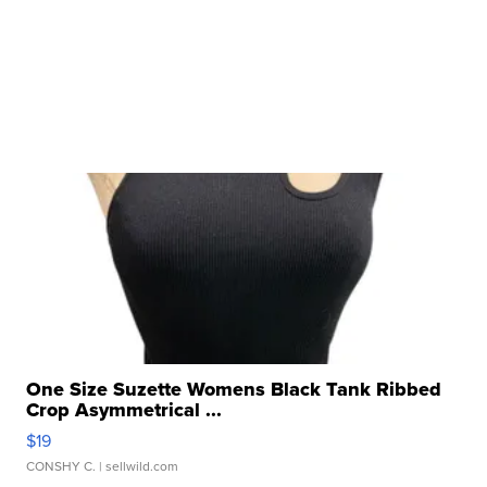
One Size Suzette Womens Black Tank Ribbed
Crop Asymmetrical ...
$19
CONSHY C.
| sellwild.com