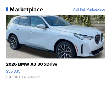
Marketplace
Visit Full Marketplace
2026 BMW X3 30 xDrive
$56,335
LOTLINX A.
| sellwild.com