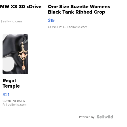
MW X3 30 xDrive
One Size Suzette Womens
Black Tank Ribbed Crop
Asymmetrical ...
$19
.
| sellwild.com
CONSHY C.
| sellwild.com
Regal
Temple
Droplet
$21
Earrings
SPORTSERVER
P.
| sellwild.com
Powered by