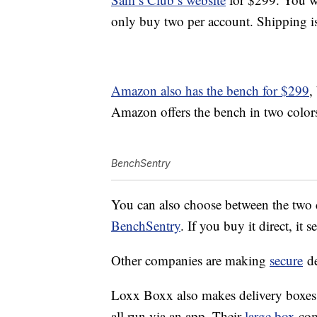
only buy two per account. Shipping i
Amazon also has the bench for $299
,
Amazon offers the bench in two colors
BenchSentry
You can also choose between the two c
BenchSentry
. If you buy it direct, it 
Other companies are making
secure
de
Loxx Boxx also makes delivery boxes 
all run via an app. Their
large box
com