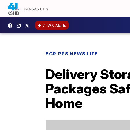
7
WX Alerts
SCRIPPS NEWS LIFE
Delivery Sto
Packages Saf
Home