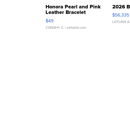
Honora Pearl and Pink
2026 B
Leather Bracelet
$56,335
Adjustable Buckle Clo...
$49
LOTLINX A
CONSHY C.
| sellwild.com