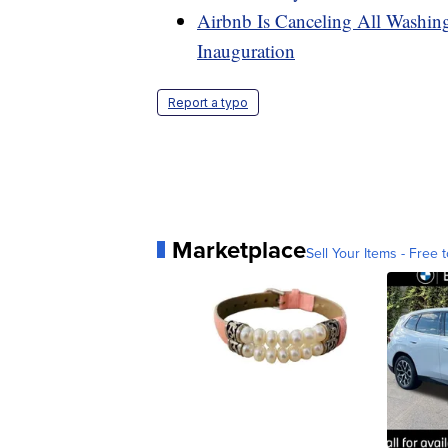
Airbnb Is Canceling All Washi
Inauguration
Report a typo
Marketplace
Sell Your Items - Free t