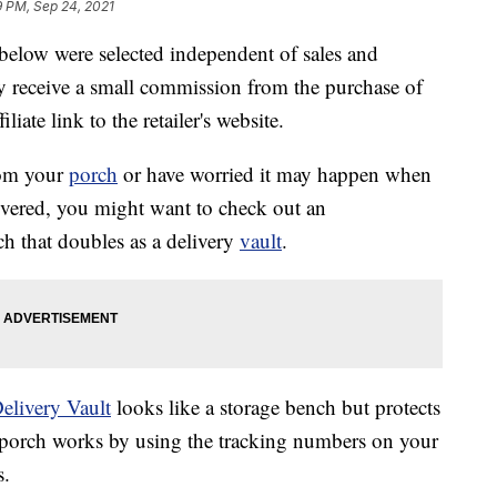
9 PM, Sep 24, 2021
below were selected independent of sales and
 receive a small commission from the purchase of
liate link to the retailer's website.
rom your
porch
or have worried it may happen when
ivered, you might want to check out an
ch that doubles as a delivery
vault
.
elivery Vault
looks like a storage bench but protects
r porch works by using the tracking numbers on your
s.