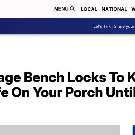
LOCAL
NATIONAL
W
MENU
Let's Talk | Share your
rage Bench Locks To 
e On Your Porch Unti