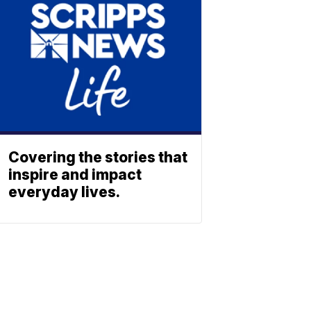
Covering the stories that
inspire and impact
everyday lives.