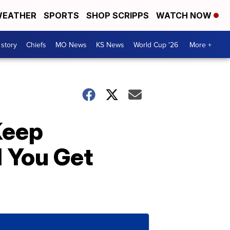
EATHER
SPORTS
SHOP SCRIPPS
WATCH NOW
 story
Chiefs
MO News
KS News
World Cup '26
More +
Keep
l You Get