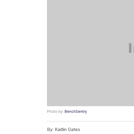
Photo by:
BenchSentry
By:
Kaitlin Gates