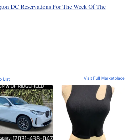
ngton DC Reservations For The Week Of The
Visit Full Marketplace
o List