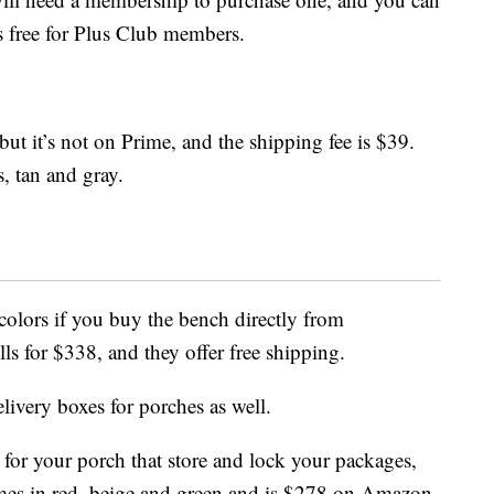
s free for Plus Club members.
 but it’s not on Prime, and the shipping fee is $39.
, tan and gray.
olors if you buy the bench directly from
sells for $338, and they offer free shipping.
livery boxes for porches as well.
for your porch that store and lock your packages,
es in red, beige and green and is $278 on Amazon.