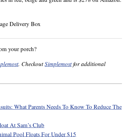
rom your porch?
plemost
. Checkout
Simplemost
for additional
msuits: What Parents Needs To Know To Reduce The
oat At Sam’s Club
mal Pool Floats For Under $15