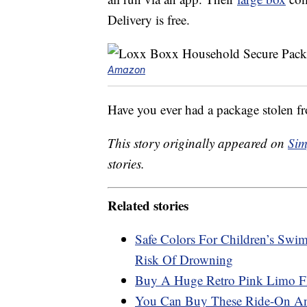
Delivery is free.
Amazon
Have you ever had a package stolen f
This story originally appeared on
Sim
stories.
Related stories
Safe Colors For Children’s Swi
Risk Of Drowning
Buy A Huge Retro Pink Limo Fl
You Can Buy These Ride-On Ani