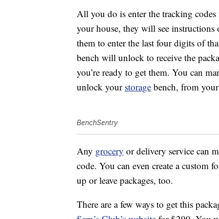
All you do is enter the tracking code
your house, they will see instruction
them to enter the last four digits of th
bench will unlock to receive the packa
you’re ready to get them. You can man
unlock your
storage
bench, from your
BenchSentry
Any
grocery
or delivery service can m
code. You can even create a custom fou
up or leave packages, too.
There are a few ways to get this pack
Sam’s Club’s website
for $299. You w