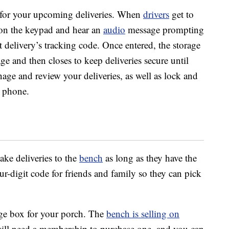
s for your upcoming deliveries. When
drivers
get to
s on the keypad and hear an
audio
message prompting
at delivery’s tracking code. Once entered, the storage
ge and then closes to keep deliveries secure until
age and review your deliveries, as well as lock and
 phone.
ake deliveries to the
bench
as long as they have the
r-digit code for friends and family so they can pick
age box for your porch. The
bench is selling on
ill need a membership to purchase one, and you can