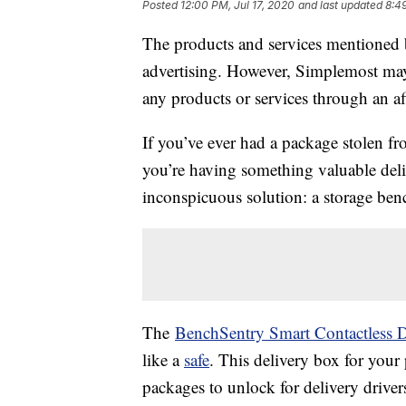
Posted
12:00 PM, Jul 17, 2020
and last updated
8:4
The products and services mentioned 
advertising. However, Simplemost may
any products or services through an affi
If you’ve ever had a package stolen f
you’re having something valuable del
inconspicuous solution: a storage ben
The
BenchSentry Smart Contactless D
like a
safe
. This delivery box for you
packages to unlock for delivery driver