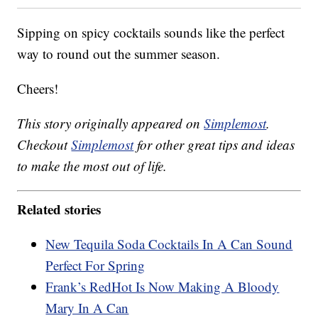
Sipping on spicy cocktails sounds like the perfect
way to round out the summer season.
Cheers!
This story originally appeared on
Simplemost
.
Checkout
Simplemost
for other great tips and ideas
to make the most out of life.
Related stories
New Tequila Soda Cocktails In A Can Sound
Perfect For Spring
Frank’s RedHot Is Now Making A Bloody
Mary In A Can