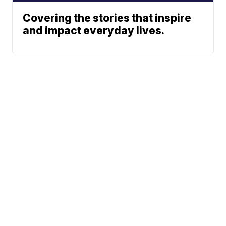
Covering the stories that inspire
and impact everyday lives.