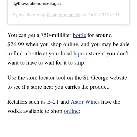
@theweekendmixologist
A post shared by @
stgeorgespirits
on
Jul 8, 2017 at 11:23am PDT
You can get a 750-milliliter
bottle
for around
$26.99 when you shop online, and you may be able
to find a bottle at your local
liquor
store if you don’t
want to have to wait for it to ship.
Use the store locator tool on the St. George website
to see if a store near you carries the product.
Retailers such as
B-21
and
Astor Wines
have the
vodka available to shop
online
: