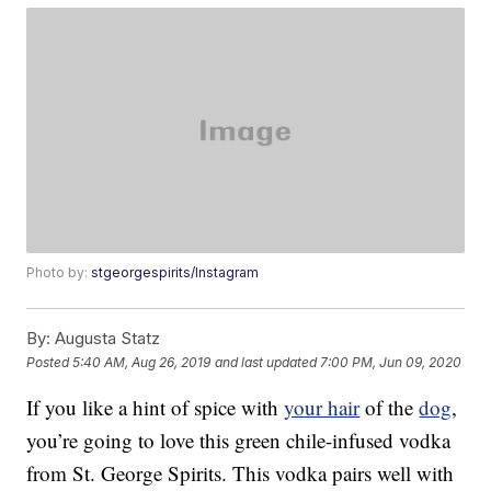
Photo by:
stgeorgespirits/Instagram
By:
Augusta Statz
Posted
5:40 AM, Aug 26, 2019
and last updated
7:00 PM, Jun 09, 2020
If you like a hint of spice with
your hair
of the
dog
,
you’re going to love this green chile-infused vodka
from St. George Spirits. This vodka pairs well with