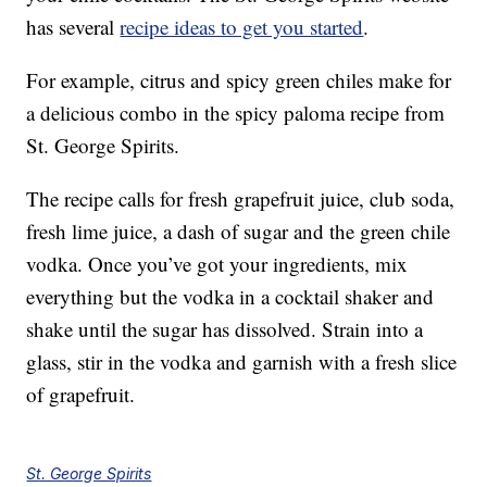
has several
recipe ideas to get you started
.
For example, citrus and spicy green chiles make for
a delicious combo in the spicy paloma recipe from
St. George Spirits.
The recipe calls for fresh grapefruit juice, club soda,
fresh lime juice, a dash of sugar and the green chile
vodka. Once you’ve got your ingredients, mix
everything but the vodka in a cocktail shaker and
shake until the sugar has dissolved. Strain into a
glass, stir in the vodka and garnish with a fresh slice
of grapefruit.
St. George Spirits