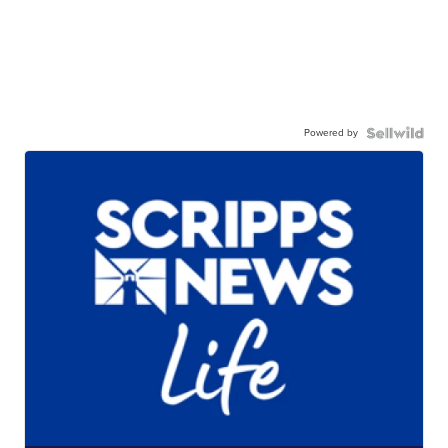
Powered by