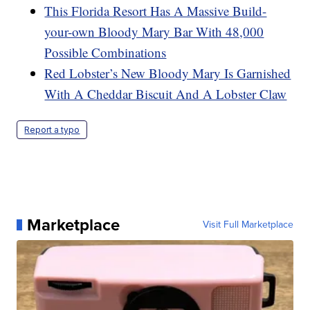
This Florida Resort Has A Massive Build-
your-own Bloody Mary Bar With 48,000
Possible Combinations
Red Lobster’s New Bloody Mary Is Garnished
With A Cheddar Biscuit And A Lobster Claw
Report a typo
Marketplace
Visit Full Marketplace