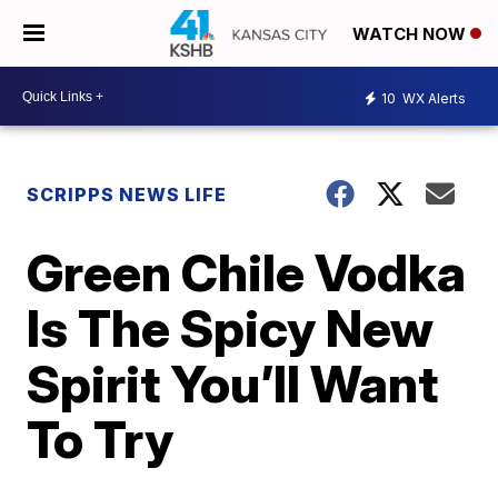
WATCH NOW
10
WX Alerts
SCRIPPS NEWS LIFE
Green Chile Vodka
Is The Spicy New
Spirit You’ll Want
To Try