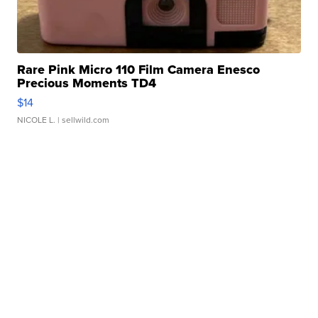
Rare Pink Micro 110 Film Camera Enesco
Precious Moments TD4
$14
NICOLE L.
| sellwild.com