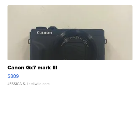
Canon Gx7 mark III
$889
JESSICA S.
| sellwild.com