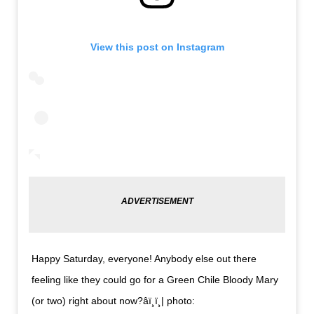
View this post on Instagram
Happy Saturday, everyone! Anybody else out there
feeling like they could go for a Green Chile Bloody Mary
(or two) right about now?âï¸ï¸| photo: