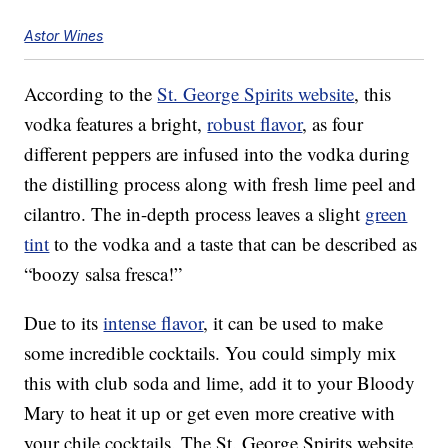
Astor Wines
According to the
St. George Spirits website
, this
vodka features a bright,
robust flavor
, as four
different peppers are infused into the vodka during
the distilling process along with fresh lime peel and
cilantro. The in-depth process leaves a slight
green
tint
to the vodka and a taste that can be described as
“boozy salsa fresca!”
Due to its
intense flavor
, it can be used to make
some incredible cocktails. You could simply mix
this with club soda and lime, add it to your Bloody
Mary to heat it up or get even more creative with
your chile cocktails. The St. George Spirits website