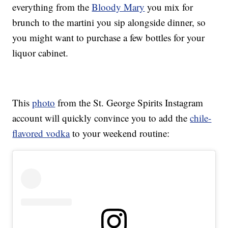
everything from the
Bloody Mary
you mix for
brunch to the martini you sip alongside dinner, so
you might want to purchase a few bottles for your
liquor cabinet.
This
photo
from the St. George Spirits Instagram
account will quickly convince you to add the
chile-
flavored vodka
to your weekend routine: