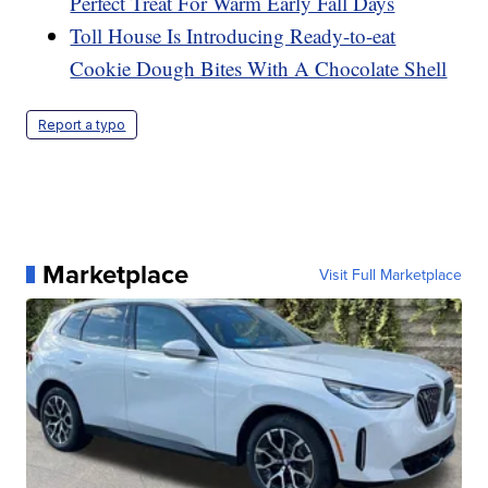
Perfect Treat For Warm Early Fall Days
Toll House Is Introducing Ready-to-eat
Cookie Dough Bites With A Chocolate Shell
Report a typo
Marketplace
Visit Full Marketplace