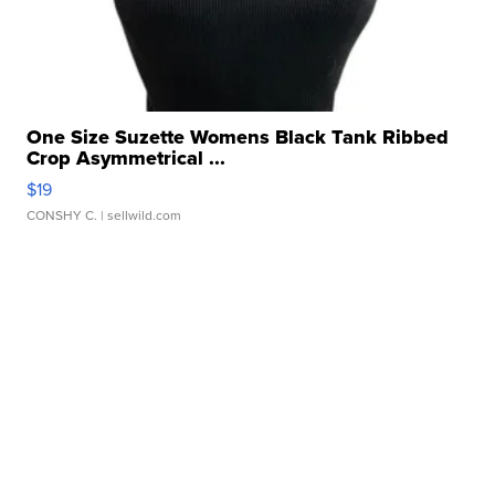
One Size Suzette Womens Black Tank Ribbed
Crop Asymmetrical ...
$19
CONSHY C.
| sellwild.com