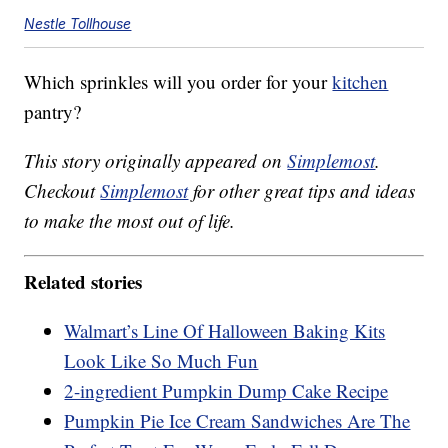
Nestle Tollhouse
Which sprinkles will you order for your
kitchen
pantry?
This story originally appeared on
Simplemost
.
Checkout
Simplemost
for other great tips and ideas
to make the most out of life.
Related stories
Walmart’s Line Of Halloween Baking Kits
Look Like So Much Fun
2-ingredient Pumpkin Dump Cake Recipe
Pumpkin Pie Ice Cream Sandwiches Are The