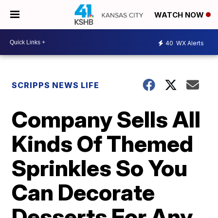
WATCH NOW
40
WX Alerts
SCRIPPS NEWS LIFE
Company Sells All
Kinds Of Themed
Sprinkles So You
Can Decorate
Desserts For Any