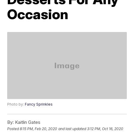
Occasion
Photo by:
Fancy Sprinkles
By:
Kaitlin Gates
Posted
8:15 PM, Feb 20, 2020
and last updated
3:12 PM, Oct 16, 2020