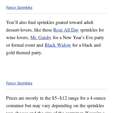
Fancy Sprinkles
You’ll also find sprinkles geared toward adult
dessert-lovers, like these
Rosé All Day
sprinkles for
wine lovers,
Mr. Gatsby
for a New Year’s Eve party
or formal event and
Black Widow
for a black and
gold themed party.
Fancy Sprinkles
Prices are mostly in the $5–$12 range for a 4-ounce
container but may vary depending on the sprinkles
you choose and the size of the container. If you’re a