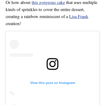
Or how about
this gorgeous cake
that uses multiple
kinds of sprinkles to cover the entire dessert,
creating a rainbow reminiscent of a
Lisa Frank
creation!
View this post on Instagram