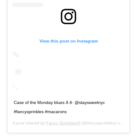
View this post on Instagram
Case of the Monday blues ð ð· @staysweetnyc
#fancysprinkles #macarons
A post shared by
Fancy Sprinkles®
(@fancysprinkles) on
Aug 19