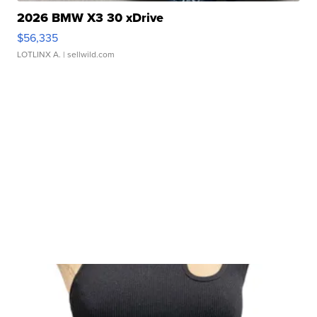
2026 BMW X3 30 xDrive
$56,335
LOTLINX A.
| sellwild.com