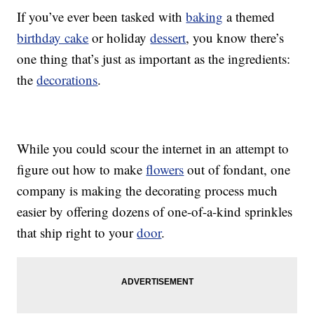
If you’ve ever been tasked with
baking
a themed
birthday cake
or holiday
dessert
, you know there’s
one thing that’s just as important as the ingredients:
the
decorations
.
While you could scour the internet in an attempt to
figure out how to make
flowers
out of fondant, one
company is making the decorating process much
easier by offering dozens of one-of-a-kind sprinkles
that ship right to your
door
.