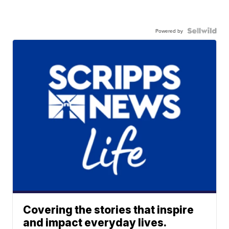
Powered by
Covering the stories that inspire
and impact everyday lives.