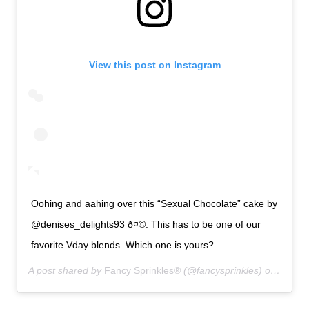
View this post on Instagram
Oohing and aahing over this “Sexual Chocolate” cake by
@denises_delights93 ð¤©. This has to be one of our
favorite Vday blends. Which one is yours?
A post shared by
Fancy Sprinkles®
(@fancysprinkles) on
Jan 13