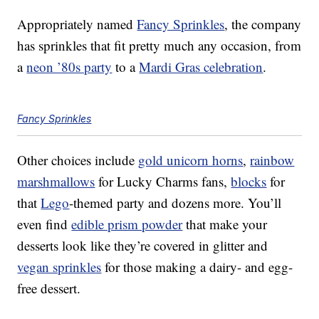
Appropriately named
Fancy Sprinkles
, the company
has sprinkles that fit pretty much any occasion, from
a
neon ’80s party
to a
Mardi Gras celebration
.
Fancy Sprinkles
Other choices include
gold unicorn horns
,
rainbow
marshmallows
for Lucky Charms fans,
blocks
for
that
Lego
-themed party and dozens more. You’ll
even find
edible prism powder
that make your
desserts look like they’re covered in glitter and
vegan sprinkles
for those making a dairy- and egg-
free dessert.