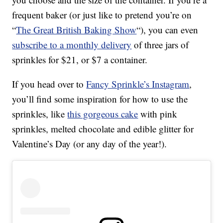
frequent baker (or just like to pretend you’re on
“
The Great British Baking Show
“), you can even
subscribe to a monthly delivery
of three jars of
sprinkles for $21, or $7 a container.
If you head over to
Fancy Sprinkle’s Instagram
,
you’ll find some inspiration for how to use the
sprinkles, like
this gorgeous cake
with pink
sprinkles, melted chocolate and edible glitter for
Valentine’s Day (or any day of the year!).