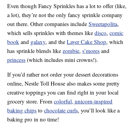
Even though Fancy Sprinkles has a lot to offer (like,
a lot), they’re not the only fancy sprinkle company
out there. Other companies include
Sweetapolita
,
which sells sprinkles with themes like
disco
,
comic
book
and
galaxy
, and the
Layer Cake Shop
, which
has sprinkle blends like
zombie
,
s’mores
and
princess
(which includes mini crowns!).
If you’d rather not order your dessert decorations
online, Nestle Toll House also makes some pretty
creative toppings you can find right in your local
grocery store. From
colorful, unicorn-inspired
baking chips
to
chocolate curls
, you’ll look like a
baking pro in no time!