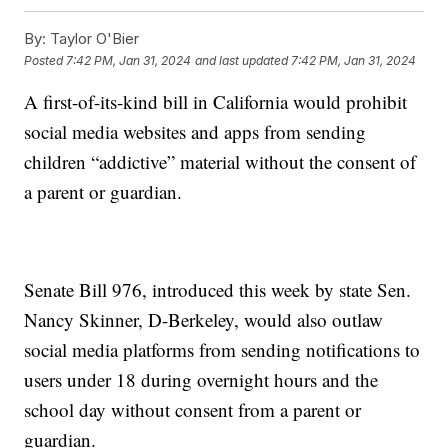
By:
Taylor O'Bier
Posted
7:42 PM, Jan 31, 2024
and last updated
7:42 PM, Jan 31, 2024
A first-of-its-kind bill in California would prohibit
social media websites and apps from sending
children “addictive” material without the consent of
a parent or guardian.
Senate Bill 976, introduced this week by state Sen.
Nancy Skinner, D-Berkeley, would also outlaw
social media platforms from sending notifications to
users under 18 during overnight hours and the
school day without consent from a parent or
guardian.