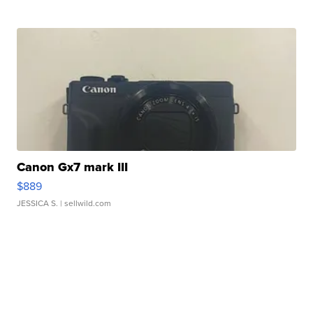
Canon Gx7 mark III
$889
JESSICA S.
| sellwild.com