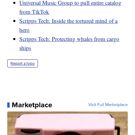
Universal Music Group to pull entire catalog
from TikTok
Scripps Tech: Inside the tortured mind of a
hero
Scripps Tech: Protecting whales from cargo
ships
Report a typo
Marketplace
Visit Full Marketplace