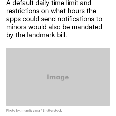
A default daily time limit and
restrictions on what hours the
apps could send notifications to
minors would also be mandated
by the landmark bill.
Photo by: mundissima / Shutterstock