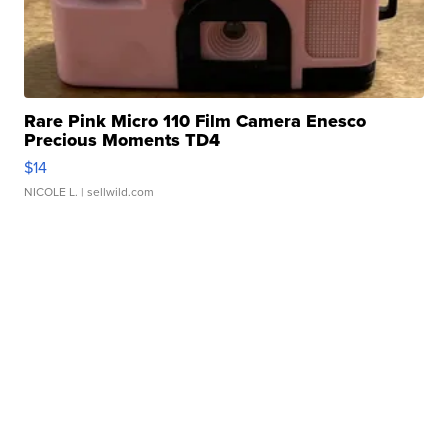
Rare Pink Micro 110 Film Camera Enesco
Precious Moments TD4
$14
NICOLE L.
| sellwild.com