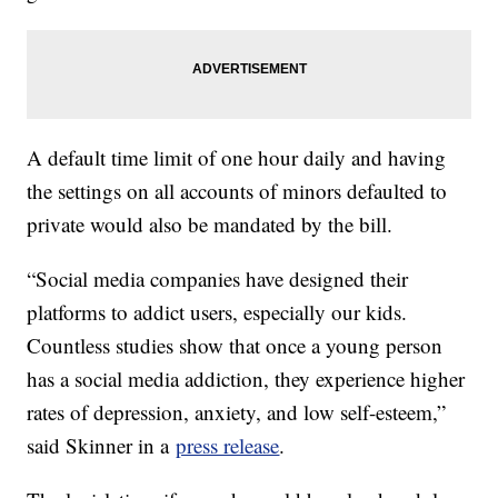
A default time limit of one hour daily and having
the settings on all accounts of minors defaulted to
private would also be mandated by the bill.
“Social media companies have designed their
platforms to addict users, especially our kids.
Countless studies show that once a young person
has a social media addiction, they experience higher
rates of depression, anxiety, and low self-esteem,”
said Skinner in a
press release
.