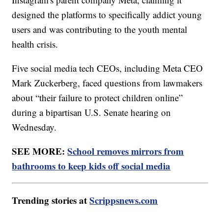
designed the platforms to specifically addict young
users and was contributing to the youth mental
health crisis.
Five social media tech CEOs, including Meta CEO
Mark Zuckerberg, faced questions from lawmakers
about “their failure to protect children online”
during a bipartisan U.S. Senate hearing on
Wednesday.
SEE MORE:
School removes mirrors from
bathrooms to keep kids off social media
Trending stories at
Scrippsnews.com