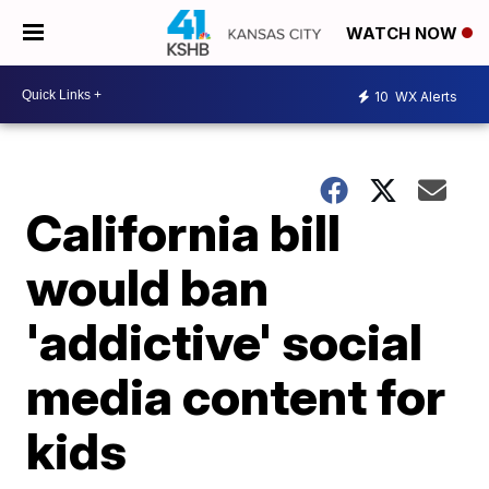
WATCH NOW
10
WX Alerts
California bill
would ban
'addictive' social
media content for
kids