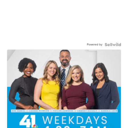
Powered by