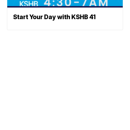
Start Your Day with KSHB 41