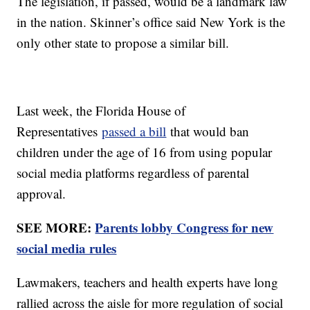
The legislation, if passed, would be a landmark law
in the nation. Skinner’s office said New York is the
only other state to propose a similar bill.
Last week, the Florida House of
Representatives
passed a bill
that would ban
children under the age of 16 from using popular
social media platforms regardless of parental
approval.
SEE MORE:
Parents lobby Congress for new
social media rules
Lawmakers, teachers and health experts have long
rallied across the aisle for more regulation of social