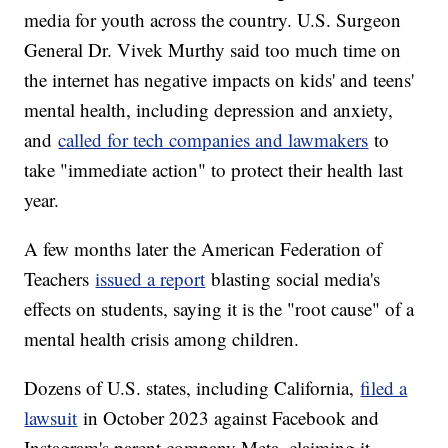
media for youth across the country. U.S. Surgeon
General Dr. Vivek Murthy said too much time on
the internet has negative impacts on kids' and teens'
mental health, including depression and anxiety,
and
called for tech companies and lawmakers
to
take "immediate action" to protect their health last
year.
A few months later the American Federation of
Teachers
issued a report
blasting social media's
effects on students, saying it is the "root cause" of a
mental health crisis among children.
Dozens of U.S. states, including California,
filed a
lawsuit
in October 2023 against Facebook and
Instagram's parent company Meta, claiming it