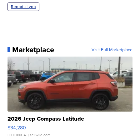
Report a typo
Marketplace
Visit Full Marketplace
2026 Jeep Compass Latitude
$34,280
LOTLINX A.
| sellwild.com