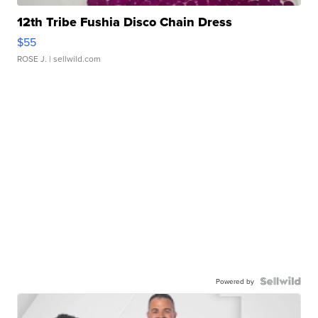
12th Tribe Fushia Disco Chain Dress
$55
ROSE J.
| sellwild.com
Powered by