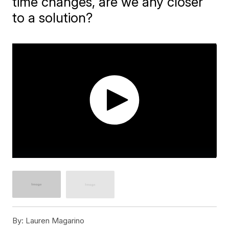
time changes, are we any closer
to a solution?
By:
Lauren Magarino