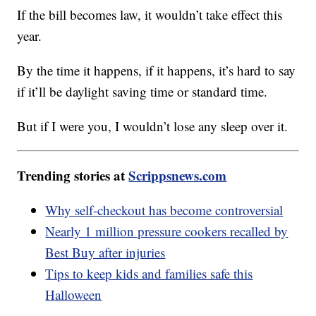
If the bill becomes law, it wouldn’t take effect this
year.
By the time it happens, if it happens, it’s hard to say
if it’ll be daylight saving time or standard time.
But if I were you, I wouldn’t lose any sleep over it.
Trending stories at
Scrippsnews.com
Why self-checkout has become controversial
Nearly 1 million pressure cookers recalled by
Best Buy after injuries
Tips to keep kids and families safe this
Halloween