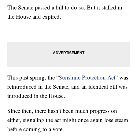
The Senate passed a bill to do so. But it stalled in
the House and expired.
This past spring, the “
Sunshine Protection Act
” was
reintroduced in the Senate, and an identical bill was
introduced in the House.
Since then, there hasn’t been much progress on
either, signaling the act might once again lose steam
before coming to a vote.