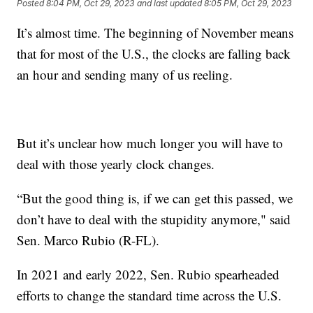
Posted
8:04 PM, Oct 29, 2023
and last updated
8:05 PM, Oct 29, 2023
It’s almost time. The beginning of November means
that for most of the U.S., the clocks are falling back
an hour and sending many of us reeling.
But it’s unclear how much longer you will have to
deal with those yearly clock changes.
“But the good thing is, if we can get this passed, we
don’t have to deal with the stupidity anymore," said
Sen. Marco Rubio (R-FL).
In 2021 and early 2022, Sen. Rubio spearheaded
efforts to change the standard time across the U.S.