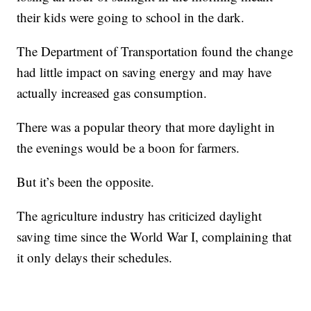
their kids were going to school in the dark.
The Department of Transportation found the change
had little impact on saving energy and may have
actually increased gas consumption.
There was a popular theory that more daylight in
the evenings would be a boon for farmers.
But it’s been the opposite.
The agriculture industry has criticized daylight
saving time since the World War I, complaining that
it only delays their schedules.