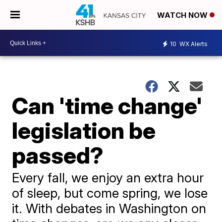
WATCH NOW
10
WX Alerts
Can 'time change'
legislation be
passed?
Every fall, we enjoy an extra hour
of sleep, but come spring, we lose
it. With debates in Washington on