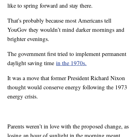
like to spring forward and stay there.
That’s probably because most Americans tell
YouGov they wouldn’t mind darker mornings and
brighter evenings.
The government first tried to implement permanent
daylight saving time
in the 1970s.
It was a move that former President Richard Nixon
thought would conserve energy following the 1973
energy crisis.
Parents weren’t in love with the proposed change, as
losing an hour of sunlight in the morning meant