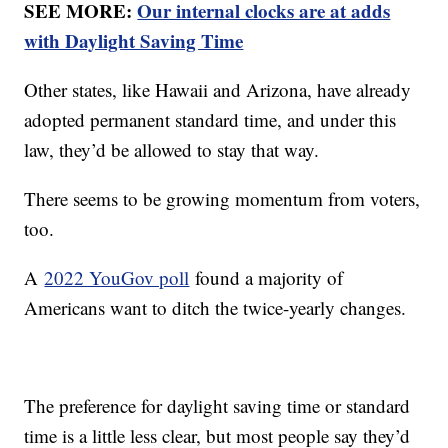
SEE MORE:
Our internal clocks are at adds
with Daylight Saving Time
Other states, like Hawaii and Arizona, have already
adopted permanent standard time, and under this
law, they’d be allowed to stay that way.
There seems to be growing momentum from voters,
too.
A
2022 YouGov poll
found a majority of
Americans want to ditch the twice-yearly changes.
The preference for daylight saving time or standard
time is a little less clear, but most people say they’d