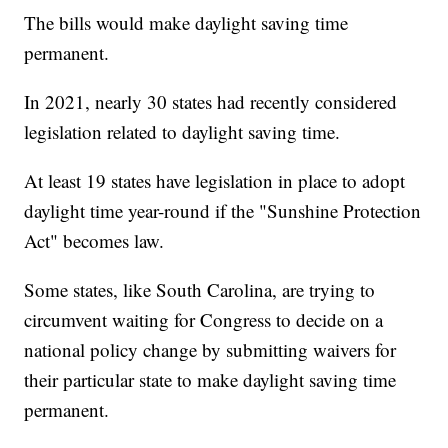
The bills would make daylight saving time
permanent.
In 2021, nearly 30 states had recently considered
legislation related to daylight saving time.
At least 19 states have legislation in place to adopt
daylight time year-round if the "Sunshine Protection
Act" becomes law.
Some states, like South Carolina, are trying to
circumvent waiting for Congress to decide on a
national policy change by submitting waivers for
their particular state to make daylight saving time
permanent.