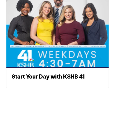
Start Your Day with KSHB 41