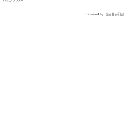
sellwild.com
FLUTED
BEZEL
Powered by
TWO-
TONE
JUBILE...