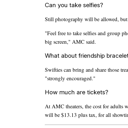
Can you take selfies?
Still photography will be allowed, b
"Feel free to take selfies and group p
big screen," AMC said.
What about friendship bracele
Swifties can bring and share those tre
"strongly encouraged."
How much are tickets?
At AMC theaters, the cost for adults wi
will be $13.13 plus tax, for all show