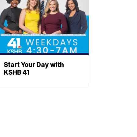
Start Your Day with
KSHB 41