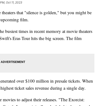
 PM, Oct 11, 2023
 theaters that "silence is golden," but you might be
e upcoming film.
e busiest times in recent memory at movie theaters
wift's Eras Tour hits the big screen. The film
generated over $100 million in presale tickets. When
highest ticket sales revenue during a single day.
r movies to adjust their releases. "The Exorcist: