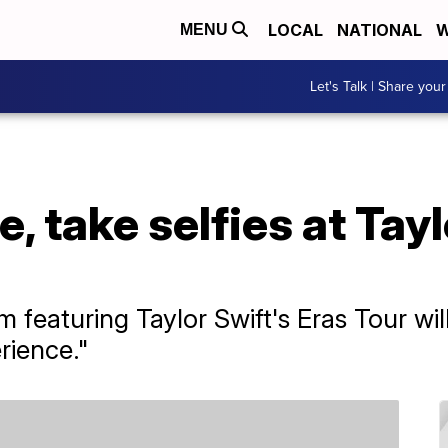
LOCAL
NATIONAL
W
MENU
Let's Talk | Share your
, take selfies at Tayl
 featuring Taylor Swift's Eras Tour wil
rience."