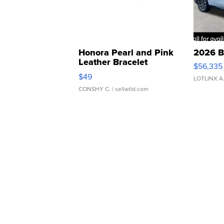
Honora Pearl and Pink
2026 B
Leather Bracelet
$56,335
Adjustable Buckle Clo...
$49
LOTLINX A
CONSHY C.
| sellwild.com