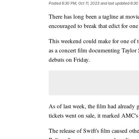
Posted
6:30 PM, Oct 11, 2023
and last updated
6:30
There has long been a tagline at movie
encouraged to break that edict for on
This weekend could make for one of th
as a concert film documenting Taylor S
debuts on Friday.
As of last week, the film had already 
tickets went on sale, it marked AMC's 
The release of Swift's film caused othe