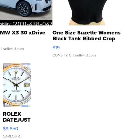
MW X3 30 xDrive
One Size Suzette Womens
Black Tank Ribbed Crop
Asymmetrical ...
$19
.
| sellwild.com
CONSHY C.
| sellwild.com
ROLEX
DATEJUST
16233
$9,850
WHITE
DIAL
CARLOS R.
|