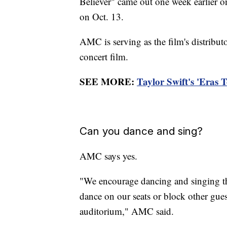
Believer" came out one week earlier on
on Oct. 13.
AMC is serving as the film's distributo
concert film.
SEE MORE:
Taylor Swift's 'Eras 
Can you dance and sing?
AMC says yes.
"We encourage dancing and singing thr
dance on our seats or block other gues
auditorium," AMC said.