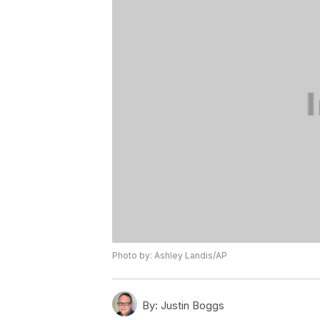
Photo by: Ashley Landis/AP
By:
Justin Boggs