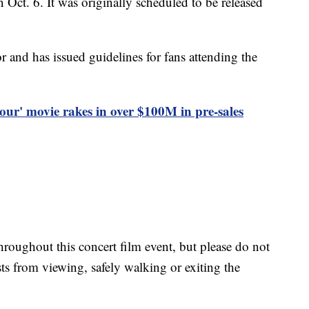
 Oct. 6. It was originally scheduled to be released
r and has issued guidelines for fans attending the
Tour' movie rakes in over $100M in pre-sales
oughout this concert film event, but please do not
ts from viewing, safely walking or exiting the