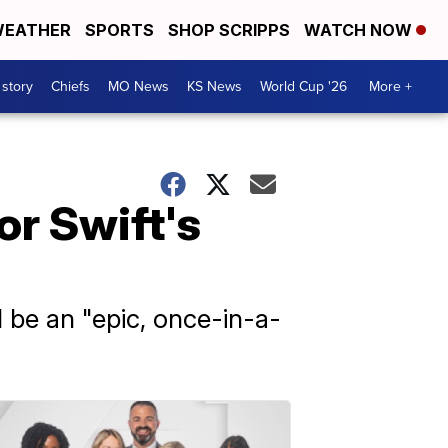
EATHER
SPORTS
SHOP SCRIPPS
WATCH NOW
 story
Chiefs
MO News
KS News
World Cup '26
More +
or Swift's
l be an "epic, once-in-a-