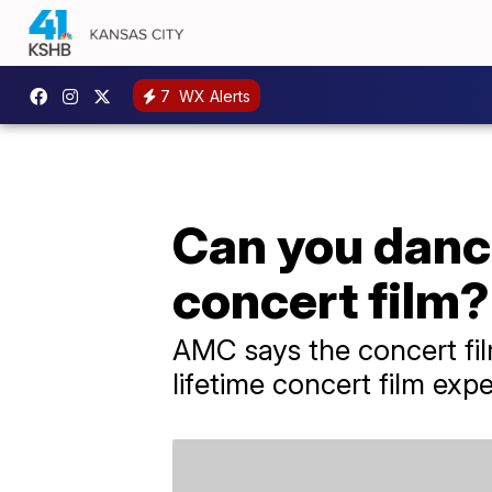
7
WX Alerts
Can you dance
concert film?
AMC says the concert film
lifetime concert film expe