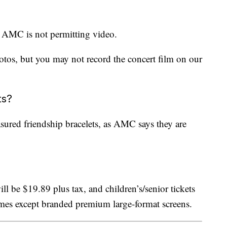
ut AMC is not permitting video.
hotos, but you may not record the concert film on our
ts?
asured friendship bracelets, as AMC says they are
ll be $19.89 plus tax, and children’s/senior tickets
times except branded premium large-format screens.