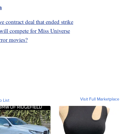
m
e contract deal that ended strike
will compete for Miss Universe
ror movies?
Visit Full Marketplace
o List