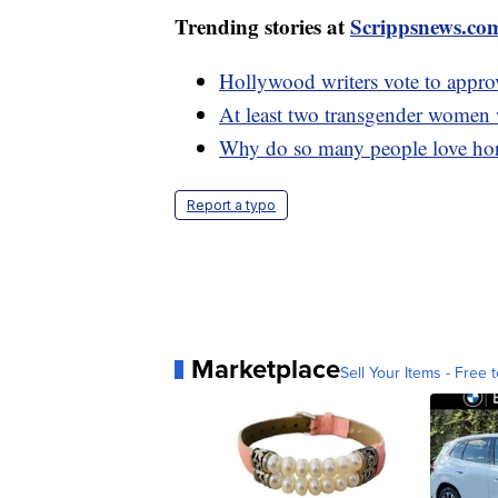
Trending stories at
Scrippsnews.co
Hollywood writers vote to approv
At least two transgender women 
Why do so many people love hor
Report a typo
Marketplace
Sell Your Items - Free t