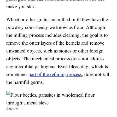
make you sick.
Wheat or other grains are milled until they have the
powdery consistency we know as flour. Although
the milling process includes cleaning, the goal is to
remove the outer layers of the kernels and remove
unwanted objects, such as stones or other foreign
objects. The mechanical process does not address
any microbial pathogens. Even bleaching, which is
sometimes
part of the refining process
, does not kill
the harmful germs.
Adobe