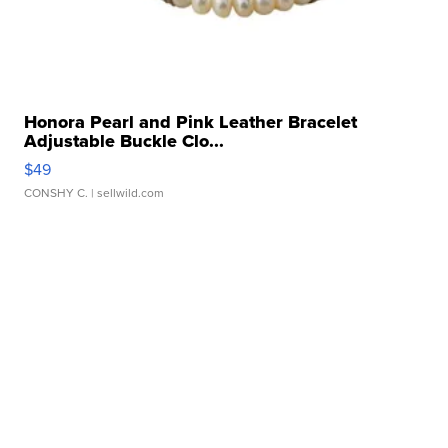
Honora Pearl and Pink Leather Bracelet
Adjustable Buckle Clo...
$49
CONSHY C.
| sellwild.com