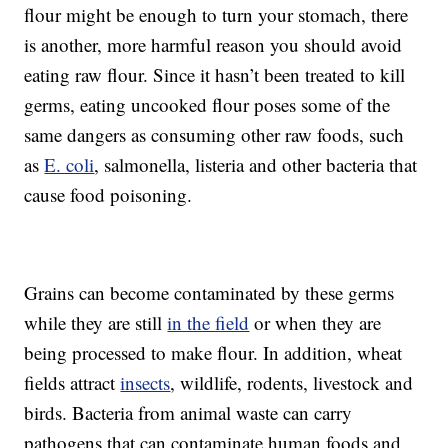
flour might be enough to turn your stomach, there
is another, more harmful reason you should avoid
eating raw flour. Since it hasn’t been treated to kill
germs, eating uncooked flour poses some of the
same dangers as consuming other raw foods, such
as
E. coli
, salmonella, listeria and other bacteria that
cause food poisoning.
Grains can become contaminated by these germs
while they are still
in the field
or when they are
being processed to make flour. In addition, wheat
fields attract
insects
, wildlife, rodents, livestock and
birds. Bacteria from animal waste can carry
pathogens that can contaminate human foods and