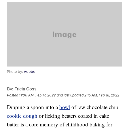
Photo by:
Adobe
By:
Tricia Goss
Posted
11:00 AM, Feb 17, 2022
and last updated
2:15 AM, Feb 18, 2022
Dipping a spoon into a
bowl
of raw chocolate chip
cookie dough
or licking beaters coated in cake
batter is a core memory of childhood baking for