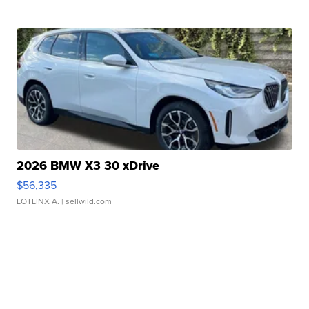
2026 BMW X3 30 xDrive
$56,335
LOTLINX A.
| sellwild.com