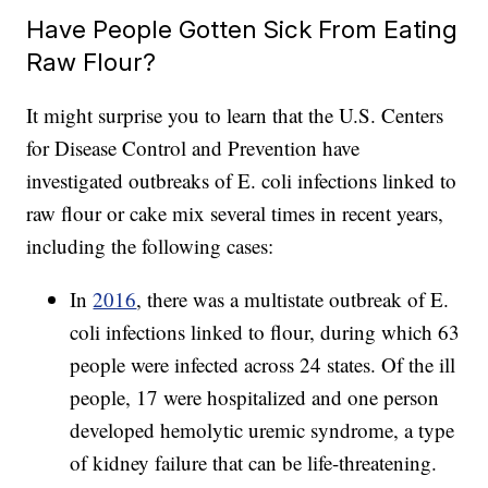
Have People Gotten Sick From Eating
Raw Flour?
It might surprise you to learn that the U.S. Centers
for Disease Control and Prevention have
investigated outbreaks of E. coli infections linked to
raw flour or cake mix several times in recent years,
including the following cases:
In
2016
, there was a multistate outbreak of E.
coli infections linked to flour, during which 63
people were infected across 24 states. Of the ill
people, 17 were hospitalized and one person
developed hemolytic uremic syndrome, a type
of kidney failure that can be life-threatening.