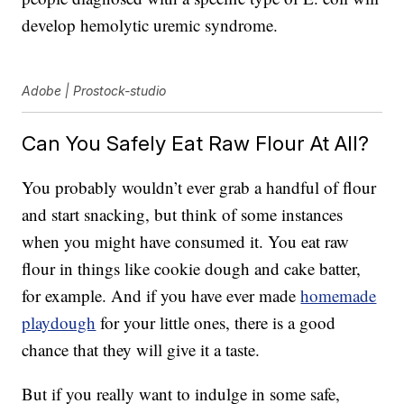
develop hemolytic uremic syndrome.
Adobe | Prostock-studio
Can You Safely Eat Raw Flour At All?
You probably wouldn’t ever grab a handful of flour
and start snacking, but think of some instances
when you might have consumed it. You eat raw
flour in things like cookie dough and cake batter,
for example. And if you have ever made
homemade
playdough
for your little ones, there is a good
chance that they will give it a taste.
But if you really want to indulge in some safe,