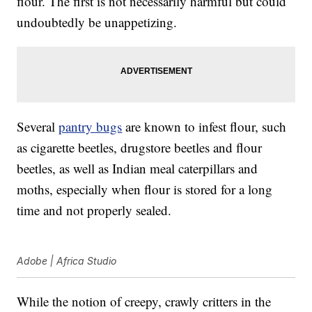
flour. The first is not necessarily harmful but could
undoubtedly be unappetizing.
Several
pantry bugs
are known to infest flour, such
as cigarette beetles, drugstore beetles and flour
beetles, as well as Indian meal caterpillars and
moths, especially when flour is stored for a long
time and not properly sealed.
Adobe | Africa Studio
While the notion of creepy, crawly critters in the