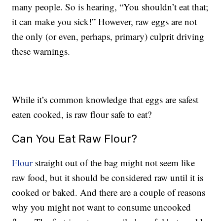
many people. So is hearing, “You shouldn’t eat that;
it can make you sick!” However, raw eggs are not
the only (or even, perhaps, primary) culprit driving
these warnings.
While it’s common knowledge that eggs are safest
eaten cooked, is raw flour safe to eat?
Can You Eat Raw Flour?
Flour
straight out of the bag might not seem like
raw food, but it should be considered raw until it is
cooked or baked. And there are a couple of reasons
why you might not want to consume uncooked