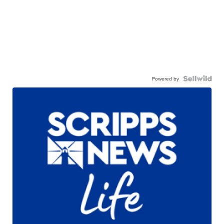
Powered by