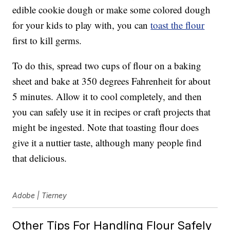
edible cookie dough or make some colored dough
for your kids to play with, you can
toast the flour
first to kill germs.
To do this, spread two cups of flour on a baking
sheet and bake at 350 degrees Fahrenheit for about
5 minutes. Allow it to cool completely, and then
you can safely use it in recipes or craft projects that
might be ingested. Note that toasting flour does
give it a nuttier taste, although many people find
that delicious.
Adobe | Tierney
Other Tips For Handling Flour Safely