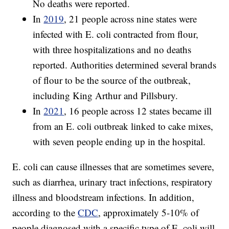
No deaths were reported.
In
2019
, 21 people across nine states were
infected with E. coli contracted from flour,
with three hospitalizations and no deaths
reported. Authorities determined several brands
of flour to be the source of the outbreak,
including King Arthur and Pillsbury.
In
2021
, 16 people across 12 states became ill
from an E. coli outbreak linked to cake mixes,
with seven people ending up in the hospital.
E. coli can cause illnesses that are sometimes severe,
such as diarrhea, urinary tract infections, respiratory
illness and bloodstream infections. In addition,
according to the
CDC
, approximately 5-10% of
people diagnosed with a specific type of E. coli will