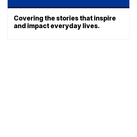
Covering the stories that inspire
and impact everyday lives.