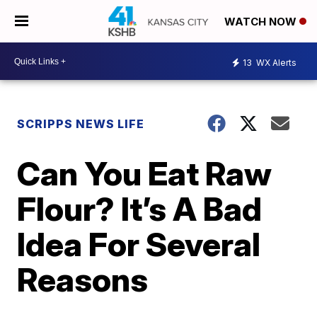
WATCH NOW
13
WX Alerts
SCRIPPS NEWS LIFE
Can You Eat Raw
Flour? It’s A Bad
Idea For Several
Reasons