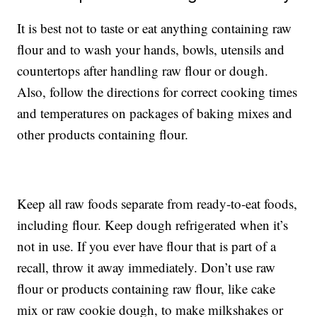
It is best not to taste or eat anything containing raw
flour and to wash your hands, bowls, utensils and
countertops after handling raw flour or dough.
Also, follow the directions for correct cooking times
and temperatures on packages of baking mixes and
other products containing flour.
Keep all raw foods separate from ready-to-eat foods,
including flour. Keep dough refrigerated when it’s
not in use. If you ever have flour that is part of a
recall, throw it away immediately. Don’t use raw
flour or products containing raw flour, like cake
mix or raw cookie dough, to make milkshakes or