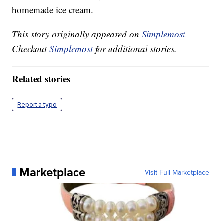
homemade ice cream.
This story originally appeared on
Simplemost
.
Checkout
Simplemost
for additional stories.
Related stories
Report a typo
Marketplace
Visit Full Marketplace