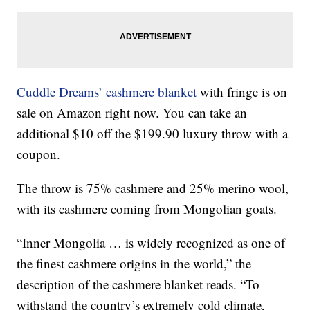
Cuddle Dreams’ cashmere blanket
with fringe is on
sale on Amazon right now. You can take an
additional $10 off the $199.90 luxury throw with a
coupon.
The throw is 75% cashmere and 25% merino wool,
with its cashmere coming from Mongolian goats.
“Inner Mongolia … is widely recognized as one of
the finest cashmere origins in the world,” the
description of the cashmere blanket reads. “To
withstand the country’s extremely cold climate,