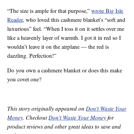
“The size is ample for that purpose,”
wrote Big Isle
Reader
, who loved this cashmere blanket’s “soft and
luxurious” feel. “When I toss it on it settles over me
like a heavenly layer of warmth. I got it in red so I
wouldn’t leave it on the airplane — the red is
dazzling. Perfection!”
Do you own a cashmere blanket or does this make
you covet one?
This story originally appeared on
Don't Waste Your
Money
. Checkout
Don't Waste Your Money
for
product reviews and other great ideas to save and