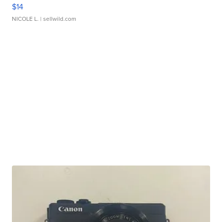
$14
NICOLE L.
| sellwild.com