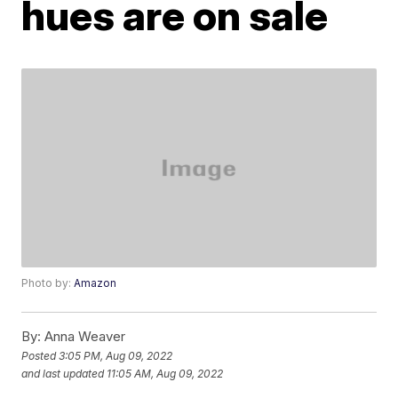
hues are on sale
Photo by:
Amazon
By:
Anna Weaver
Posted
3:05 PM, Aug 09, 2022
and last updated
11:05 AM, Aug 09, 2022