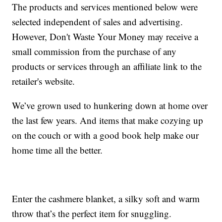
The products and services mentioned below were
selected independent of sales and advertising.
However, Don't Waste Your Money may receive a
small commission from the purchase of any
products or services through an affiliate link to the
retailer's website.
We’ve grown used to hunkering down at home over
the last few years. And items that make cozying up
on the couch or with a good book help make our
home time all the better.
Enter the cashmere blanket, a silky soft and warm
throw that’s the perfect item for snuggling.