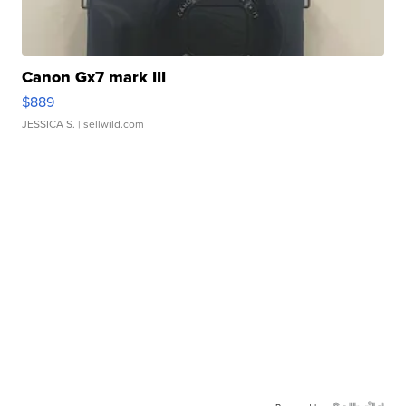
Canon Gx7 mark III
$889
JESSICA S.
| sellwild.com