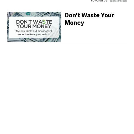
Powered by
Don't Waste Your
Money