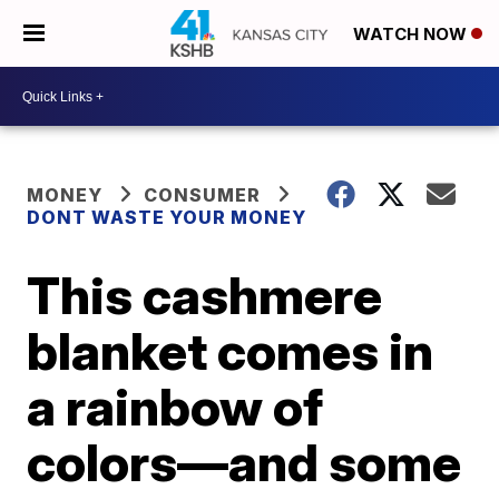
WATCH NOW
MONEY
CONSUMER
DONT WASTE YOUR MONEY
This cashmere
blanket comes in
a rainbow of
colors—and some