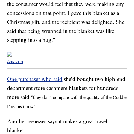
the consumer would feel that they were making any
concessions on that point. I gave this blanket as a
Christmas gift, and the recipient was delighted. She
said that being wrapped in the blanket was like
stepping into a hug.”
Amazon
One purchaser who said
she’d bought two high-end
department store cashmere blankets for hundreds
more said “
they don’t compare with the quality of the Cuddle
Dreams throw.”
Another reviewer says it makes a great travel
blanket.