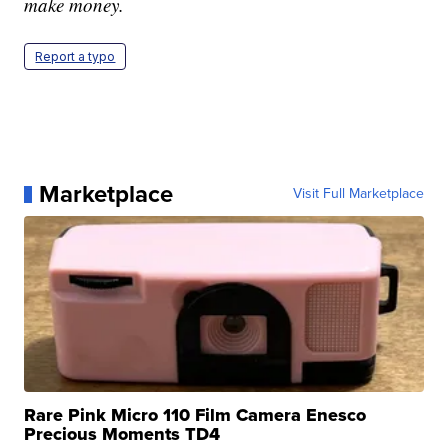
make money.
Report a typo
Marketplace
Visit Full Marketplace
Rare Pink Micro 110 Film Camera Enesco
Precious Moments TD4