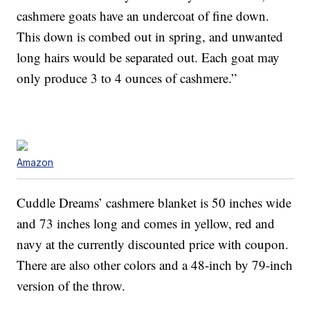
cashmere goats have an undercoat of fine down.
This down is combed out in spring, and unwanted
long hairs would be separated out. Each goat may
only produce 3 to 4 ounces of cashmere.”
Amazon
Cuddle Dreams’ cashmere blanket is 50 inches wide
and 73 inches long and comes in yellow, red and
navy at the currently discounted price with coupon.
There are also other colors and a 48-inch by 79-inch
version of the throw.