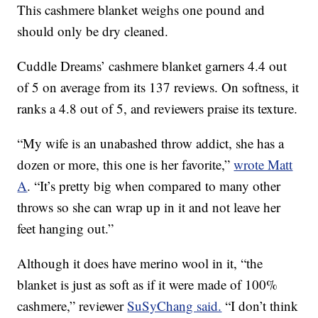
This cashmere blanket weighs one pound and
should only be dry cleaned.
Cuddle Dreams’ cashmere blanket garners 4.4 out
of 5 on average from its 137 reviews. On softness, it
ranks a 4.8 out of 5, and reviewers praise its texture.
“My wife is an unabashed throw addict, she has a
dozen or more, this one is her favorite,”
wrote Matt
A
. “It’s pretty big when compared to many other
throws so she can wrap up in it and not leave her
feet hanging out.”
Although it does have merino wool in it, “the
blanket is just as soft as if it were made of 100%
cashmere,” reviewer
SuSyChang said.
“I don’t think