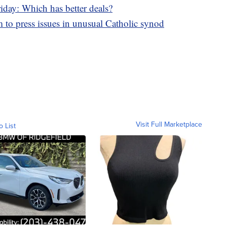
iday: Which has better deals?
 press issues in unusual Catholic synod
Visit Full Marketplace
o List