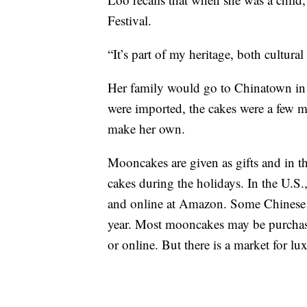
Festival.
“It’s part of my heritage, both cultur
Her family would go to Chinatown in
were imported, the cakes were a few m
make her own.
Mooncakes are given as gifts and in th
cakes during the holidays. In the U.S
and online at Amazon. Some Chinese res
year. Most mooncakes may be purchase
or online. But there is a market for lu