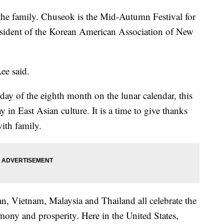
the family. Chuseok is the Mid-Autumn Festival for
sident of the Korean American Association of New
Lee said.
day of the eighth month on the lunar calendar, this
 in East Asian culture. It is a time to give thanks
with family.
n, Vietnam, Malaysia and Thailand all celebrate the
ony and prosperity. Here in the United States,