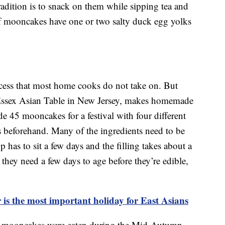
tradition is to snack on them while sipping tea and
f mooncakes have one or two salty duck egg yolks
ess that most home cooks do not take on. But
Essex Asian Table in New Jersey, makes homemade
e 45 mooncakes for a festival with four different
ks beforehand. Many of the ingredients need to be
has to sit a few days and the filling takes about a
hey need a few days to age before they’re edible,
s the most important holiday for East Asians
d, mooncakes were eaten during the Mid-Autumn