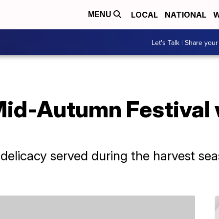
LOCAL
NATIONAL
W
MENU
Let's Talk | Share your
Mid-Autumn Festival 
elicacy served during the harvest sea