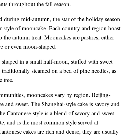
ts throughout the fall season.
ed during mid-autumn, the star of the holiday season
lar style of mooncake. Each country and region boast
o the autumn treat. Mooncakes are pastries, either
are or even moon-shaped.
haped in a small half-moon, stuffed with sweet
 traditionally steamed on a bed of pine needles, as
e tree.
mmunities, mooncakes vary by region. Beijing-
nse and sweet. The Shanghai-style cake is savory and
The Cantonese-style is a blend of savory and sweet,
te, and is the most common style served at
Cantonese cakes are rich and dense, they are usually