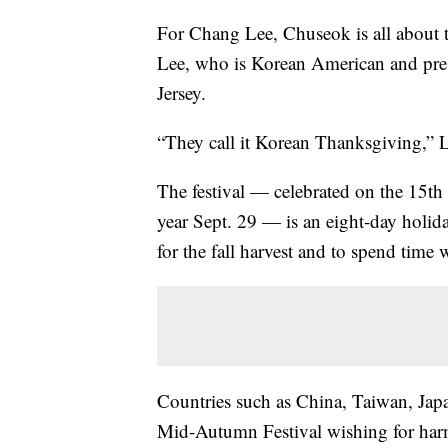
For Chang Lee, Chuseok is all about 
Lee, who is Korean American and pre
Jersey.
“They call it Korean Thanksgiving,” 
The festival — celebrated on the 15th 
year Sept. 29 — is an eight-day holiday
for the fall harvest and to spend time 
Countries such as China, Taiwan, Japa
Mid-Autumn Festival wishing for harm