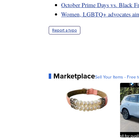
October Prime Days vs. Black Fr
Women, LGBTQ+ advocates aim to
Report a typo
Marketplace
Sell Your Items - Free t