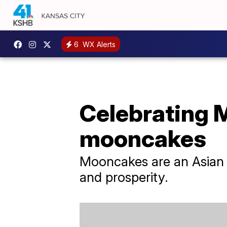
6
WX Alerts
Celebrating 
mooncakes
Mooncakes are an Asian d
and prosperity.