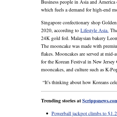
Business people in Asia and America of
which fuels a demand for high-end 
Singapore confectionary shop Golde
2020, according to
Lifestyle Asia.
The 
24K gold foil. Malaysian bakery Leo
The mooncake was made with premium 
flakes. Mooncakes are served at mid-a
for the Korean Festival in New Jersey
mooncakes, and culture such as K-Po
“It’s thinking about how Koreans cel
Trending stories at
Scrippsnews.co
Powerball jackpot climbs to $1