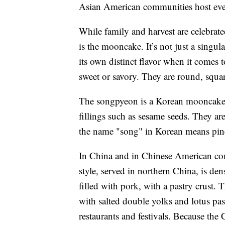
Asian American communities host even
While family and harvest are celebrat
is the mooncake. It’s not just a singu
its own distinct flavor when it comes t
sweet or savory. They are round, squ
The songpyeon is a Korean mooncake s
fillings such as sesame seeds. They are
the name "song" in Korean means pin
In China and in Chinese American co
style, served in northern China, is de
filled with pork, with a pastry crust. 
with salted double yolks and lotus pas
restaurants and festivals. Because the 