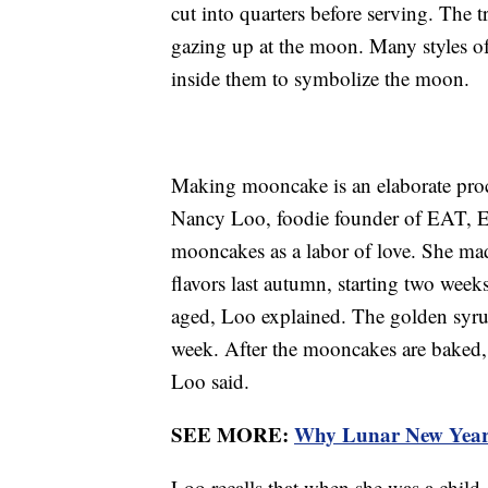
cut into quarters before serving. The 
gazing up at the moon. Many styles o
inside them to symbolize the moon.
Making mooncake is an elaborate proc
Nancy Loo, foodie founder of EAT, 
mooncakes as a labor of love. She mad
flavors last autumn, starting two wee
aged, Loo explained. The golden syrup 
week. After the mooncakes are baked, t
Loo said.
SEE MORE:
Why Lunar New Year i
Loo recalls that when she was a chil