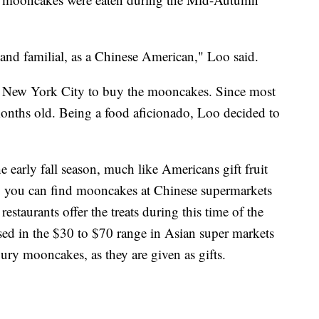
al and familial, as a Chinese American," Loo said.
 New York City to buy the mooncakes. Since most
onths old. Being a food aficionado, Loo decided to
e early fall season, much like Americans gift fruit
., you can find mooncakes at Chinese supermarkets
taurants offer the treats during this time of the
d in the $30 to $70 range in Asian super markets
xury mooncakes, as they are given as gifts.