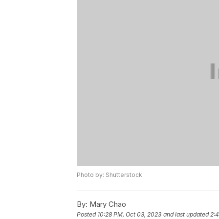
Photo by: Shutterstock
By:
Mary Chao
Posted
10:28 PM, Oct 03, 2023
and last updated
2: