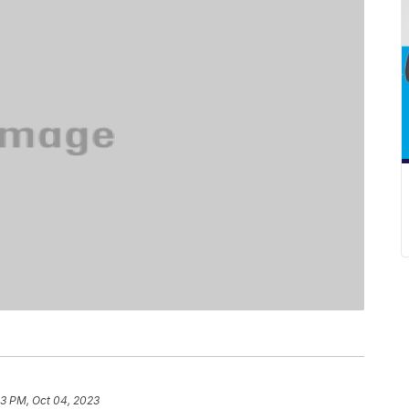
43 PM, Oct 04, 2023