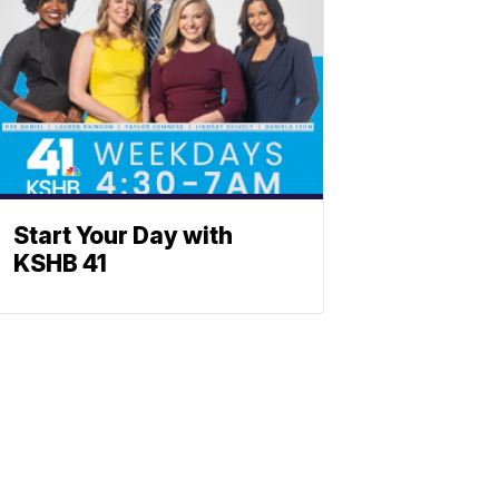
Start Your Day with
KSHB 41