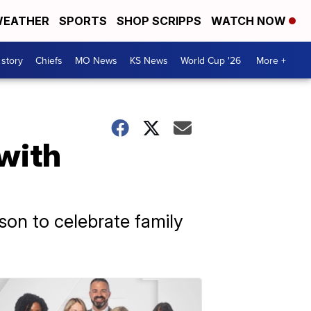
EATHER
SPORTS
SHOP SCRIPPS
WATCH NOW
 story
Chiefs
MO News
KS News
World Cup '26
More +
with
son to celebrate family