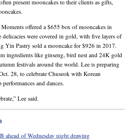
ten present mooncakes to their clients as gifts,
mooncakes.
n Moments offered a $655 box of mooncakes in
delicacies were covered in gold, with five layers of
ng Yin Pastry sold a mooncake for $926 in 2017.
ingredients like ginseng, bird nest and 24K gold
utumn festivals around the world. Lee is preparing
 Oct. 28, to celebrate Chuseok with Korean
p performances and dances.
ebrate,” Lee said.
m
.2B ahead of Wednesday night drawing