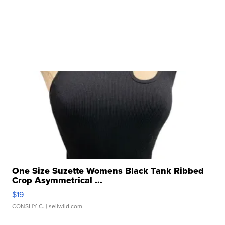
One Size Suzette Womens Black Tank Ribbed
Crop Asymmetrical ...
$19
CONSHY C.
| sellwild.com