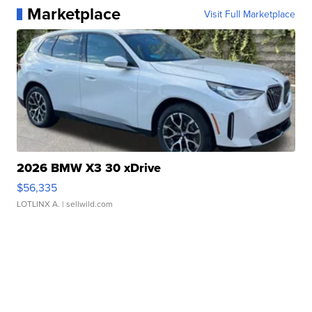
Marketplace
Visit Full Marketplace
2026 BMW X3 30 xDrive
$56,335
LOTLINX A.
| sellwild.com