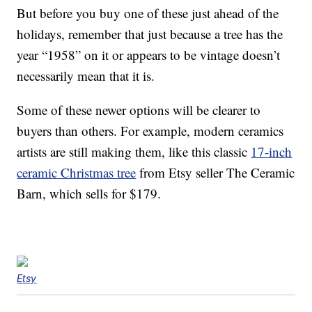
But before you buy one of these just ahead of the
holidays, remember that just because a tree has the
year “1958” on it or appears to be vintage doesn’t
necessarily mean that it is.
Some of these newer options will be clearer to
buyers than others. For example, modern ceramics
artists are still making them, like this classic
17-inch
ceramic Christmas tree
from Etsy seller The Ceramic
Barn, which sells for $179.
Etsy