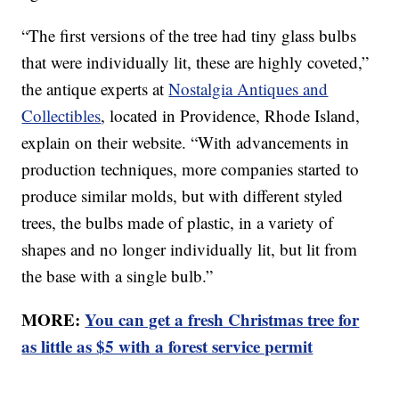
“The first versions of the tree had tiny glass bulbs
that were individually lit, these are highly coveted,”
the antique experts at
Nostalgia Antiques and
Collectibles
, located in Providence, Rhode Island,
explain on their website. “With advancements in
production techniques, more companies started to
produce similar molds, but with different styled
trees, the bulbs made of plastic, in a variety of
shapes and no longer individually lit, but lit from
the base with a single bulb.”
MORE:
You can get a fresh Christmas tree for
as little as $5 with a forest service permit