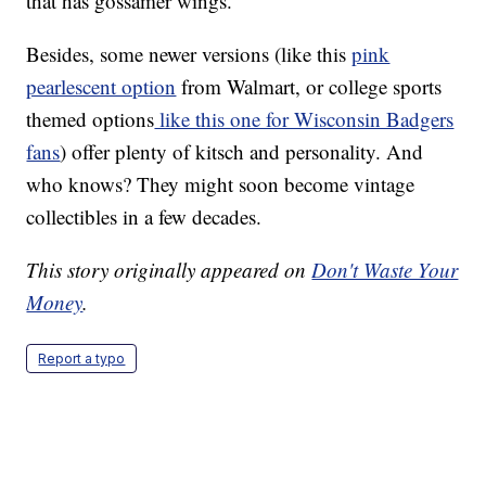
that has gossamer wings.”
Besides, some newer versions (like this
pink
pearlescent option
from Walmart, or college sports
themed options
like this one for Wisconsin Badgers
fans
) offer plenty of kitsch and personality. And
who knows? They might soon become vintage
collectibles in a few decades.
This story originally appeared on
Don't Waste Your
Money
.
Report a typo