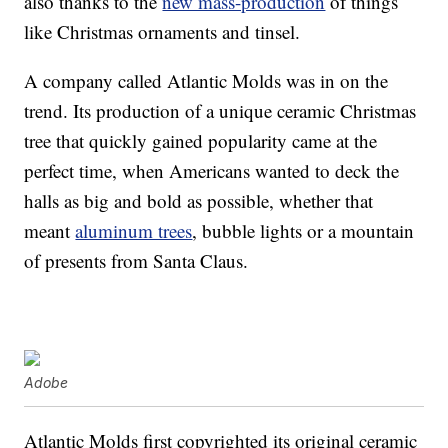
also thanks to the
new mass-production
of things
like Christmas ornaments and tinsel.
A company called Atlantic Molds was in on the
trend. Its production of a unique ceramic Christmas
tree that quickly gained popularity came at the
perfect time, when Americans wanted to deck the
halls as big and bold as possible, whether that
meant
aluminum trees
, bubble lights or a mountain
of presents from Santa Claus.
Adobe
Atlantic Molds first copyrighted its original ceramic