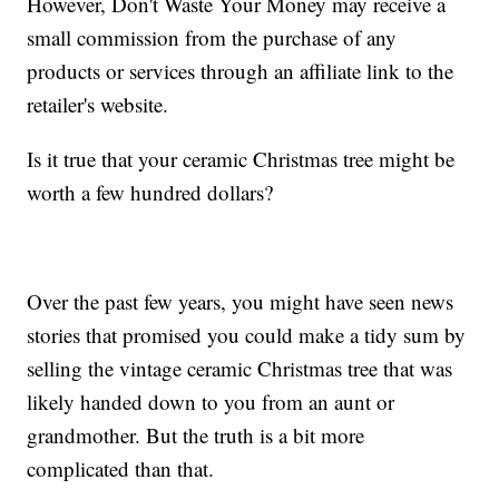
However, Don't Waste Your Money may receive a
small commission from the purchase of any
products or services through an affiliate link to the
retailer's website.
Is it true that your ceramic Christmas tree might be
worth a few hundred dollars?
Over the past few years, you might have seen news
stories that promised you could make a tidy sum by
selling the vintage ceramic Christmas tree that was
likely handed down to you from an aunt or
grandmother. But the truth is a bit more
complicated than that.