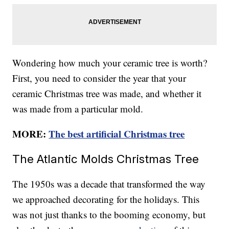
Wondering how much your ceramic tree is worth?
First, you need to consider the year that your
ceramic Christmas tree was made, and whether it
was made from a particular mold.
MORE:
The best artificial Christmas tree
The Atlantic Molds Christmas Tree
The 1950s was a decade that transformed the way
we approached decorating for the holidays. This
was not just thanks to the booming economy, but