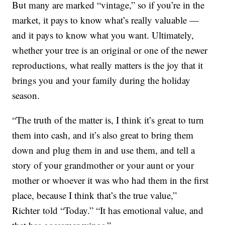
But many are marked “vintage,” so if you’re in the
market, it pays to know what’s really valuable —
and it pays to know what you want. Ultimately,
whether your tree is an original or one of the newer
reproductions, what really matters is the joy that it
brings you and your family during the holiday
season.
“The truth of the matter is, I think it’s great to turn
them into cash, and it’s also great to bring them
down and plug them in and use them, and tell a
story of your grandmother or your aunt or your
mother or whoever it was who had them in the first
place, because I think that’s the true value,”
Richter told “Today.” “It has emotional value, and