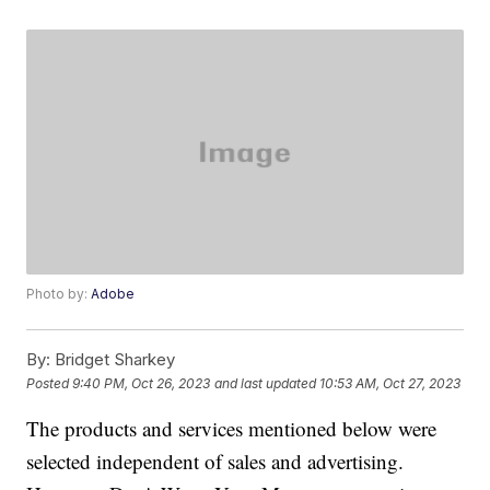
Photo by:
Adobe
By:
Bridget Sharkey
Posted
9:40 PM, Oct 26, 2023
and last updated
10:53 AM, Oct 27, 2023
The products and services mentioned below were
selected independent of sales and advertising.