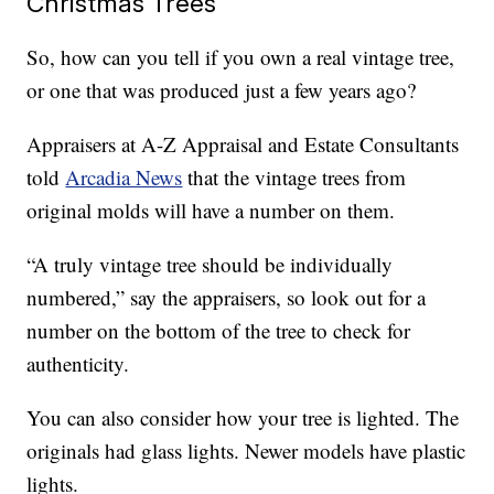
Christmas Trees
So, how can you tell if you own a real vintage tree,
or one that was produced just a few years ago?
Appraisers at A-Z Appraisal and Estate Consultants
told
Arcadia News
that the vintage trees from
original molds will have a number on them.
“A truly vintage tree should be individually
numbered,” say the appraisers, so look out for a
number on the bottom of the tree to check for
authenticity.
You can also consider how your tree is lighted. The
originals had glass lights. Newer models have plastic
lights.