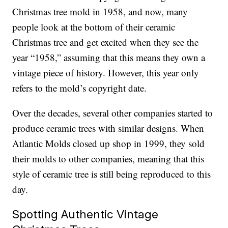
Christmas tree mold in 1958, and now, many
people look at the bottom of their ceramic
Christmas tree and get excited when they see the
year “1958,” assuming that this means they own a
vintage piece of history. However, this year only
refers to the mold’s copyright date.
Over the decades, several other companies started to
produce ceramic trees with similar designs. When
Atlantic Molds closed up shop in 1999, they sold
their molds to other companies, meaning that this
style of ceramic tree is still being reproduced to this
day.
Spotting Authentic Vintage