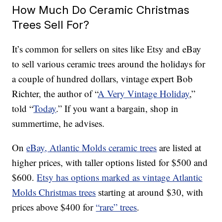
How Much Do Ceramic Christmas
Trees Sell For?
It’s common for sellers on sites like Etsy and eBay
to sell various ceramic trees around the holidays for
a couple of hundred dollars, vintage expert Bob
Richter, the author of “
A Very Vintage Holiday
,”
told “
Today
.” If you want a bargain, shop in
summertime, he advises.
On
eBay, Atlantic Molds ceramic trees
are listed at
higher prices, with taller options listed for $500 and
$600.
Etsy has options marked as vintage Atlantic
Molds Christmas trees
starting at around $30, with
prices above $400 for
“rare” trees
.