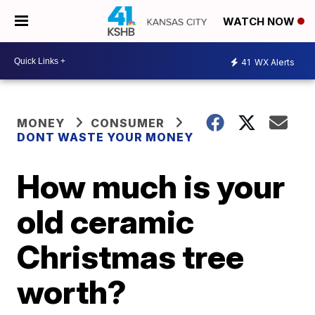
WATCH NOW
41
WX Alerts
MONEY
CONSUMER
DONT WASTE YOUR MONEY
How much is your
old ceramic
Christmas tree
worth?