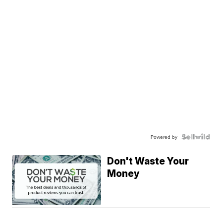
Powered by
Don't Waste Your
Money