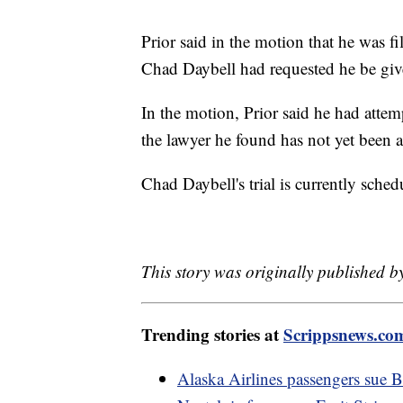
Prior said in the motion that he was fil
Chad Daybell had requested he be given
In the motion, Prior said he had attem
the lawyer he found has not yet been
Chad Daybell's trial is currently sche
This story was originally published b
Trending stories at
Scrippsnews.co
Alaska Airlines passengers sue B