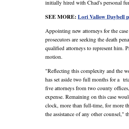
initially hired with Chad's personal fu
SEE MORE:
Lori Vallow Daybell p
Appointing new attorneys for the case
prosecutors are seeking the death pena
qualified attorneys to represent him. P
motion.
"Reflecting this complexity and the wo
has set aside two full months for a tri
five attorneys from two county offices,
expense. Remaining on this case woul
clock, more than full-time, for more
the assistance of any other counsel," 