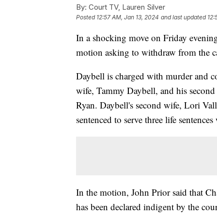
By:
Court TV, Lauren Silver
Posted
12:57 AM, Jan 13, 2024
and last updated
12:
In a shocking move on Friday evenin
motion asking to withdraw from the c
Daybell is charged with murder and co
wife, Tammy Daybell, and his second w
Ryan. Daybell's second wife, Lori Va
sentenced to serve three life sentences 
In the motion, John Prior said that C
has been declared indigent by the cour