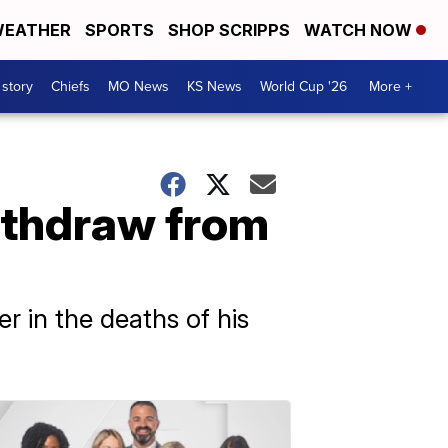
EATHER
SPORTS
SHOP SCRIPPS
WATCH NOW
 story
Chiefs
MO News
KS News
World Cup '26
More +
withdraw from
 in the deaths of his