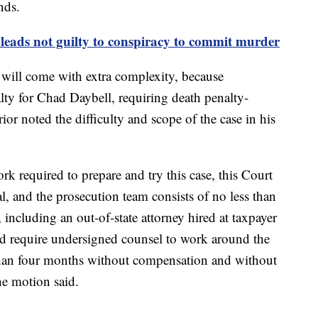
nds.
leads not guilty to conspiracy to commit murder
 will come with extra complexity, because
lty for Chad Daybell, requiring death penalty-
rior noted the difficulty and scope of the case in his
rk required to prepare and try this case, this Court
al, and the prosecution team consists of no less than
 including an out-of-state attorney hired at taxpayer
d require undersigned counsel to work around the
 than four months without compensation and without
the motion said.