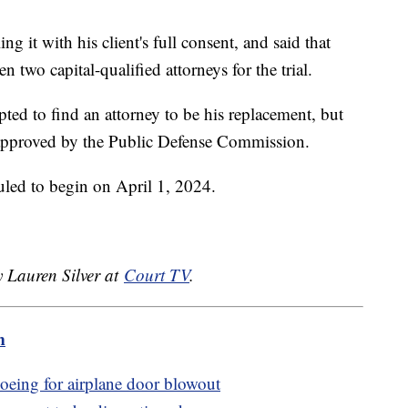
ing it with his client's full consent, and said that
 two capital-qualified attorneys for the trial.
pted to find an attorney to be his replacement, but
 approved by the Public Defense Commission.
duled to begin on April 1, 2024.
y Lauren Silver at
Court TV
.
m
oeing for airplane door blowout