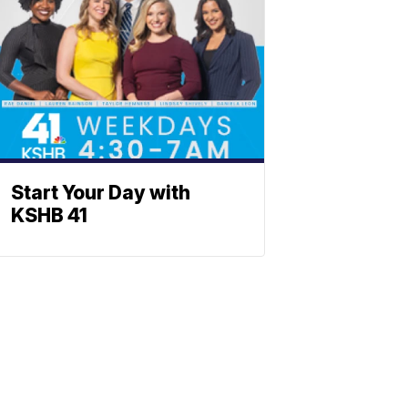
Start Your Day with
KSHB 41