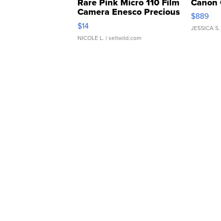
Rare Pink Micro 110 Film
Canon 
Camera Enesco Precious
$889
Moments TD4
$14
JESSICA S.
NICOLE L.
| sellwild.com