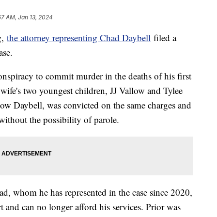
57 AM, Jan 13, 2024
g,
the attorney representing Chad Daybell
filed a
ase.
nspiracy to commit murder in the deaths of his first
ife's two youngest children, JJ Vallow and Tylee
llow Daybell, was convicted on the same charges and
without the possibility of parole.
had, whom he has represented in the case since 2020,
t and can no longer afford his services. Prior was