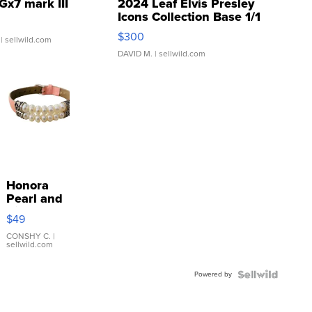
Gx7 mark III
2024 Leaf Elvis Presley
Icons Collection Base 1/1
SSP Clear ...
$300
| sellwild.com
DAVID M.
| sellwild.com
Honora
Pearl and
Pink
$49
Leather
Bracelet
CONSHY C.
|
sellwild.com
Adjustable
Buckle
Powered by
Clo...