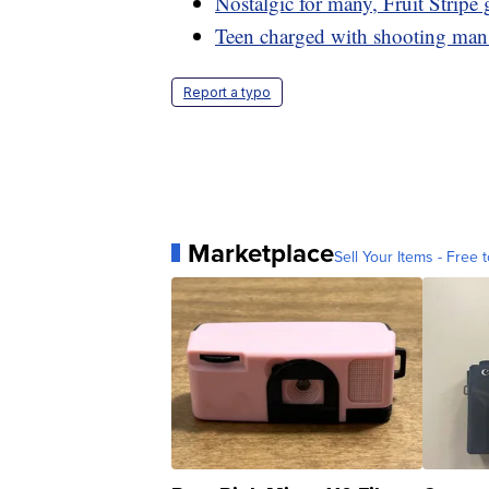
Nostalgic for many, Fruit Stripe
Teen charged with shooting man 
Report a typo
Marketplace
Sell Your Items - Free t