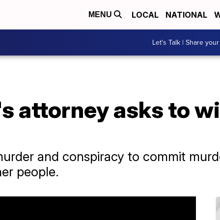
LOCAL
NATIONAL
W
MENU
Let's Talk | Share your
's attorney asks to 
murder and conspiracy to commit murder
her people.