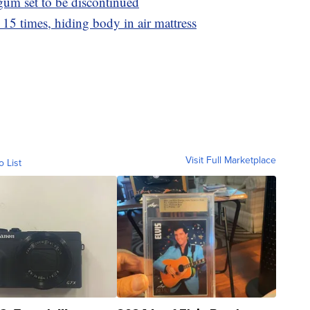
 gum set to be discontinued
15 times, hiding body in air mattress
Visit Full Marketplace
o List