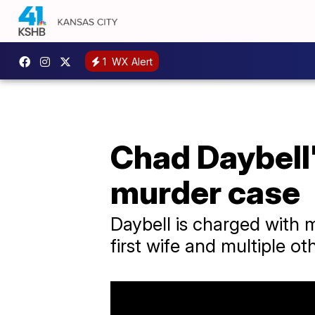
1
WX Alert
Chad Daybell
murder case
Daybell is charged with 
first wife and multiple ot