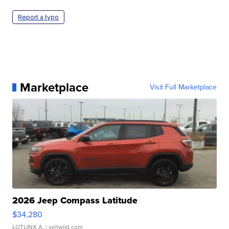
Report a typo
Marketplace
Visit Full Marketplace
2026 Jeep Compass Latitude
$34,280
LOTLINX A.
| sellwild.com