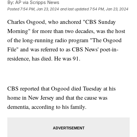
By:
AP via Scripps News
Posted
7:54 PM, Jan 23, 2024
and last updated
7:54 PM, Jan 23, 2024
Charles Osgood, who anchored "CBS Sunday
Morning" for more than two decades, was the host
of the long-running radio program "The Osgood
File" and was referred to as CBS News' poet-in-
residence, has died. He was 91.
CBS reported that Osgood died Tuesday at his
home in New Jersey and that the cause was
dementia, according to his family.