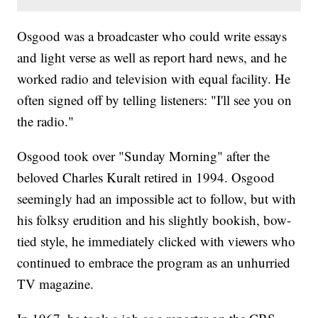
Osgood was a broadcaster who could write essays
and light verse as well as report hard news, and he
worked radio and television with equal facility. He
often signed off by telling listeners: "I'll see you on
the radio."
Osgood took over "Sunday Morning" after the
beloved Charles Kuralt retired in 1994. Osgood
seemingly had an impossible act to follow, but with
his folksy erudition and his slightly bookish, bow-
tied style, he immediately clicked with viewers who
continued to embrace the program as an unhurried
TV magazine.