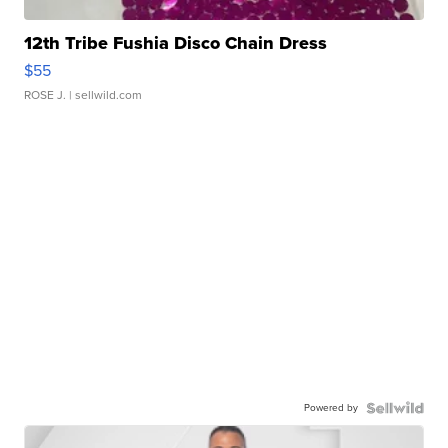
12th Tribe Fushia Disco Chain Dress
$55
ROSE J.
| sellwild.com
Powered by