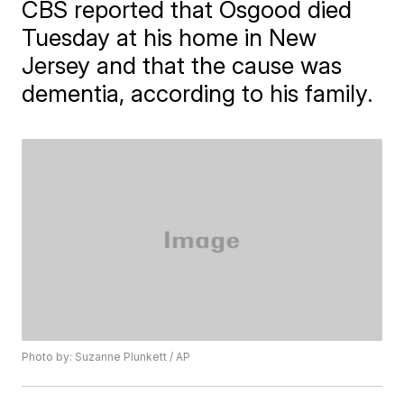
CBS reported that Osgood died
Tuesday at his home in New
Jersey and that the cause was
dementia, according to his family.
Photo by: Suzanne Plunkett / AP