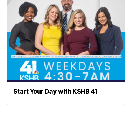
Start Your Day with KSHB 41