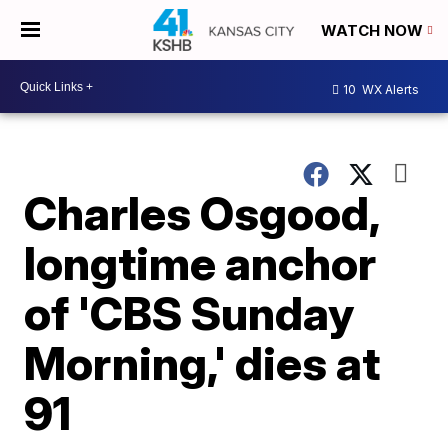
WATCH NOW
10
WX Alerts
Charles Osgood,
longtime anchor
of 'CBS Sunday
Morning,' dies at
91