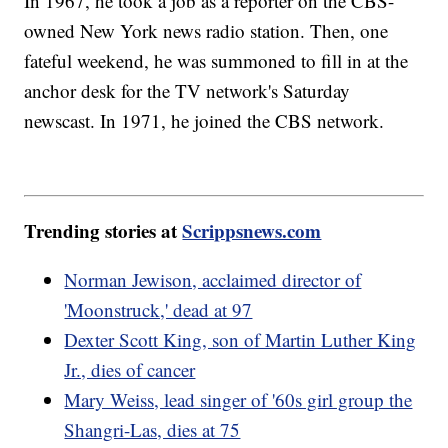
In 1967, he took a job as a reporter on the CBS-
owned New York news radio station. Then, one
fateful weekend, he was summoned to fill in at the
anchor desk for the TV network's Saturday
newscast. In 1971, he joined the CBS network.
Trending stories at
Scrippsnews.com
Norman Jewison, acclaimed director of
'Moonstruck,' dead at 97
Dexter Scott King, son of Martin Luther King
Jr., dies of cancer
Mary Weiss, lead singer of '60s girl group the
Shangri-Las, dies at 75