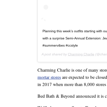
Planning this week’s outfits starting with o
with a surprise Semi-Annual Extension: Jewe
#summervibes #ccstyle
A post shared by
Charming Charlie
(@charm
Charming Charlie is one of many stor
mortar stores
are expected to be close
in 2017 when more than 8,000 stores 
Bed Bath & Beyond announced it is clo