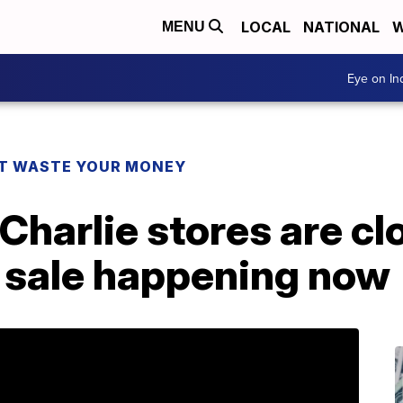
LOCAL
NATIONAL
W
MENU
Eye on I
T WASTE YOUR MONEY
Charlie stores are cl
a sale happening now