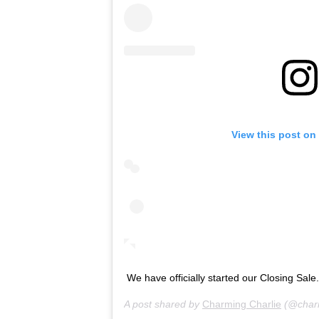
View this post on
We have officially started our Closing Sale
A post shared by
Charming Charlie
(@charm