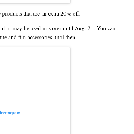
e products that are an extra 20% off.
rd, it may be used in stores until Aug. 21. You can
cute and fun accessories until then.
 Instagram