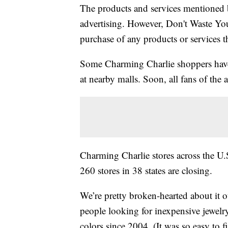
The products and services mentioned 
advertising. However, Don't Waste Y
purchase of any products or services thr
Some Charming Charlie shoppers have al
at nearby malls. Soon, all fans of the ac
Charming Charlie stores across the U.
260 stores in 38 states are closing.
We’re pretty broken-hearted about it 
people looking for inexpensive jewelr
colors since 2004. (It was so easy to f