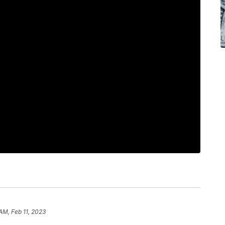
 AM, Feb 11, 2023