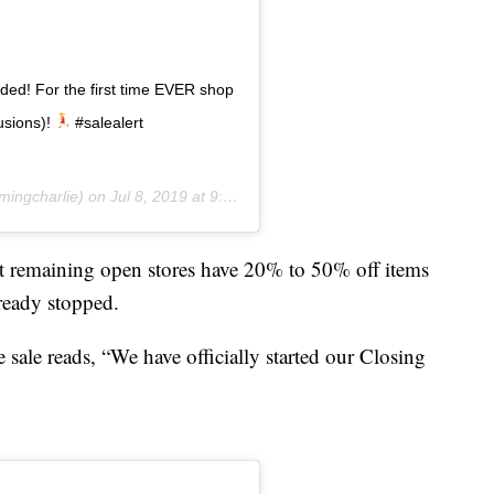
ded! For the first time EVER shop
usions)!
#salealert
ingcharlie) on
Jul 8, 2019 at 9:49am PDT
at remaining open stores have 20% to 50% off items
lready stopped.
 sale reads, “We have officially started our Closing