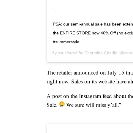
PSA: our semi-annual sale has been exten
the ENTIRE STORE now 40% Off (no excl
#summerstyle
A post shared by
Charming Charlie
(@charm
The retailer announced on July 15 th
right now. Sales on its website have a
A post on the Instagram feed about the
Sale.
We sure will miss y’all.”