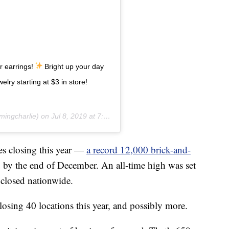
ur earrings!
Bright up your day
lry starting at $3 in store!
ingcharlie) on
Jul 8, 2019 at 7:21pm PDT
es closing this year —
a record 12,000 brick-and-
d by the end of December. An all-time high was set
closed nationwide.
sing 40 locations this year, and possibly more.