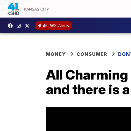
45
WX Alerts
MONEY
CONSUMER
DON
All Charming 
and there is 