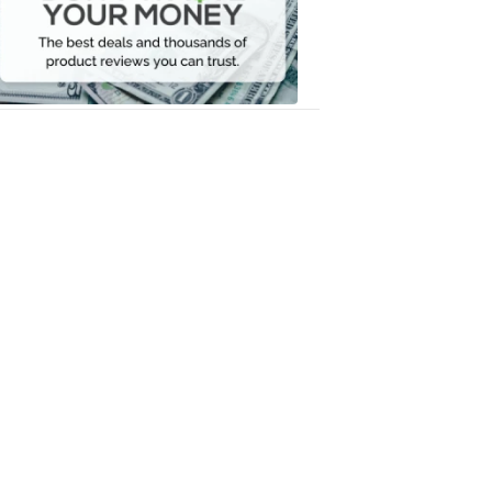
Your
Money