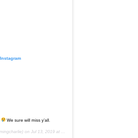
 Instagram
.
We sure will miss y’all.
ingcharlie) on
Jul 13, 2019 at 9:32am PDT