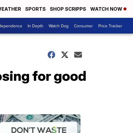
EATHER
SPORTS
SHOP SCRIPPS
WATCH NOW
ndependence
In Depth
Watch Dog
Consumer
Price Tracker
osing for good
Don't
Waste