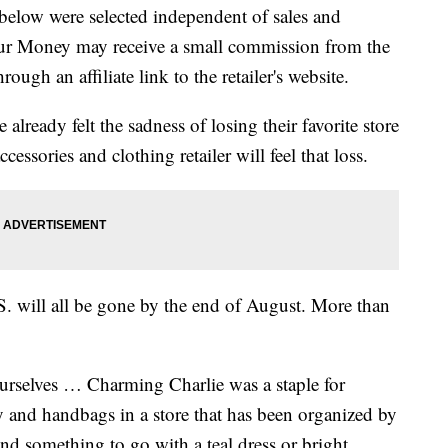
below were selected independent of sales and
our Money may receive a small commission from the
ough an affiliate link to the retailer's website.
ready felt the sadness of losing their favorite store
cessories and clothing retailer will feel that loss.
S. will all be gone by the end of August. More than
ourselves … Charming Charlie was a staple for
y and handbags in a store that has been organized by
ind something to go with a teal dress or bright