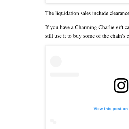
The liquidation sales include clearanc
If you have a Charming Charlie gift ca
still use it to buy some of the chain’s 
View this post on