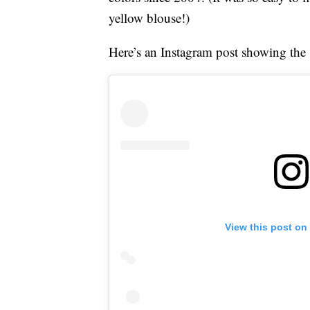
yellow blouse!)
Here’s an Instagram post showing the st
View this post on