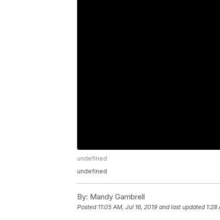
undefined
undefined
By:
Mandy Gambrell
Posted
11:05 AM, Jul 16, 2019
and last updated
1:28