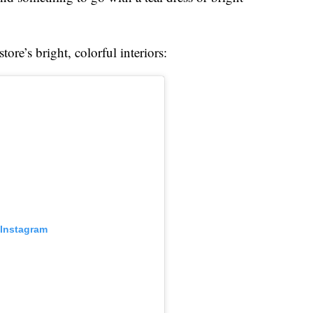
ore’s bright, colorful interiors:
 Instagram