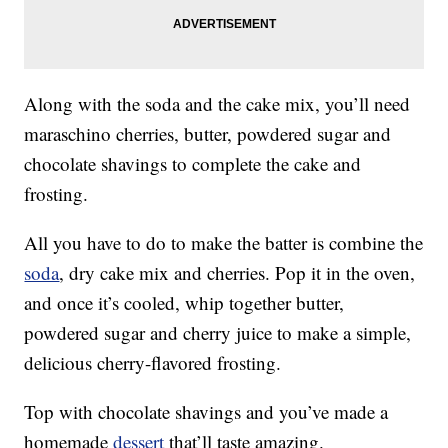
Along with the soda and the cake mix, you’ll need
maraschino cherries, butter, powdered sugar and
chocolate shavings to complete the cake and
frosting.
All you have to do to make the batter is combine the
soda
, dry cake mix and cherries. Pop it in the oven,
and once it’s cooled, whip together butter,
powdered sugar and cherry juice to make a simple,
delicious cherry-flavored frosting.
Top with chocolate shavings and you’ve made a
homemade
dessert
that’ll taste amazing.