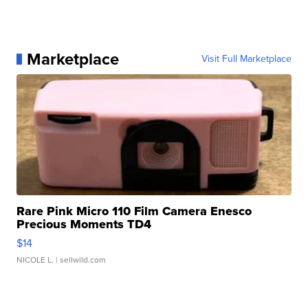
Marketplace
Visit Full Marketplace
Rare Pink Micro 110 Film Camera Enesco
Precious Moments TD4
$14
NICOLE L.
| sellwild.com