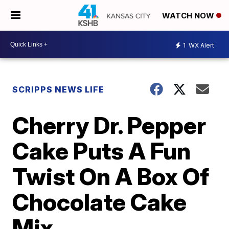
WATCH NOW
1
WX Alert
SCRIPPS NEWS LIFE
Cherry Dr. Pepper
Cake Puts A Fun
Twist On A Box Of
Chocolate Cake
Mix