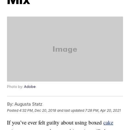
Photo by:
Adobe
By:
Augusta Statz
Posted
4:32 PM, Dec 20, 2018
and last updated
7:28 PM, Apr 20, 2021
If you’ve ever felt guilty about using boxed
cake