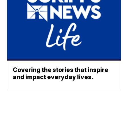
Covering the stories that inspire
and impact everyday lives.