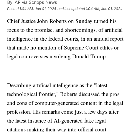
By:
AP via Scripps News
Posted
1:04 AM, Jan 01, 2024
and last updated
1:04 AM, Jan 01, 2024
Chief Justice John Roberts on Sunday turned his
focus to the promise, and shortcomings, of artificial
intelligence in the federal courts, in an annual report
that made no mention of Supreme Court ethics or
legal controversies involving Donald Trump.
Describing artificial intelligence as the "latest
technological frontier," Roberts discussed the pros
and cons of computer-generated content in the legal
profession. His remarks come just a few days after
the latest instance of AI-generated fake legal
citations making their way into official court