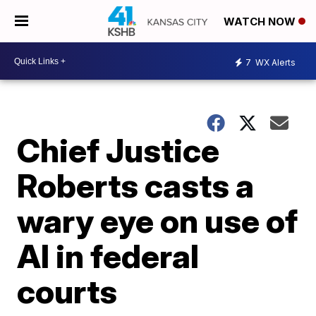
WATCH NOW
7
WX Alerts
Chief Justice
Roberts casts a
wary eye on use of
AI in federal
courts