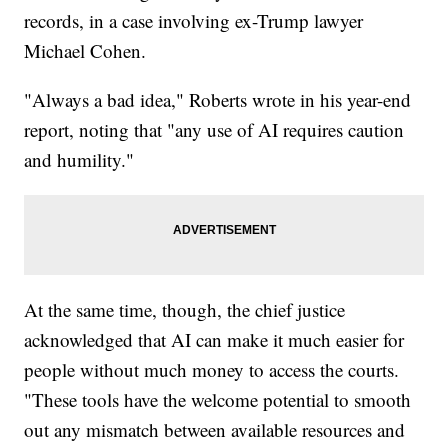
records, in a case involving ex-Trump lawyer
Michael Cohen.
"Always a bad idea," Roberts wrote in his year-end
report, noting that "any use of AI requires caution
and humility."
At the same time, though, the chief justice
acknowledged that AI can make it much easier for
people without much money to access the courts.
"These tools have the welcome potential to smooth
out any mismatch between available resources and