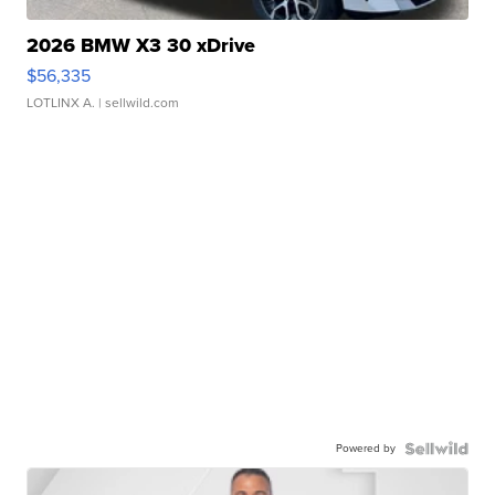
2026 BMW X3 30 xDrive
$56,335
LOTLINX A.
| sellwild.com
Powered by