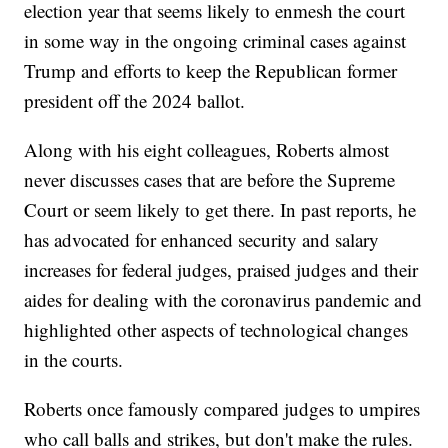
election year that seems likely to enmesh the court
in some way in the ongoing criminal cases against
Trump and efforts to keep the Republican former
president off the 2024 ballot.
Along with his eight colleagues, Roberts almost
never discusses cases that are before the Supreme
Court or seem likely to get there. In past reports, he
has advocated for enhanced security and salary
increases for federal judges, praised judges and their
aides for dealing with the coronavirus pandemic and
highlighted other aspects of technological changes
in the courts.
Roberts once famously compared judges to umpires
who call balls and strikes, but don't make the rules.