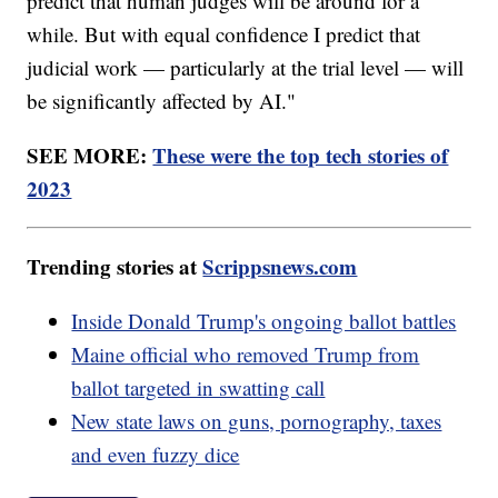
predict that human judges will be around for a
while. But with equal confidence I predict that
judicial work — particularly at the trial level — will
be significantly affected by AI."
SEE MORE:
These were the top tech stories of
2023
Trending stories at
Scrippsnews.com
Inside Donald Trump's ongoing ballot battles
Maine official who removed Trump from
ballot targeted in swatting call
New state laws on guns, pornography, taxes
and even fuzzy dice