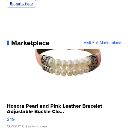
Report a typo
Marketplace
Visit Full Marketplace
Honora Pearl and Pink Leather Bracelet
Adjustable Buckle Clo...
$49
CONSHY C.
| sellwild.com