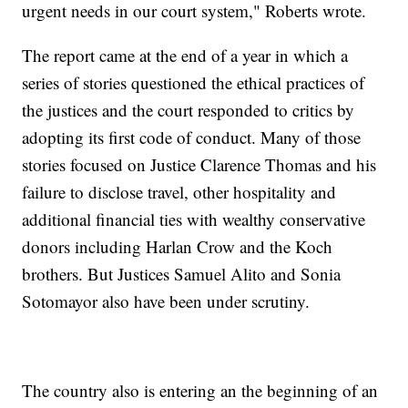
urgent needs in our court system," Roberts wrote.
The report came at the end of a year in which a
series of stories questioned the ethical practices of
the justices and the court responded to critics by
adopting its first code of conduct. Many of those
stories focused on Justice Clarence Thomas and his
failure to disclose travel, other hospitality and
additional financial ties with wealthy conservative
donors including Harlan Crow and the Koch
brothers. But Justices Samuel Alito and Sonia
Sotomayor also have been under scrutiny.
The country also is entering an the beginning of an