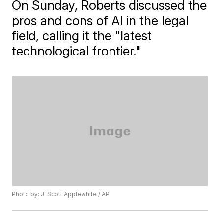
On Sunday, Roberts discussed the
pros and cons of AI in the legal
field, calling it the "latest
technological frontier."
Photo by: J. Scott Applewhite / AP