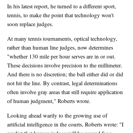
In his latest report, he turned to a different sport,
tennis, to make the point that technology won't
soon replace judges.
At many tennis tournaments, optical technology,
rather than human line judges, now determines
"whether 130 mile per hour serves are in or out.
These decisions involve precision to the millimeter.
And there is no discretion; the ball either did or did
not hit the line. By contrast, legal determinations
often involve gray areas that still require application
of human judgment," Roberts wrote.
Looking ahead warily to the growing use of
artificial intelligence in the courts, Roberts wrote: "I