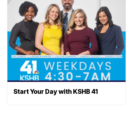
Start Your Day with KSHB 41