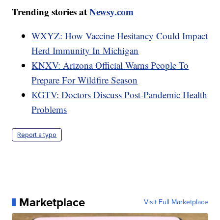
Trending stories at
Newsy.com
WXYZ: How Vaccine Hesitancy Could Impact
Herd Immunity In Michigan
KNXV: Arizona Official Warns People To
Prepare For Wildfire Season
KGTV: Doctors Discuss Post-Pandemic Health
Problems
Report a typo
Marketplace
Visit Full Marketplace