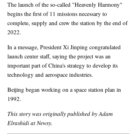
The launch of the so-called "Heavenly Harmony"
begins the first of 11 missions necessary to
complete, supply and crew the station by the end of
2022.
In a message, President Xi Jinping congratulated
launch center staff, saying the project was an
important part of China's strategy to develop its
technology and aerospace industries.
Beijing began working on a space station plan in
1992.
This story was originally published by Adam
Elrashidi at Newsy.