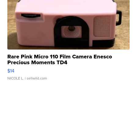
Rare Pink Micro 110 Film Camera Enesco
Precious Moments TD4
$14
NICOLE L.
| sellwild.com