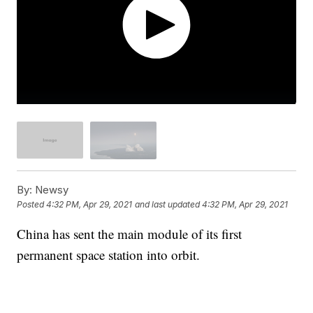
By:
Newsy
Posted
4:32 PM, Apr 29, 2021
and last updated
4:32 PM, Apr 29, 2021
China has sent the main module of its first
permanent space station into orbit.