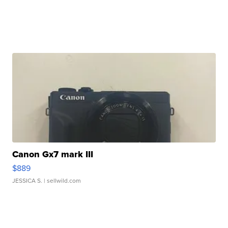
Canon Gx7 mark III
$889
JESSICA S.
| sellwild.com