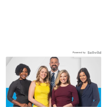
Powered by