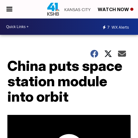
WATCH NOW
7
WX Alerts
China puts space
station module
into orbit