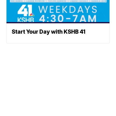
Start Your Day with KSHB 41