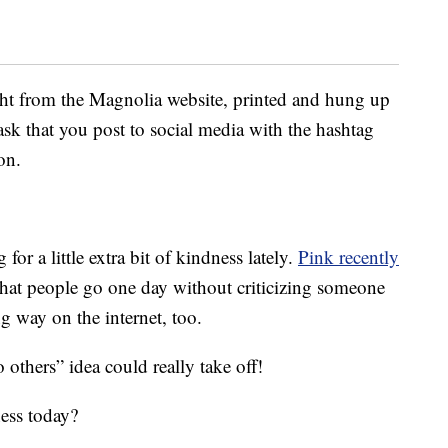
ght from the Magnolia website, printed and hung up
sk that you post to social media with the hashtag
on.
for a little extra bit of kindness lately.
Pink recently
hat people go one day without criticizing someone
 way on the internet, too.
 others” idea could really take off!
ess today?