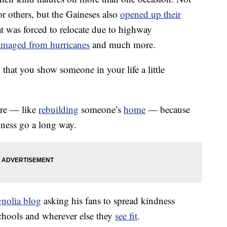
 others, but the Gaineses also
opened up their
t was forced to relocate due to highway
amaged from hurricanes
and much more.
that you show someone in your life a little
ure — like
rebuilding
someone’s
home
— because
dness go a long way.
nolia blog
asking his fans to spread kindness
chools and wherever else they
see fit
.