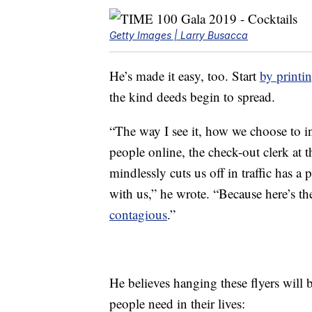
Getty Images | Larry Busacca
He’s made it easy, too. Start
by printi
the kind deeds begin to spread.
“The way I see it, how we choose to i
people online, the check-out clerk at 
mindlessly cuts us off in traffic has a
with us,” he wrote. “Because here’s th
contagious
.”
He believes hanging these flyers will b
people need in their lives: