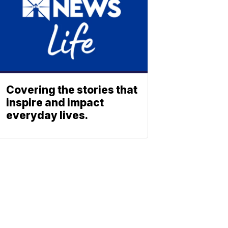
Covering the stories that
inspire and impact
everyday lives.