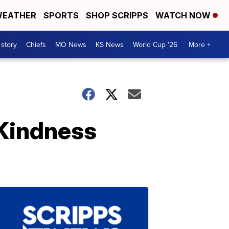
EATHER
SPORTS
SHOP SCRIPPS
WATCH NOW
 story
Chiefs
MO News
KS News
World Cup '26
More +
 Kindness