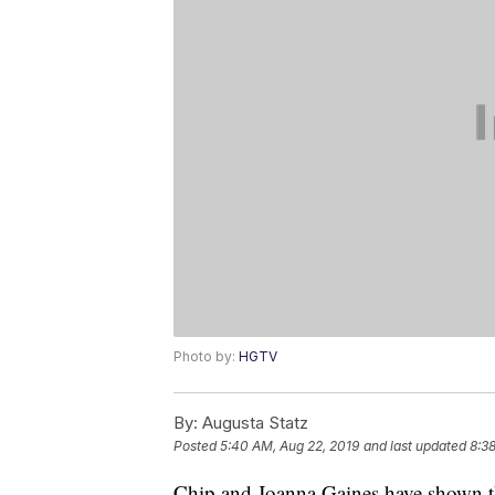
Photo by:
HGTV
By:
Augusta Statz
Posted
5:40 AM, Aug 22, 2019
and last updated
8:3
Chip and Joanna Gaines have shown th