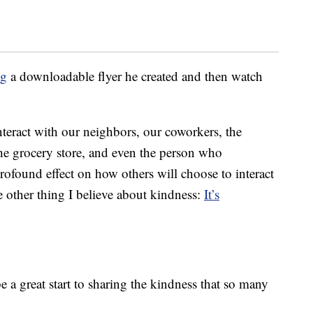
ng
a downloadable flyer he created and then watch
nteract with our neighbors, our coworkers, the
the grocery store, and even the person who
 profound effect on how others will choose to interact
e other thing I believe about kindness:
It’s
e a great start to sharing the kindness that so many