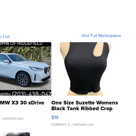
Visit Full Marketplace
o List
MW X3 30 xDrive
One Size Suzette Womens
Black Tank Ribbed Crop
Asymmetrical ...
$19
.
| sellwild.com
CONSHY C.
| sellwild.com