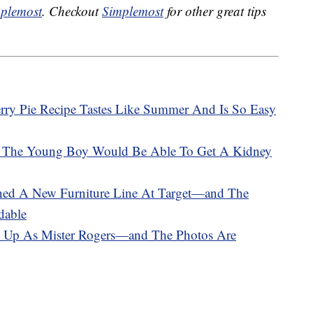
plemost
. Checkout
Simplemost
for other great tips
rry Pie Recipe Tastes Like Summer And Is So Easy
So The Young Boy Would Be Able To Get A Kidney
hed A New Furniture Line At Target—and The
dable
s Up As Mister Rogers—and The Photos Are