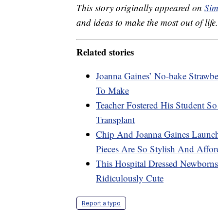
This story originally appeared on
Sim
and ideas to make the most out of life.
Related stories
Joanna Gaines’ No-bake Strawbe
To Make
Teacher Fostered His Student 
Transplant
Chip And Joanna Gaines Launc
Pieces Are So Stylish And Affor
This Hospital Dressed Newborn
Ridiculously Cute
Report a typo