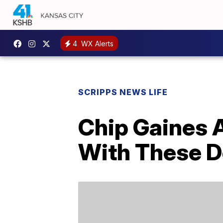
4
WX Alerts
SCRIPPS NEWS LIFE
Chip Gaines 
With These D