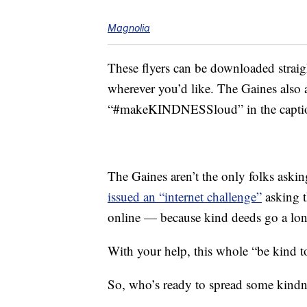
Magnolia
These flyers can be downloaded strai
wherever you’d like. The Gaines also a
“#makeKINDNESSloud” in the capti
The Gaines aren’t the only folks asking 
issued an “internet challenge”
asking t
online — because kind deeds go a long
With your help, this whole “be kind to
So, who’s ready to spread some kindn