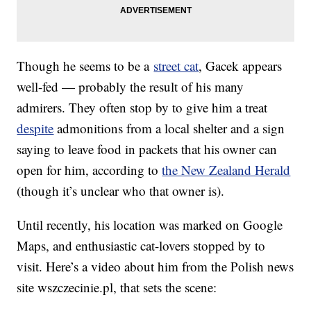
Though he seems to be a
street cat
, Gacek appears
well-fed — probably the result of his many
admirers. They often stop by to give him a treat
despite
admonitions from a local shelter and a sign
saying to leave food in packets that his owner can
open for him, according to
the New Zealand Herald
(though it’s unclear who that owner is).
Until recently, his location was marked on Google
Maps, and enthusiastic cat-lovers stopped by to
visit. Here’s a video about him from the Polish news
site wszczecinie.pl, that sets the scene: