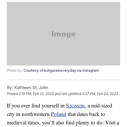
Photo by:
Courtesy of kotgacekeveryday via Instagram
By:
Kathleen St. John
Posted
2:15 PM, Feb 22, 2023
and last updated
4:27 PM, Feb 24, 2023
If you ever find yourself in
Szczecin
, a mid-sized
city in northwestern
Poland
that dates back to
medieval times, you’ll also find plenty to do: Visit a