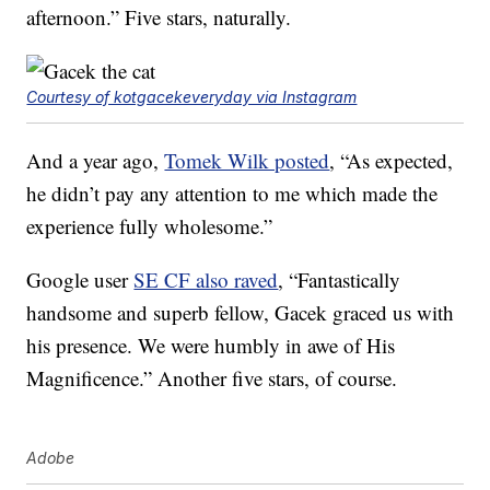
afternoon.” Five stars, naturally.
Courtesy of kotgacekeveryday via Instagram
And a year ago,
Tomek Wilk posted
, “As expected,
he didn’t pay any attention to me which made the
experience fully wholesome.”
Google user
SE CF also raved
, “Fantastically
handsome and superb fellow, Gacek graced us with
his presence. We were humbly in awe of His
Magnificence.” Another five stars, of course.
Adobe