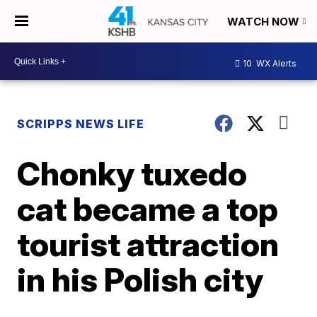
WATCH NOW
10
WX Alerts
SCRIPPS NEWS LIFE
Chonky tuxedo
cat became a top
tourist attraction
in his Polish city