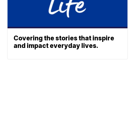
Covering the stories that inspire
and impact everyday lives.