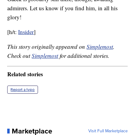
admirers. Let us know if you find him, in all his
glory!
[h/t:
Insider
]
This story originally appeared on
Simplemost
.
Check out
Simplemost
for additional stories.
Related stories
Report a typo
Marketplace
Visit Full Marketplace