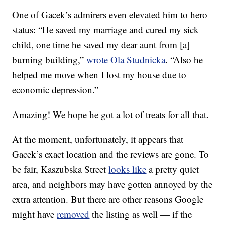
One of Gacek’s admirers even elevated him to hero
status: “He saved my marriage and cured my sick
child, one time he saved my dear aunt from [a]
burning building,”
wrote Ola Studnicka
. “Also he
helped me move when I lost my house due to
economic depression.”
Amazing! We hope he got a lot of treats for all that.
At the moment, unfortunately, it appears that
Gacek’s exact location and the reviews are gone. To
be fair, Kaszubska Street
looks like
a pretty quiet
area, and neighbors may have gotten annoyed by the
extra attention. But there are other reasons Google
might have
removed
the listing as well — if the