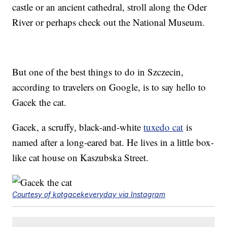
castle or an ancient cathedral, stroll along the Oder
River or perhaps check out the National Museum.
But one of the best things to do in Szczecin,
according to travelers on Google, is to say hello to
Gacek the cat.
Gacek, a scruffy, black-and-white
tuxedo cat
is
named after a long-eared bat. He lives in a little box-
like cat house on Kaszubska Street.
Courtesy of kotgacekeveryday via Instagram