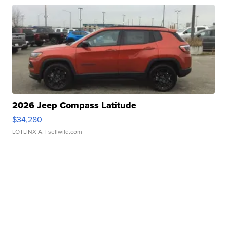
2026 Jeep Compass Latitude
$34,280
LOTLINX A.
| sellwild.com