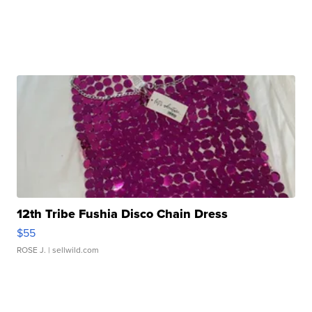
12th Tribe Fushia Disco Chain Dress
$55
ROSE J.
| sellwild.com