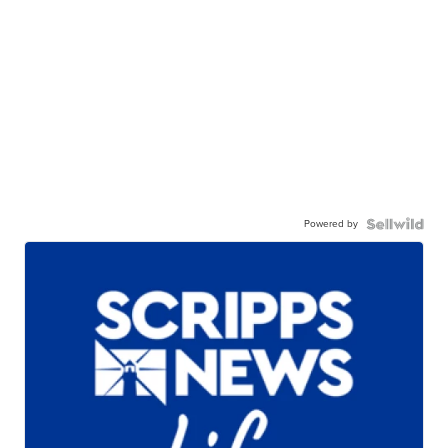
Powered by