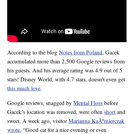
According to the blog
Notes from Poland
, Gacek
accumulated more than 2,500 Google reviews from
his guests. And his average rating was 4.9 out of 5
stars! Disney World, with 4.7 stars, doesn’t even get
this much love
.
Google reviews, snagged by
Mental Floss
before
Gacek’s location was removed, were often
short
and
sweet. A week ago, visitor
Marianna KaÅºmierczak
wrote
, “Good cat for a nice evening or even