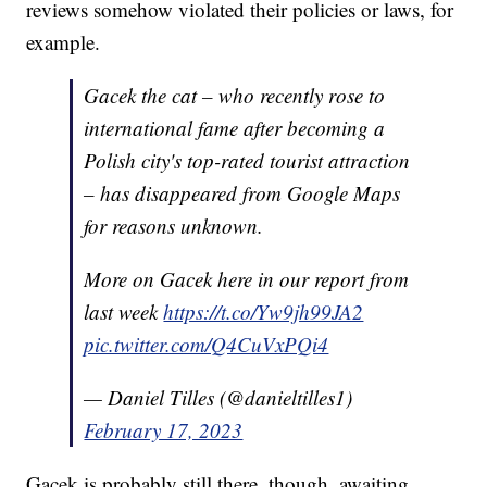
reviews somehow violated their policies or laws, for
example.
Gacek the cat – who recently rose to
international fame after becoming a
Polish city's top-rated tourist attraction
– has disappeared from Google Maps
for reasons unknown.
More on Gacek here in our report from
last week
https://t.co/Yw9jh99JA2
pic.twitter.com/Q4CuVxPQi4
— Daniel Tilles (@danieltilles1)
February 17, 2023
Gacek is probably still there, though, awaiting