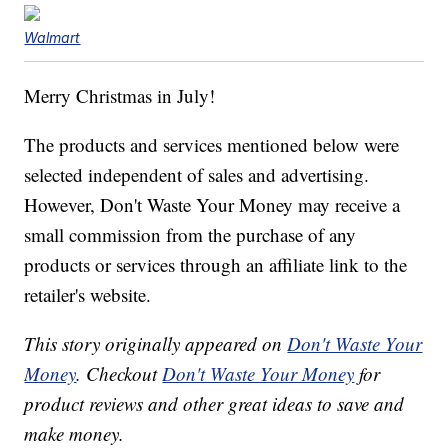
Walmart
Merry Christmas in July!
The products and services mentioned below were
selected independent of sales and advertising.
However, Don't Waste Your Money may receive a
small commission from the purchase of any
products or services through an affiliate link to the
retailer's website.
This story originally appeared on
Don't Waste Your
Money
. Checkout
Don't Waste Your Money
for
product reviews and other great ideas to save and
make money.