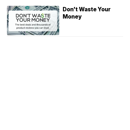
Don't Waste Your
Money