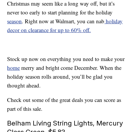
Christmas may seem like a long way off, but it’s
never too early to start planning for the holiday
season
. Right now at Walmart, you can nab
holiday
decor on clearance for up to 60% off.
Stock up now on everything you need to make your
home
merry and bright come December. When the
holiday season rolls around, you’ll be glad you
thought ahead.
Check out some of the great deals you can score as
part of this sale.
Belham Living String Lights, Mercury
Glass Green, $5.83