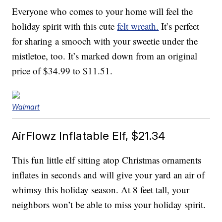
Everyone who comes to your home will feel the
holiday spirit with this cute
felt wreath.
It’s perfect
for sharing a smooch with your sweetie under the
mistletoe, too. It’s marked down from an original
price of $34.99 to $11.51.
Walmart
AirFlowz Inflatable Elf, $21.34
This fun little elf sitting atop Christmas ornaments
inflates in seconds and will give your yard an air of
whimsy this holiday season. At 8 feet tall, your
neighbors won’t be able to miss your holiday spirit.