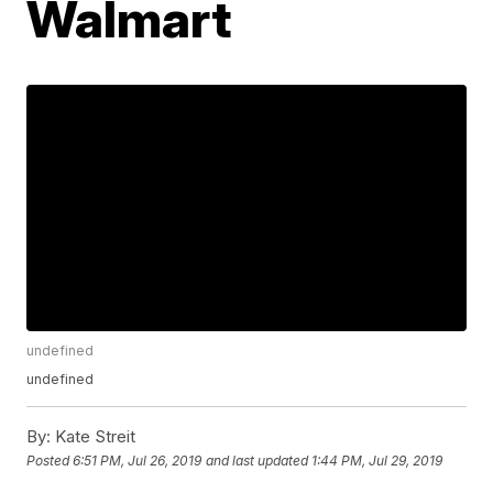
Walmart
undefined
undefined
By:
Kate Streit
Posted
6:51 PM, Jul 26, 2019
and last updated
1:44 PM, Jul 29, 2019