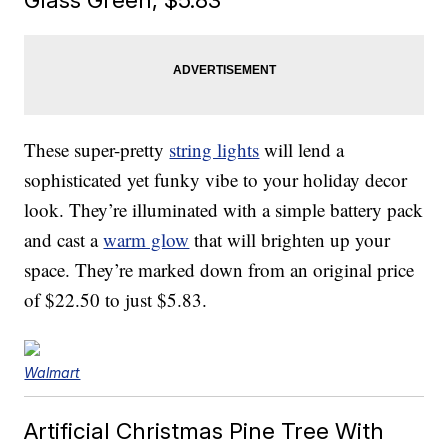
These super-pretty
string lights
will lend a
sophisticated yet funky vibe to your holiday decor
look. They’re illuminated with a simple battery pack
and cast a
warm glow
that will brighten up your
space. They’re marked down from an original price
of $22.50 to just $5.83.
Walmart
Artificial Christmas Pine Tree With