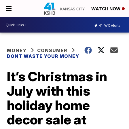
WATCH NOW
41
WX Alerts
MONEY
CONSUMER
DONT WASTE YOUR MONEY
It’s Christmas in
July with this
holiday home
decor sale at