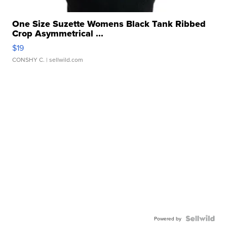
One Size Suzette Womens Black Tank Ribbed
Crop Asymmetrical ...
$19
CONSHY C.
| sellwild.com
Powered by