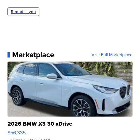
Report a typo
Marketplace
Visit Full Marketplace
2026 BMW X3 30 xDrive
$56,335
LOTLINX A.
| sellwild.com