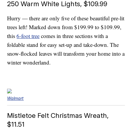
250 Warm White Lights, $109.99
Hurry — there are only five of these beautiful pre-lit
trees left! Marked down from $199.99 to $109.99,
this
6-foot tree
comes in three sections with a
foldable stand for easy set-up and take-down. The
snow-flocked leaves will transform your home into a
winter wonderland.
Walmart
Mistletoe Felt Christmas Wreath,
$11.51