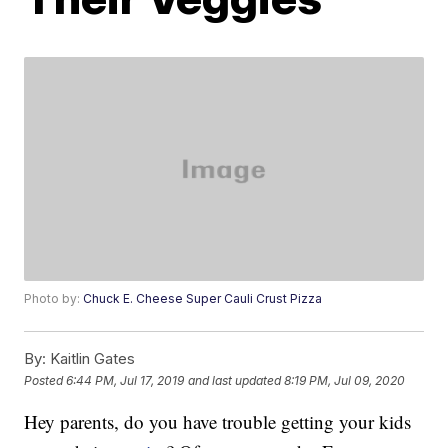
Photo by:
Chuck E. Cheese Super Cauli Crust Pizza
By:
Kaitlin Gates
Posted
6:44 PM, Jul 17, 2019
and last updated
8:19 PM, Jul 09, 2020
Hey parents, do you have trouble getting your kids