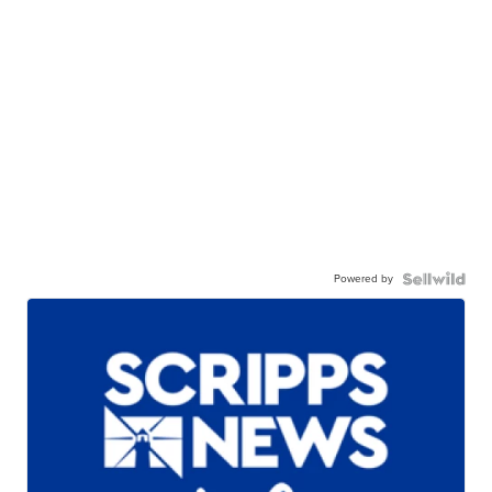
Powered by