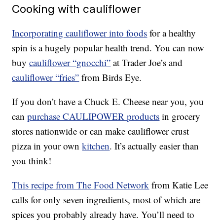
Cooking with cauliflower
Incorporating cauliflower into foods
for a healthy
spin is a hugely popular health trend. You can now
buy
cauliflower “gnocchi”
at Trader Joe’s and
cauliflower “fries”
from Birds Eye.
If you don’t have a Chuck E. Cheese near you, you
can
purchase CAULIPOWER products
in grocery
stores nationwide or can make cauliflower crust
pizza in your own
kitchen
. It’s actually easier than
you think!
This recipe from The Food Network
from Katie Lee
calls for only seven ingredients, most of which are
spices you probably already have. You’ll need to