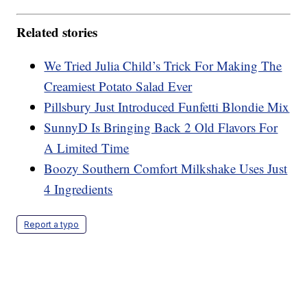
Related stories
We Tried Julia Child’s Trick For Making The
Creamiest Potato Salad Ever
Pillsbury Just Introduced Funfetti Blondie Mix
SunnyD Is Bringing Back 2 Old Flavors For
A Limited Time
Boozy Southern Comfort Milkshake Uses Just
4 Ingredients
Report a typo