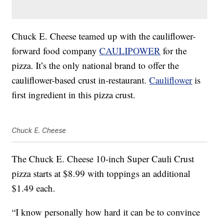
Chuck E. Cheese teamed up with the cauliflower-
forward food company
CAULIPOWER
for the
pizza. It’s the only national brand to offer the
cauliflower-based crust in-restaurant.
Cauliflower
is
first ingredient in this pizza crust.
Chuck E. Cheese
The Chuck E. Cheese 10-inch Super Cauli Crust
pizza starts at
$8.99
with toppings an additional
$1.49
each.
“I know personally how hard it can be to convince