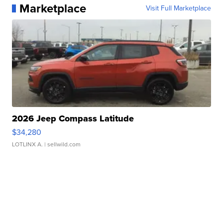
Marketplace
Visit Full Marketplace
2026 Jeep Compass Latitude
$34,280
LOTLINX A.
| sellwild.com