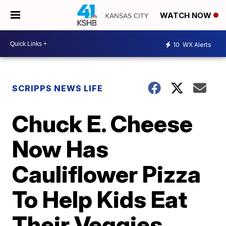
WATCH NOW
10
WX Alerts
SCRIPPS NEWS LIFE
Chuck E. Cheese
Now Has
Cauliflower Pizza
To Help Kids Eat
Their Veggies