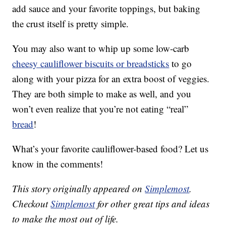
add sauce and your favorite toppings, but baking
the crust itself is pretty simple.
You may also want to whip up some low-carb
cheesy cauliflower biscuits or breadsticks
to go
along with your pizza for an extra boost of veggies.
They are both simple to make as well, and you
won’t even realize that you’re not eating “real”
bread
!
What’s your favorite cauliflower-based food? Let us
know in the comments!
This story originally appeared on
Simplemost
.
Checkout
Simplemost
for other great tips and ideas
to make the most out of life.