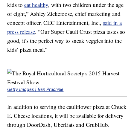
kids to
eat healthy
, with two children under the age
of eight,”
Ashley Zickefoose
, chief marketing and
concept officer,
CEC Entertainment
, Inc.,
said in a
press release
. “Our Super Cauli Crust pizza tastes so
good, it’s the perfect way to sneak veggies into the
kids’ pizza meal.”
Getty Images | Ben Pruchnie
In addition to serving the cauliflower pizza at Chuck
E. Cheese locations, it will be available for delivery
through DoorDash, UberEats and GrubHub.