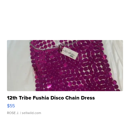
12th Tribe Fushia Disco Chain Dress
$55
ROSE J.
| sellwild.com