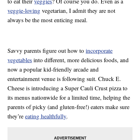
to eat their
veggies
? Of course you do. Even as a
veggie-loving
vegetarian, I admit they are not
always be the most enticing meal.
Savvy parents figure out how to
incorporate
vegetables
into different, more delicious foods, and
now a popular kid-friendly arcade and
entertainment venue is following suit. Chuck E.
Cheese is introducing a Super Cauli Crust pizza to
its menus nationwide for a limited time, helping the
parents of picky (and gluten-free!) eaters make sure
they’re
eating healthfully
.