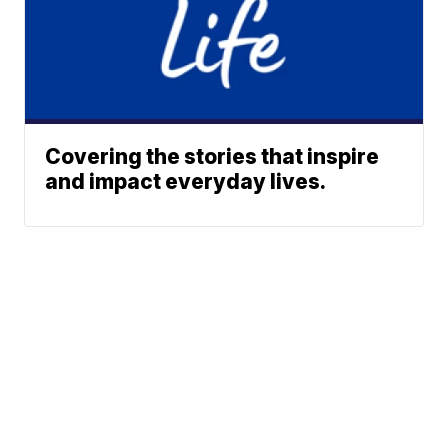
Covering the stories that inspire
and impact everyday lives.