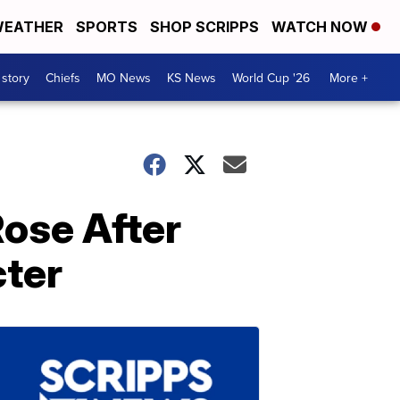
EATHER
SPORTS
SHOP SCRIPPS
WATCH NOW
 story
Chiefs
MO News
KS News
World Cup '26
More +
ose After
cter