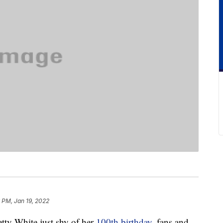
 PM, Jan 19, 2022
etty White just shy of her
100th birthday
, fans and