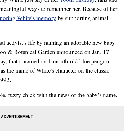
meaningful ways to remember her. Because of her
noring White’s memory
by supporting animal
l activist’s life by naming an adorable new baby
 Zoo & Botanical Garden announced on Jan. 17,
ay, that it named its 1-month-old blue penguin
as the name of White’s character on the classic
1992.
le, fuzzy chick with the news of the baby’s name.