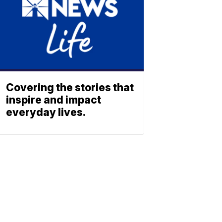
Covering the stories that
inspire and impact
everyday lives.