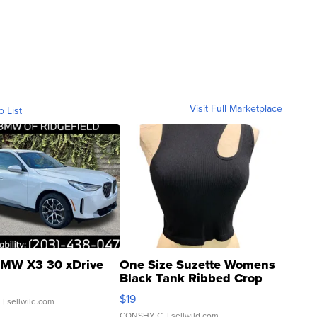
Visit Full Marketplace
o List
MW X3 30 xDrive
One Size Suzette Womens
Black Tank Ribbed Crop
Asymmetrical ...
$19
.
| sellwild.com
CONSHY C.
| sellwild.com