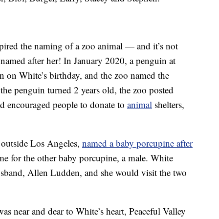
nspired the naming of a zoo animal — and it’s not
named after her! In January 2020, a penguin at
 on White’s birthday, and the zoo named the
s the penguin turned 2 years old, the zoo posted
nd encouraged people to donate to
animal
shelters,
d outside Los Angeles,
named a baby porcupine after
e for the other baby porcupine, a male. White
husband, Allen Ludden, and she would visit the two
was near and dear to White’s heart, Peaceful Valley