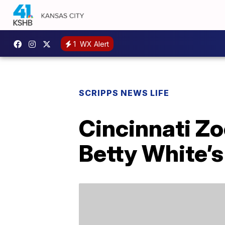
1
WX Alert
SCRIPPS NEWS LIFE
Cincinnati Z
Betty White’s