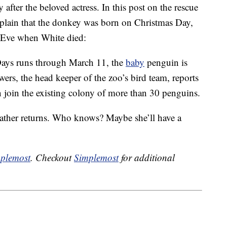
ter the beloved actress. In this post on the rescue
xplain that the donkey was born on Christmas Day,
 Eve when White died:
Days runs through March 11, the
baby
penguin is
wers, the head keeper of the zoo’s bird team, reports
on join the existing colony of more than 30 penguins.
eather returns. Who knows? Maybe she’ll have a
plemost
. Checkout
Simplemost
for additional