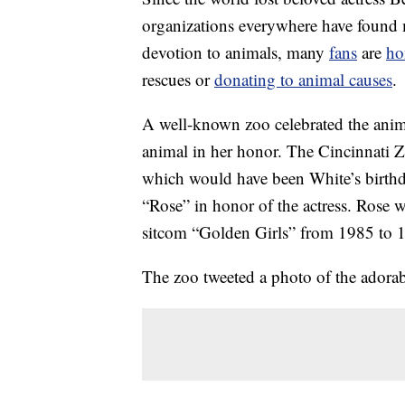
organizations everywhere have found 
devotion to animals, many
fans
are
ho
rescues or
donating to animal causes
.
A well-known zoo celebrated the anima
animal in her honor. The Cincinnati
which would have been White’s birthd
“Rose” in honor of the actress. Rose w
sitcom “Golden Girls” from 1985 to 
The zoo tweeted a photo of the adorab