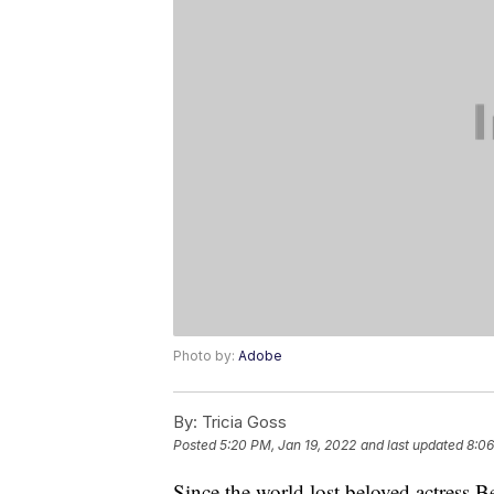
Photo by:
Adobe
By:
Tricia Goss
Posted
5:20 PM, Jan 19, 2022
and last updated
8:06
Since the world lost beloved actress B