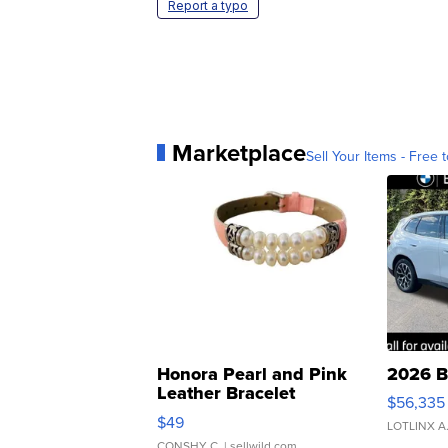
Report a typo
Marketplace
Sell Your Items - Free t
Honora Pearl and Pink
2026 B
Leather Bracelet
$56,335
Adjustable Buckle Clo...
$49
LOTLINX A
CONSHY C.
| sellwild.com