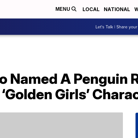
LOCAL
NATIONAL
W
MENU
Let's Talk | Share your
oo Named A Penguin R
 ‘Golden Girls’ Chara