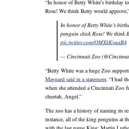
“In honor of Betty White’s birthday t
Rose! We think Betty would approve,”
In honor of Betty White’s birth
penguin chick Rose! We think 
pic.twitter.com/OMXkKvaaB4
— Cincinnati Zoo (@Cincinna
“Betty White was a huge Zoo supporte
Maynard said in a statement
. “I had t
when she attended a Cincinnati Zoo fu
cheetah, Angel.”
The zoo has a history of naming its resi
instance, all of the king penguins at 
with the last name King: Martin Luthe