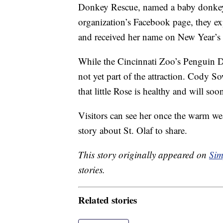
Donkey Rescue, named a baby donkey af
organization’s Facebook page, they e
and received her name on New Year’s
While the Cincinnati Zoo’s Penguin 
not yet part of the attraction. Cody So
that little Rose is healthy and will so
Visitors can see her once the warm w
story about St. Olaf to share.
This story originally appeared on
Sim
stories.
Related stories