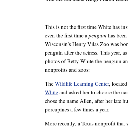
This is not the first time White has i
even the first time a
penguin
has been 
Wisconsin’s Henry Vilas Zoo was born
penguin after the actress. This year, a
photos of Betty-White-the-penguin a
nonprofits and zoos:
The
Wildlife Learning Center
, locate
White
and asked her to choose the nam
chose the name Allen, after her late 
porcupines a few times a year.
More recently, a Texas nonprofit that 