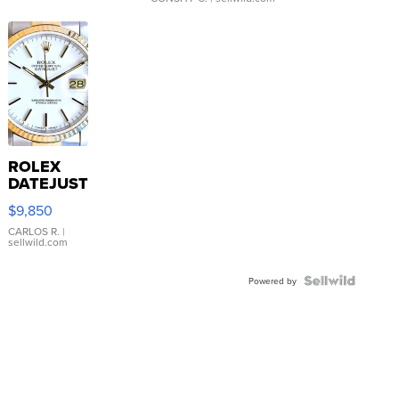
ROLEX
DATEJUST
16233
$9,850
WHITE
DIAL
CARLOS R.
|
sellwild.com
FLUTED
BEZEL
TWO-
Powered by
TONE
JUBILE...