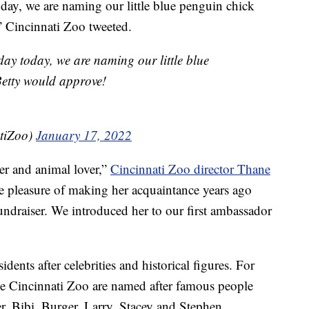
oday, we are naming our little blue penguin chick
 Cincinnati Zoo tweeted.
day today, we are naming our little blue
Betty would approve!
tiZoo)
January 17, 2022
r and animal lover,”
Cincinnati Zoo director Thane
he pleasure of making her acquaintance years ago
ndraiser. We introduced her to our first ambassador
dents after celebrities and historical figures. For
the Cincinnati Zoo are named after famous people
r, Bibi, Burger, Larry, Stacey and Stephen.