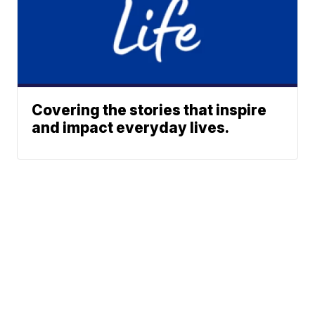
Covering the stories that inspire
and impact everyday lives.