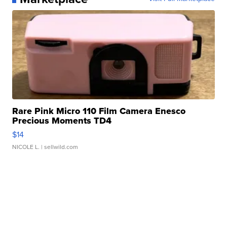
Rare Pink Micro 110 Film Camera Enesco
Precious Moments TD4
$14
NICOLE L.
| sellwild.com