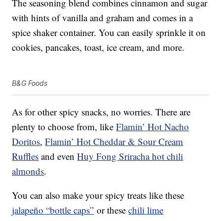
The seasoning blend combines cinnamon and sugar
with hints of vanilla and graham and comes in a
spice shaker container. You can easily sprinkle it on
cookies, pancakes, toast, ice cream, and more.
B&G Foods
As for other spicy snacks, no worries. There are
plenty to choose from, like
Flamin’ Hot Nacho
Doritos
,
Flamin’ Hot Cheddar & Sour Cream
Ruffles
and even
Huy Fong Sriracha hot chili
almonds
.
You can also make your spicy treats like these
jalapeño “bottle caps”
or these
chili lime