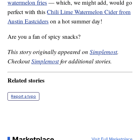
watermelon fries
— which, we might add, would go
perfect with this
Chili Lime Watermelon Cider from
Austin Eastciders
on a hot summer day!
Are you a fan of spicy snacks?
This story originally appeared on
Simplemost
.
Checkout
Simplemost
for additional stories.
Related stories
Report a typo
Marketplace
Visit Full Marketplace