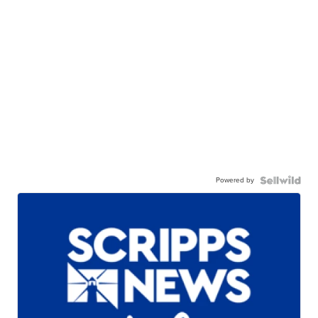
Powered by