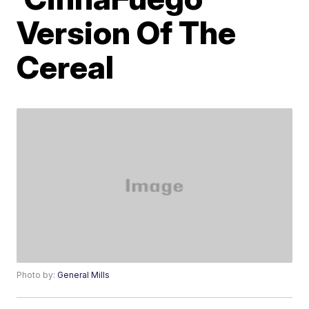
Version Of The
Cereal
Photo by:
General Mills