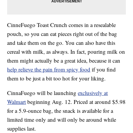
CinneFuego Toast Crunch comes in a resealable
pouch, so you can eat pieces right out of the bag
and take them on the go. You can also have this
cereal with milk, as always. In fact, pouring milk on
them might actually be a great idea, because it can
help relieve the pain from spicy food
if you find
them to be just a bit too hot for your liking.
CinnaFuego will be launching
exclusively at
Walmart
beginning Aug. 12. Priced at around $5.98
for a 5.9-ounce bag, the snack is available for a
limited time only and will only be around while
supplies last.