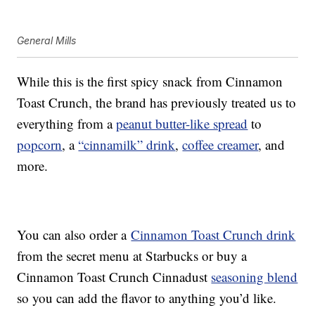
General Mills
While this is the first spicy snack from Cinnamon
Toast Crunch, the brand has previously treated us to
everything from a
peanut butter-like spread
to
popcorn
, a
“cinnamilk” drink
,
coffee creamer
, and
more.
You can also order a
Cinnamon Toast Crunch drink
from the secret menu at Starbucks or buy a
Cinnamon Toast Crunch Cinnadust
seasoning blend
so you can add the flavor to anything you’d like.