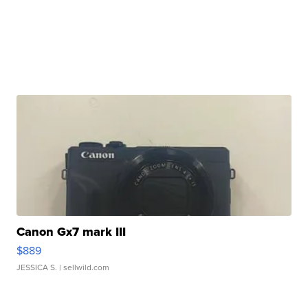
Canon Gx7 mark III
$889
JESSICA S.
| sellwild.com