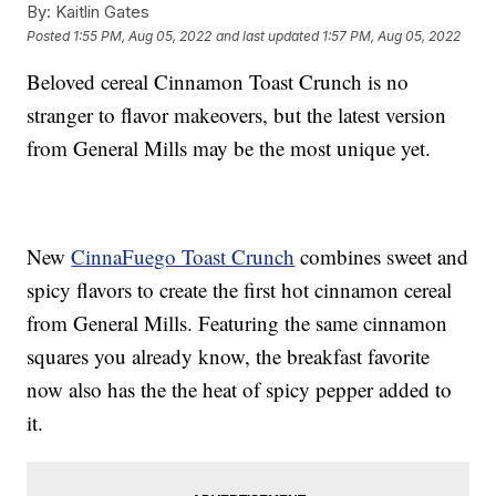
By:
Kaitlin Gates
Posted
1:55 PM, Aug 05, 2022
and last updated
1:57 PM, Aug 05, 2022
Beloved cereal Cinnamon Toast Crunch is no
stranger to flavor makeovers, but the latest version
from General Mills may be the most unique yet.
New
CinnaFuego Toast Crunch
combines sweet and
spicy flavors to create the first hot cinnamon cereal
from General Mills. Featuring the same cinnamon
squares you already know, the breakfast favorite
now also has the the heat of spicy pepper added to
it.