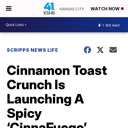
WATCH NOW
1
WX Alert
SCRIPPS NEWS LIFE
Cinnamon Toast
Crunch Is
Launching A
Spicy
‘CinnaFuego’