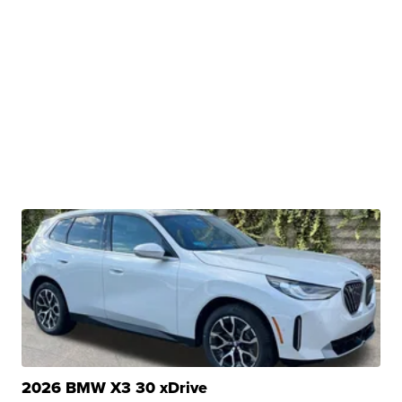
2026 BMW X3 30 xDrive