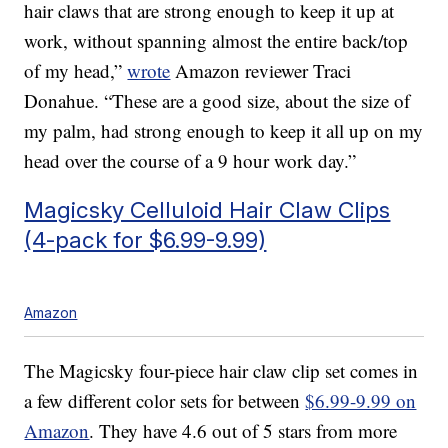
hair claws that are strong enough to keep it up at
work, without spanning almost the entire back/top
of my head,”
wrote
Amazon reviewer Traci
Donahue. “These are a good size, about the size of
my palm, had strong enough to keep it all up on my
head over the course of a 9 hour work day.”
Magicsky Celluloid Hair Claw Clips
(4-pack for $6.99-9.99)
Amazon
The Magicsky four-piece hair claw clip set comes in
a few different color sets for between
$6.99-9.99 on
Amazon
. They have 4.6 out of 5 stars from more