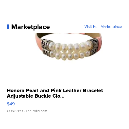
Marketplace
Visit Full Marketplace
Honora Pearl and Pink Leather Bracelet
Adjustable Buckle Clo...
$49
CONSHY C.
| sellwild.com