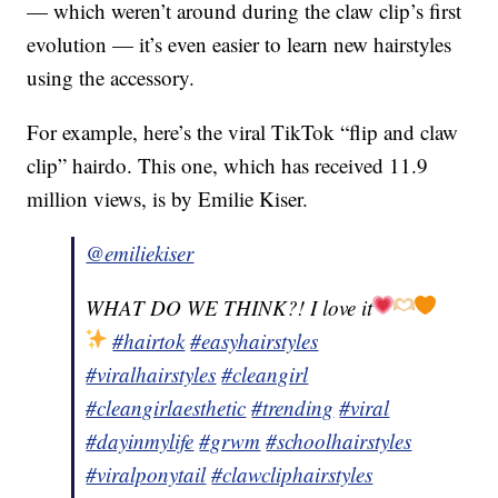
— which weren’t around during the claw clip’s first
evolution — it’s even easier to learn new hairstyles
using the accessory.
For example, here’s the viral TikTok “flip and claw
clip” hairdo. This one, which has received 11.9
million views, is by Emilie Kiser.
@emiliekiser
WHAT DO WE THINK?! I love it
#hairtok
#easyhairstyles
#viralhairstyles
#cleangirl
#cleangirlaesthetic
#trending
#viral
#dayinmylife
#grwm
#schoolhairstyles
#viralponytail
#clawcliphairstyles