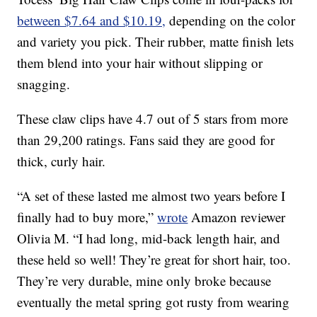
between $7.64 and $10.19,
depending on the color
and variety you pick. Their rubber, matte finish lets
them blend into your hair without slipping or
snagging.
These claw clips have 4.7 out of 5 stars from more
than 29,200 ratings. Fans said they are good for
thick, curly hair.
“A set of these lasted me almost two years before I
finally had to buy more,”
wrote
Amazon reviewer
Olivia M. “I had long, mid-back length hair, and
these held so well! They’re great for short hair, too.
They’re very durable, mine only broke because
eventually the metal spring got rusty from wearing