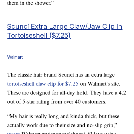
them in the shower.”
Scunci Extra Large Claw/Jaw Clip In
Tortoiseshell ($7.25)
Walmart
The classic hair brand Scunci has an extra large
tortoiseshell claw clip for $7.25
on Walmart’s site.
These are designed for all-day hold. They have a 4.2
out of 5-star rating from over 40 customers.
“My hair is really long and kinda thick, but these
actually work due to their size and no-slip grip,”
wrote
Walmart reviewer malsburyj. “I love using