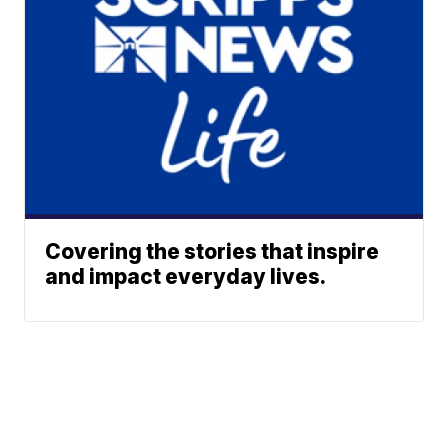
Covering the stories that inspire
and impact everyday lives.