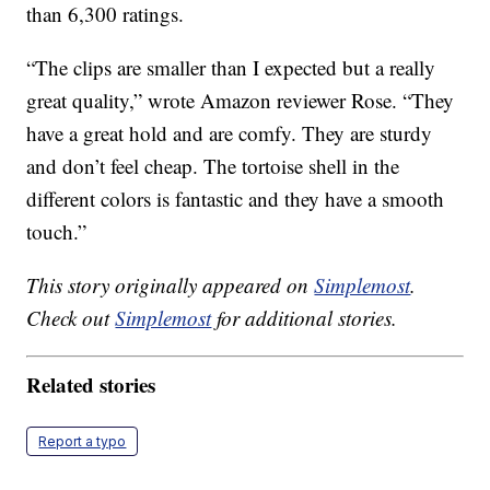
than 6,300 ratings.
“The clips are smaller than I expected but a really
great quality,” wrote Amazon reviewer Rose. “They
have a great hold and are comfy. They are sturdy
and don’t feel cheap. The tortoise shell in the
different colors is fantastic and they have a smooth
touch.”
This story originally appeared on
Simplemost
.
Check out
Simplemost
for additional stories.
Related stories
Report a typo