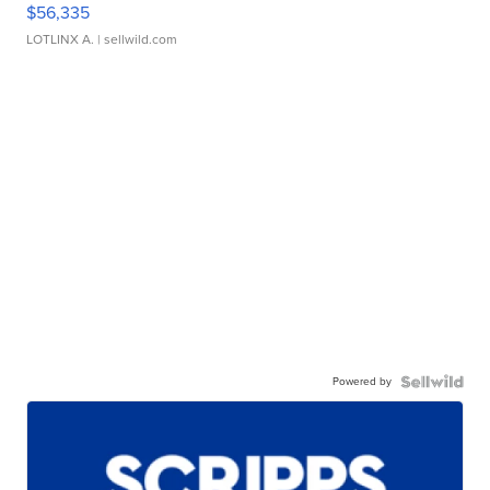
$56,335
LOTLINX A.
| sellwild.com
Powered by