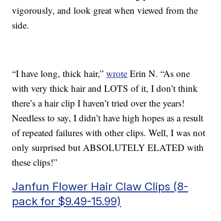
vigorously, and look great when viewed from the
side.
“I have long, thick hair,”
wrote
Erin N. “As one
with very thick hair and LOTS of it, I don’t think
there’s a hair clip I haven’t tried over the years!
Needless to say, I didn’t have high hopes as a result
of repeated failures with other clips. Well, I was not
only surprised but ABSOLUTELY ELATED with
these clips!”
Janfun Flower Hair Claw Clips (8-
pack for $9.49-15.99)