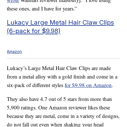
these ones, and I have for years.”
Lukacy Large Metal Hair Claw Clips
(6-pack for $9.98)
Amazon
Lukacy’s Large Metal Hair Claw Clips are made
from a metal alloy with a gold finish and come in a
six-pack of different styles
for $9.98 on Amazon
.
They also have 4.7 out of 5 stars from more than
5,900 ratings. One Amazon reviewer likes these
because they are metal, come in a variety of designs,
do not fall out even when shaking your head