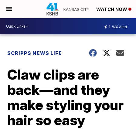
WATCH NOW
1
WX Alert
SCRIPPS NEWS LIFE
Claw clips are
back—and they
make styling your
hair so easy