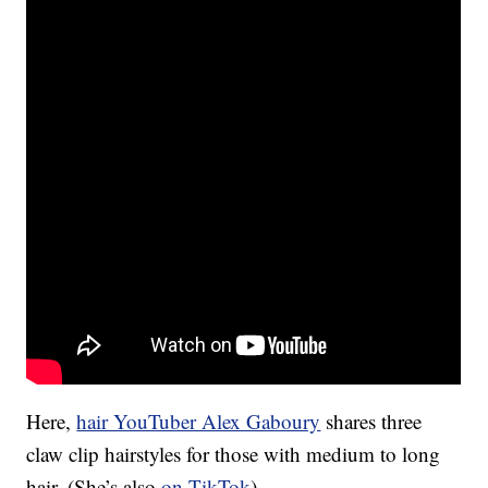
Here,
hair YouTuber Alex Gaboury
shares three
claw clip hairstyles for those with medium to long
hair. (She’s also
on TikTok
).