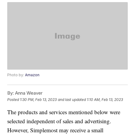
Photo by:
Amazon
By:
Anna Weaver
Posted
1:30 PM, Feb 13, 2023
and last updated
1:10 AM, Feb 13, 2023
The products and services mentioned below were
selected independent of sales and advertising.
However, Simplemost may receive a small