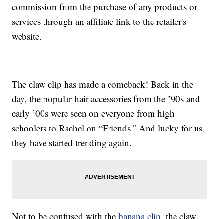
commission from the purchase of any products or
services through an affiliate link to the retailer's
website.
The claw clip has made a comeback! Back in the
day, the popular hair accessories from the ’90s and
early ’00s were seen on everyone from high
schoolers to Rachel on “Friends.” And lucky for us,
they have started trending again.
Not to be confused with the
banana clip
, the claw