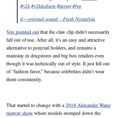
#y2k
#y2kfashion
#target
#fyp
â¬ original sound – Fresh Nostalgia
Vox pointed out
that the claw clip didn’t necessarily
fall out of use. After all, it’s an easy and attractive
alternative to ponytail holders, and remains a
mainstay in drugstores and big box retailers even
though it was technically out of style. It just fell out
of “fashion favor,” because celebrities didn’t wear
them consistently.
That started to change with a
2018 Alexander Wang
runway show
where models stomped down the