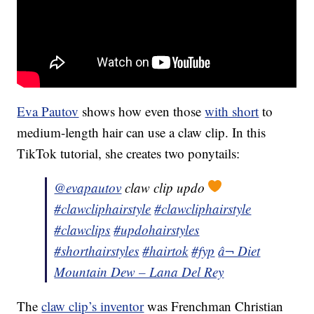
Eva Pautov
shows how even those
with short
to
medium-length hair can use a claw clip. In this
TikTok tutorial, she creates two ponytails:
@evapautov
claw clip updo
#clawcliphairstyle
#clawcliphairstyle
#clawclips
#updohairstyles
#shorthairstyles
#hairtok
#fyp
â¬ Diet
Mountain Dew – Lana Del Rey
The
claw clip’s inventor
was Frenchman Christian