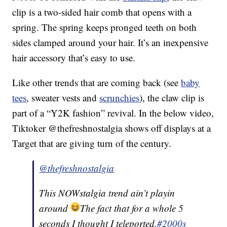
clip is a two-sided hair comb that opens with a
spring. The spring keeps pronged teeth on both
sides clamped around your hair. It’s an inexpensive
hair accessory that’s easy to use.
Like other trends that are coming back (see
baby
tees
, sweater vests and
scrunchies
), the claw clip is
part of a “Y2K fashion” revival. In the below video,
Tiktoker @thefreshnostalgia shows off displays at a
Target that are giving turn of the century.
@thefreshnostalgia
This NOWstalgia trend ain’t playin
around
The fact that for a whole 5
seconds I thought I teleported.
#2000s