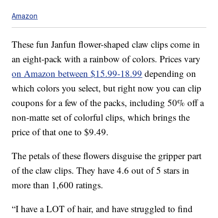
Amazon
These fun Janfun flower-shaped claw clips come in
an eight-pack with a rainbow of colors. Prices vary
on Amazon between $15.99-18.99
depending on
which colors you select, but right now you can clip
coupons for a few of the packs, including 50% off a
non-matte set of colorful clips, which brings the
price of that one to $9.49.
The petals of these flowers disguise the gripper part
of the claw clips. They have 4.6 out of 5 stars in
more than 1,600 ratings.
“I have a LOT of hair, and have struggled to find