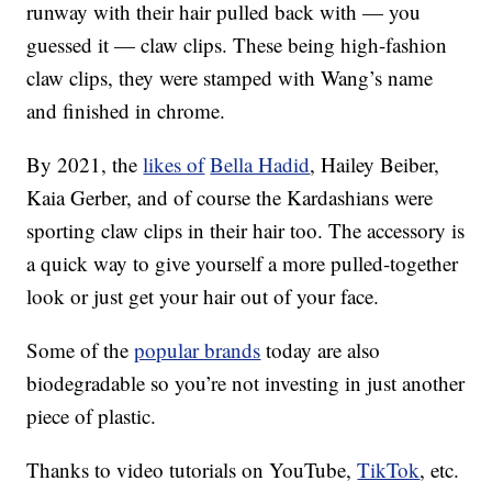
runway with their hair pulled back with — you
guessed it — claw clips. These being high-fashion
claw clips, they were stamped with Wang’s name
and finished in chrome.
By 2021, the
likes of
Bella Hadid
, Hailey Beiber,
Kaia Gerber, and of course the Kardashians were
sporting claw clips in their hair too. The accessory is
a quick way to give yourself a more pulled-together
look or just get your hair out of your face.
Some of the
popular brands
today are also
biodegradable so you’re not investing in just another
piece of plastic.
Thanks to video tutorials on YouTube,
TikTok
, etc.