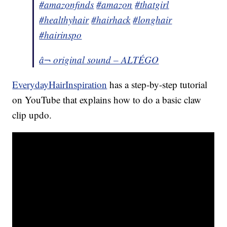
#amazonfinds
#amazon
#thatgirl
#healthyhair
#hairhack
#longhair
#hairinspo
â¬ original sound – ALTÉGO
EverydayHairInspiration
has a step-by-step tutorial
on YouTube that explains how to do a basic claw
clip updo.