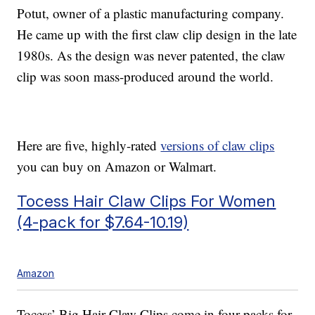
Potut, owner of a plastic manufacturing company.
He came up with the first claw clip design in the late
1980s. As the design was never patented, the claw
clip was soon mass-produced around the world.
Here are five, highly-rated
versions of claw clips
you can buy on Amazon or Walmart.
Tocess Hair Claw Clips For Women
(4-pack for $7.64-10.19)
Amazon
Tocess’ Big Hair Claw Clips come in four-packs for