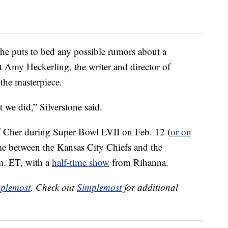
she puts to bed any possible rumors about a
at Amy Heckerling, the writer and director of
the masterpiece.
t we did,” Silverstone said.
f Cher during Super Bowl LVII on Feb. 12 (
or on
me between the Kansas City Chiefs and the
m. ET, with a
half-time show
from Rihanna.
plemost
. Check out
Simplemost
for additional