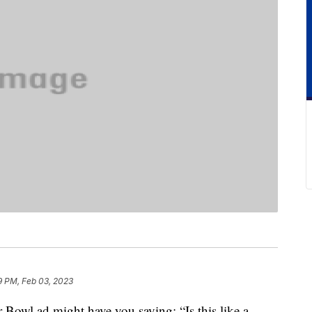
9 PM, Feb 03, 2023
 Bowl ad might have you saying: “Is this like a