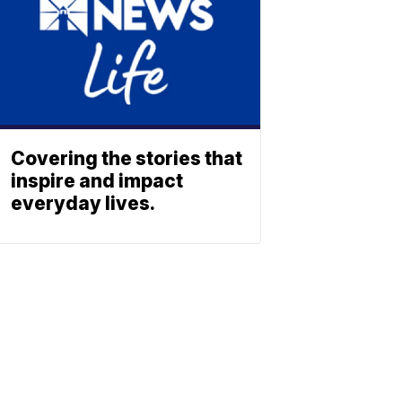
Covering the stories that
inspire and impact
everyday lives.