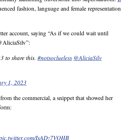
luenced fashion, language and female representation
ter account, saying “As if we could wait until
@AliciaSilv”:
23 to share this.
#notsoclueless
@AliciaSilv
ry 1, 2023
p from the commercial, a snippet that showed her
form:
pic.twitter.com/IsADz7VOHB