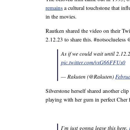
remains
a cultural touchstone that inf
in the movies.
Rautken shared the video on their Twit
2.12.23 to share this. #notsoclueless 
As if we could wait until 2.12.
pic.twitter.com/vxG66FFUs0
— Rakuten (@Rakuten)
Februa
Silverstone herself shared another cli
playing with her gum in perfect Cher 
I’m just gonna leave this here.