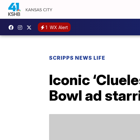
1
WX Alert
SCRIPPS NEWS LIFE
Iconic ‘Cluele
Bowl ad starr