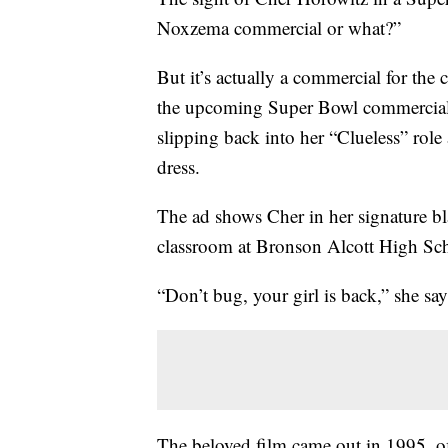
Noxzema commercial or what?”
But it’s actually a commercial for the
the upcoming Super Bowl commercial r
slipping back into her “Clueless” role 
dress.
The ad shows Cher in her signature bla
classroom at Bronson Alcott High Sc
“Don’t bug, your girl is back,” she say
The beloved film came out in 1995, of