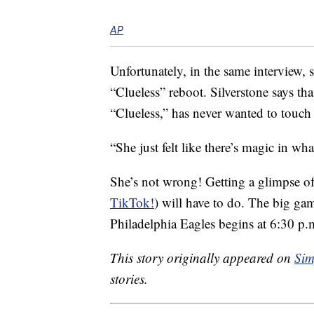
AP
Unfortunately, in the same interview, 
“Clueless” reboot. Silverstone says th
“Clueless,” has never wanted to touch 
“She just felt like there’s magic in wha
She’s not wrong! Getting a glimpse o
TikTok!
) will have to do. The big ga
Philadelphia Eagles begins at 6:30 p.
This story originally appeared on
Sim
stories.