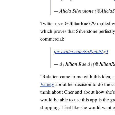
— Alicia Silverstone (@AliciaS
Twitter user @JillianRae729 replied w
which proves that Silverstone perfectl
commercial:
pic.twitter.com/8oPpdi9LgI
— â¡ Jillian Rae â¡ (@Jillia
“Rakuten came to me with this idea, an
Variety
about her decision to do the c
think about Cher and about how she’s f
would be able to use this app is the gr
shopping. I feel like she would want 