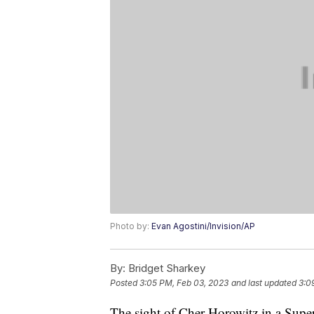
Photo by:
Evan Agostini/Invision/AP
By:
Bridget Sharkey
Posted
3:05 PM, Feb 03, 2023
and last updated
3:0
The sight of Cher Horowitz in a Super