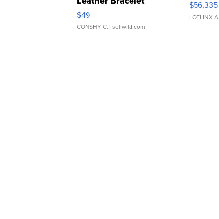
Leather Bracelet
$56,335
Adjustable Buckle Clo...
$49
LOTLINX A
CONSHY C.
| sellwild.com