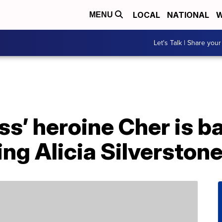
LOCAL
NATIONAL
W
MENU
Let's Talk | Share your
ss’ heroine Cher is b
ing Alicia Silverston