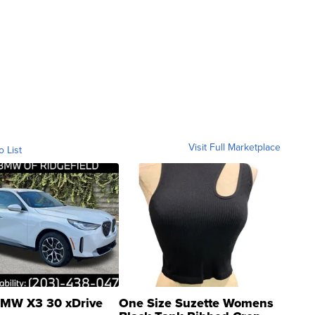
Visit Full Marketplace
o List
MW X3 30 xDrive
One Size Suzette Womens