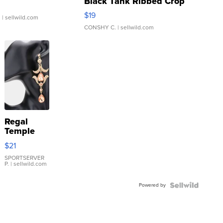
Black Tank Ribbed Crop
Asymmetrical ...
$19
.
| sellwild.com
CONSHY C.
| sellwild.com
Regal
Temple
Droplet
$21
Earrings
SPORTSERVER
P.
| sellwild.com
Powered by