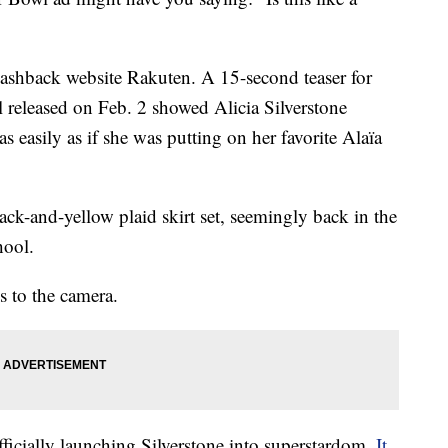
 cashback website Rakuten. A 15-second teaser for
eleased on Feb. 2 showed Alicia Silverstone
as easily as if she was putting on her favorite Alaïa
ck-and-yellow plaid skirt set, seemingly back in the
hool.
s to the camera.
ficially launching Silverstone into superstardom.
It