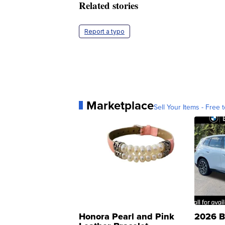
Related stories
Report a typo
Marketplace
Sell Your Items - Free t
Honora Pearl and Pink
2026 B