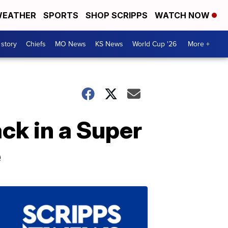
EATHER
SPORTS
SHOP SCRIPPS
WATCH NOW
 story
Chiefs
MO News
KS News
World Cup '26
More +
ack in a Super
e