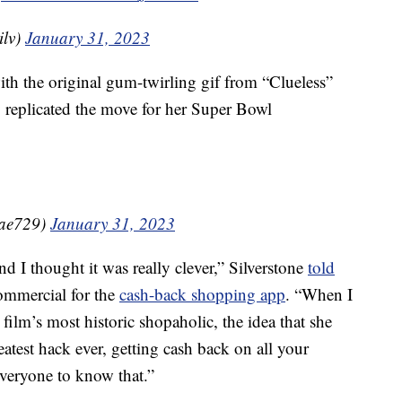
ilv)
January 31, 2023
ith the original gum-twirling gif from “Clueless”
y replicated the move for her Super Bowl
nRae729)
January 31, 2023
d I thought it was really clever,” Silverstone
told
ommercial for the
cash-back shopping app
. “When I
ilm’s most historic shopaholic, the idea that she
eatest hack ever, getting cash back on all your
everyone to know that.”